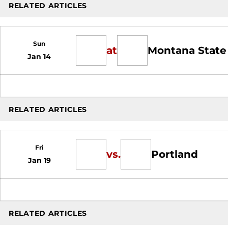
RELATED ARTICLES
Sun
at
Montana State
Jan 14
RELATED ARTICLES
Fri
vs.
Portland
Jan 19
RELATED ARTICLES