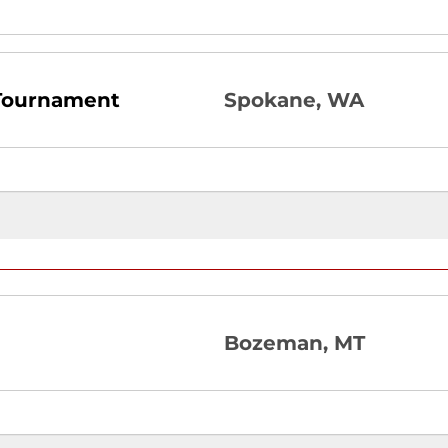
 Tournament
Spokane, WA
Bozeman, MT