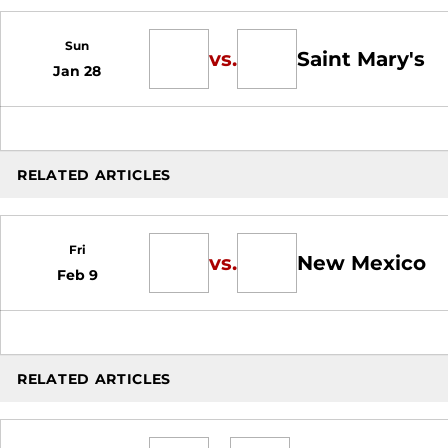
Sun
vs.
Saint Mary's
Jan 28
RELATED ARTICLES
Fri
vs.
New Mexico
Feb 9
RELATED ARTICLES