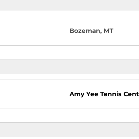
Bozeman, MT
Amy Yee Tennis Cent