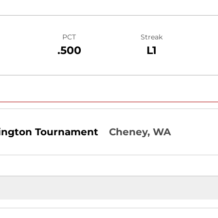
PCT
Streak
.500
L1
ington Tournament
Cheney, WA