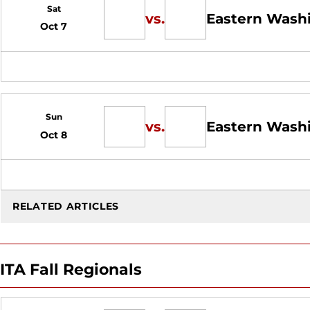
Sat
vs.
Eastern Wash
Oct 7
Sun
vs.
Eastern Wash
Oct 8
RELATED ARTICLES
ITA Fall Regionals