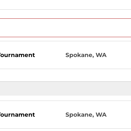
 Tournament
Spokane, WA
 Tournament
Spokane, WA