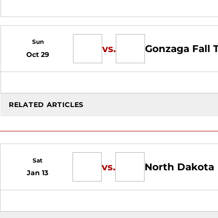
Sun
vs.
Gonzaga Fall
Oct 29
RELATED ARTICLES
Sat
vs.
North Dakota
Jan 13