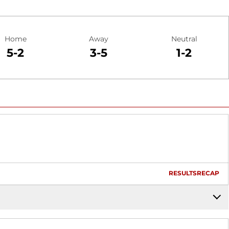
Home
Away
Neutral
5-2
3-5
1-2
RESULTS
RECAP