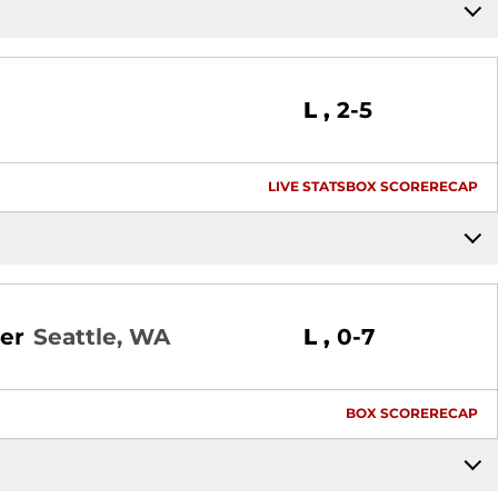
Loss
L
2-5
LIVE STATS
BOX SCORE
RECAP
Loss
er
Seattle, WA
L
0-7
BOX SCORE
RECAP