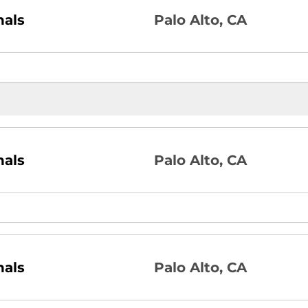
nals
Palo Alto, CA
nals
Palo Alto, CA
nals
Palo Alto, CA