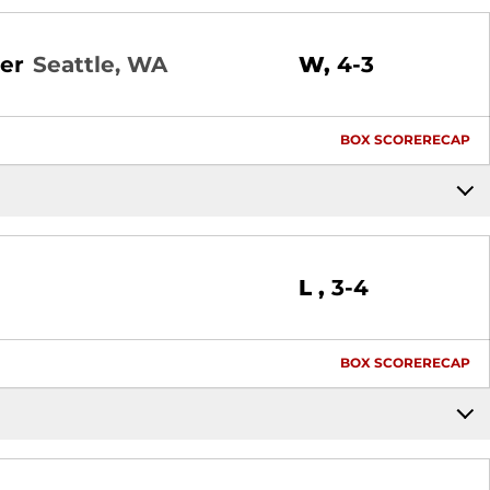
Win
er
Seattle, WA
W
4-3
BOX SCORE
RECAP
Loss
L
3-4
BOX SCORE
RECAP