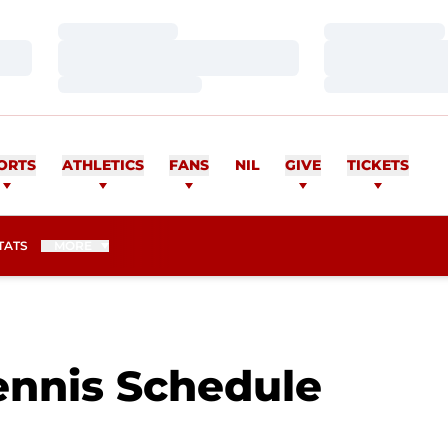
Loading…
Loading…
Loading…
Loading…
Loading…
Loading…
ORTS
ATHLETICS
FANS
NIL
GIVE
TICKETS
TATS
MORE
nnis Schedule