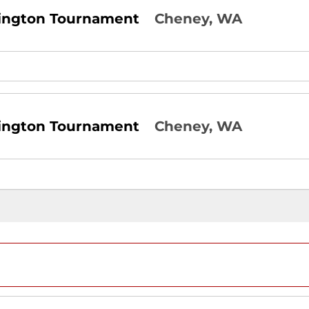
ington Tournament
Cheney, WA
ington Tournament
Cheney, WA