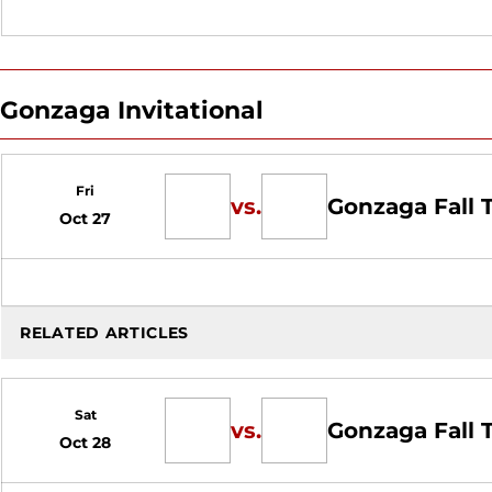
Gonzaga Invitational
Fri
vs.
Gonzaga Fall
Oct 27
RELATED ARTICLES
Sat
vs.
Gonzaga Fall
Oct 28