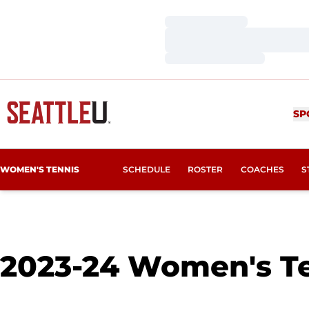
Loading…
Loading…
Loading…
SP
WOMEN'S TENNIS
SCHEDULE
ROSTER
COACHES
S
2023-24
Women's Te