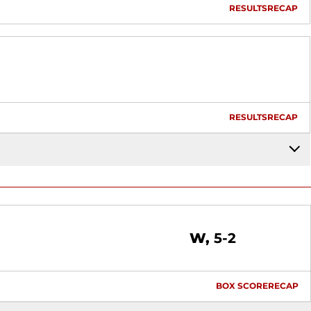
RESULTS
RECAP
RESULTS
RECAP
Win
W
5-2
BOX SCORE
RECAP