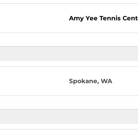
Amy Yee Tennis Cent
Spokane, WA