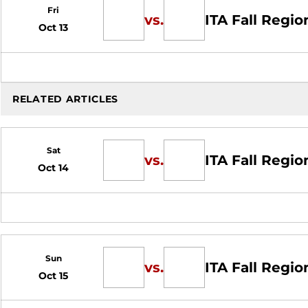
Fri
vs.
ITA Fall Regio
Oct 13
RELATED ARTICLES
Sat
vs.
ITA Fall Regio
Oct 14
Sun
vs.
ITA Fall Regio
Oct 15