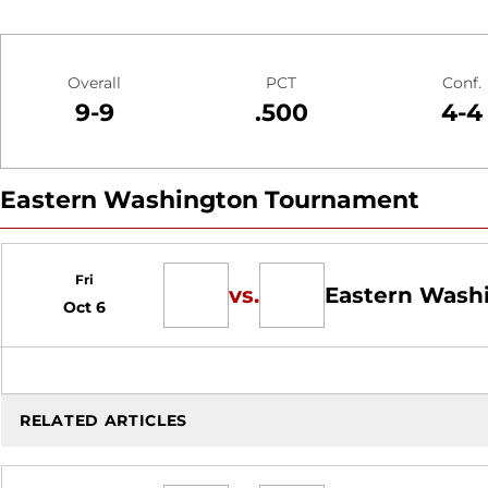
Schedule Stats
Overall
PCT
Conf.
9-9
.500
4-4
Eastern Washington Tournament
Schedule Events
Fri
vs.
Eastern Wash
Oct 6
RELATED ARTICLES