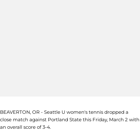
BEAVERTON, OR - Seattle U women's tennis dropped a
close match against Portland State this Friday, March 2 with
an overall score of 3-4.