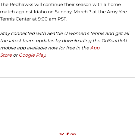
The Redhawks will continue their season with a home
match against Idaho on Sunday, March 3 at the Amy Yee
Tennis Center at 9:00 am PST.
Stay connected with Seattle U women's tennis and get all
the latest team updates by downloading the GoSeattleU
mobile app available now for free in the
App
Store
or
Google Play
.
Opens in a new window
Opens in a new window
Opens in
NCAA
WAC
Opens in a new window
University of Seattle - Twitter
Opens in a new window
University of Seattle - Facebook
Opens in a new window
Opens in a new window
University of Seattle - Insta
Opens in a new window