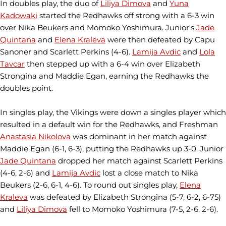
In doubles play, the duo of
Liliya Dimova
and
Yuna
Kadowaki
started the Redhawks off strong with a 6-3 win
over Nika Beukers and Momoko Yoshimura. Junior's
Jade
Quintana
and
Elena Kraleva
were then defeated by Capu
Sanoner and Scarlett Perkins (4-6).
Lamija Avdic
and
Lola
Tavcar
then stepped up with a 6-4 win over Elizabeth
Strongina and Maddie Egan, earning the Redhawks the
doubles point.
In singles play, the Vikings were down a singles player which
resulted in a default win for the Redhawks, and Freshman
Anastasia Nikolova
was dominant in her match against
Maddie Egan (6-1, 6-3), putting the Redhawks up 3-0. Junior
Jade Quintana
dropped her match against Scarlett Perkins
(4-6, 2-6) and
Lamija Avdic
lost a close match to Nika
Beukers (2-6, 6-1, 4-6). To round out singles play,
Elena
Kraleva
was defeated by Elizabeth Strongina (5-7, 6-2, 6-75)
and
Liliya Dimova
fell to Momoko Yoshimura (7-5, 2-6, 2-6).