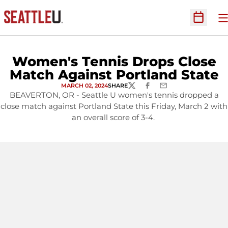
O
Open Sc
Women's Tennis Drops Close
Match Against Portland State
MARCH 02, 2024
SHARE
TWITTER
FACEBOOK
EMAIL
BEAVERTON, OR - Seattle U women's tennis dropped a
close match against Portland State this Friday, March 2 with
an overall score of 3-4.