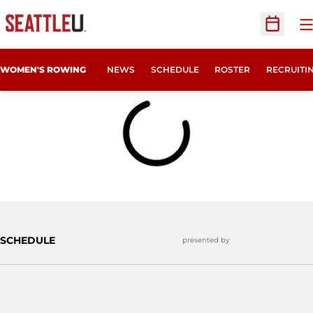
O
Open Sc
OPENS IN
WOMEN'S ROWING
NEWS
SCHEDULE
ROSTER
RECRUITI
Home Page - Women's Rowing
Loading
SCHEDULE
presented by
Opens in a 