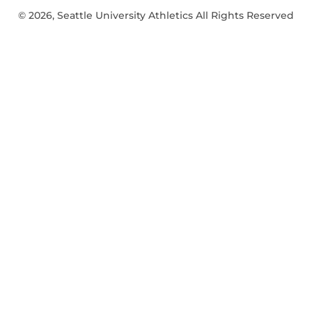
© 2026, Seattle University Athletics All Rights Reserved