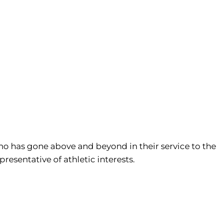
who has gone above and beyond in their service to the
resentative of athletic interests.