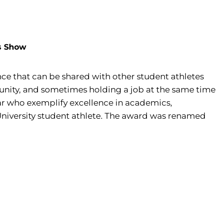
ds Show
ce that can be shared with other student athletes
ommunity, and sometimes holding a job at the same time
ear who exemplify excellence in academics,
 University student athlete. The award was renamed