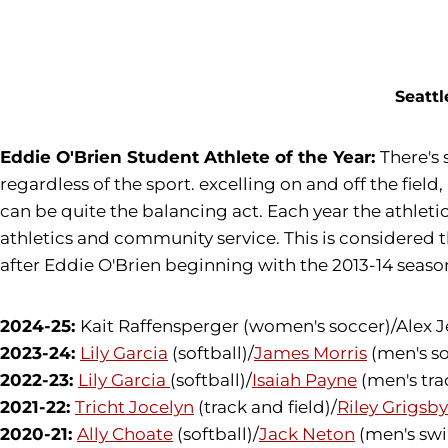
Opens in a new window
Seattl
Eddie O'Brien Student Athlete of the Year:
There's
regardless of the sport. excelling on and off the fie
can be quite the balancing act. Each year the athle
athletics and community service. This is considered
after Eddie O'Brien beginning with the 2013-14 seaso
2024-25:
Kait Raffensperger (women's soccer)/Alex Je
2023-24:
Lily Garcia
(softball)/
James Morris
(men's so
2022-23:
Lily Garcia
(softball)/
Isaiah Payne
(men's tra
2021-22:
Tricht Jocelyn
(track and field)/
Riley Grigsby
2020-21:
Ally Choate
(softball)/
Jack Neton
(men's sw