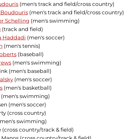
udouris
(men's track and field/cross country)
i Boudouris
(men's track and field/cross country)
r Schelling
(men's swimming)
u
(track and field)
 Haddadi
(men's soccer)
h
(men's tennis)
oberts
(baseball)
rews
(men's swimming)
ink (men's baseball)
alsky
(men's soccer)
s
(men's basketball)
y (men's swimming)
en (men's soccer)
y (cross country)
 (men's swimming)
 (cross country/track & field)
anos (cross country/track & field)