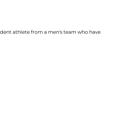
tudent athlete from a men's team who have