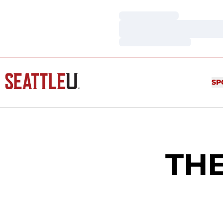
Loading…
Loading…
Loading…
SP
TH