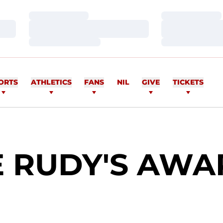
Loading…
Loading…
Loading…
Loading…
Loading…
Loading…
ORTS
ATHLETICS
FANS
NIL
GIVE
TICKETS
E RUDY'S AWA