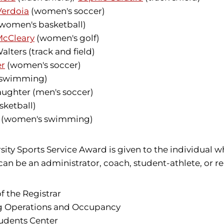
Verdoia
(women's soccer)
women's basketball)
McCleary
(women's golf)
ters (track and field)
er
(women's soccer)
 swimming)
ughter (men's soccer)
sketball)
ll (women's swimming)
sity Sports Service Award is given to the individual 
an be an administrator, coach, student-athlete, or rep
 the Registrar
ing Operations and Occupancy
tudents Center