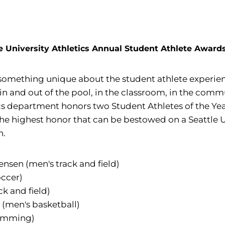
e University Athletics Annual Student Athlete Awar
 something unique about the student athlete experien
ld, in and out of the pool, in the classroom, in the c
tics department honors two Student Athletes of the Y
 the highest honor that can be bestowed on a Seattle
n.
nsen (men's track and field)
ccer)
ck and field)
(men's basketball)
imming)