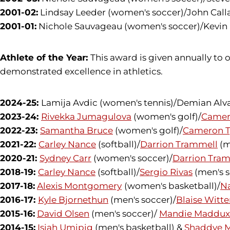
2001-02:
Lindsay Leeder (women's soccer)/John Calla
2001-01:
Nichole Sauvageau (women's soccer)/Kevin L
Athlete of the Year:
This award is given annually t
demonstrated excellence in athletics.
2024-25:
Lamija Avdic (women's tennis)/Demian Alva
2023-24:
Rivekka Jumagulova
(women's golf)/
Camer
2022-23:
Samantha Bruce
(women's golf)/
Cameron T
2021-22:
Carley Nance
(softball)/
Darrion Trammell
(m
2020-21:
Sydney Carr
(women's soccer)/
Darrion Tra
2018-19:
Carley Nance
(softball)/
Sergio Rivas
(men's s
2017-18:
Alexis Montgomery
(women's basketball)/
N
2016-17:
Kyle Bjornethun
(men's soccer)/
Blaise Witt
2015-16:
David Olsen
(men's soccer)/
Mandie Maddux
2014-15:
Isiah Umipig
(men's basketball) &
Shaddye 