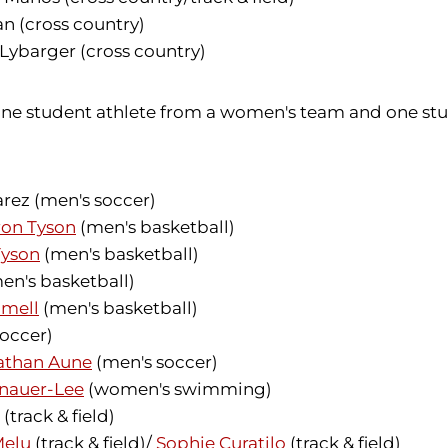
n (cross country)
ybarger (cross country)
o one student athlete from a women's team and one s
rez (men's soccer)
on Tyson
(men's basketball)
yson
(men's basketball)
en's basketball)
mmell
(men's basketball)
occer)
athan Aune
(men's soccer)
enauer-Lee
(women's swimming)
(track & field)
Melu
(track & field)/
Sophie Curatilo
(track & field)