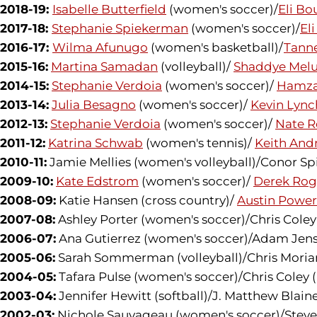
2018-19:
Isabelle Butterfield
(women's soccer)/
Eli Bo
2017-18:
Stephanie Spiekerman
(women's soccer)/
El
2016-17:
Wilma Afunugo
(women's basketball)/
Tanne
2015-16:
Martina Samadan
(volleyball)/
Shaddye Mel
2014-15:
Stephanie Verdoia
(women's soccer)/
Hamza
2013-14:
Julia Besagno
(women's soccer)/
Kevin Lync
2012-13:
Stephanie Verdoia
(women's soccer)/
Nate R
2011-12:
Katrina Schwab
(women's tennis)/
Keith And
2010-11:
Jamie Mellies (women's volleyball)/Conor Sp
2009-10:
Kate Edstrom
(women's soccer)/
Derek Rog
2008-09:
Katie Hansen (cross country)/
Austin Power
2007-08:
Ashley Porter (women's soccer)/Chris Cole
2006-07:
Ana Gutierrez (women's soccer)/Adam Jens
2005-06:
Sarah Sommerman (volleyball)/Chris Moriart
2004-05:
Tafara Pulse (women's soccer)/Chris Coley
2003-04:
Jennifer Hewitt (softball)/J. Matthew Blaine
2002-03:
Nichole Sauvageau (women's soccer)/Steve M