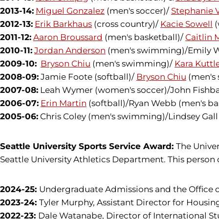
2013-14:
Miguel Gonzalez
(men's soccer)/
Stephanie 
2012-13:
Erik Barkhaus
(cross country)/
Kacie Sowell
(
2011-12:
Aaron Broussard
(men's basketball)/
Caitlin 
2010-11:
Jordan Anderson
(men's swimming)/Emily Wal
2009-10:
Bryson Chiu
(men's swimming)/
Kara Kuttl
2008-09:
Jamie Foote (softball)/
Bryson Chiu
(men's
2007-08:
Leah Wymer (women's soccer)/John Fishba
2006-07:
Erin Martin
(softball)/Ryan Webb (men's ba
2005-06:
Chris Coley (men's swimming)/Lindsey Ga
Seattle University Sports Service Award:
The Univer
Seattle University Athletics Department. This person c
2024-25:
Undergraduate Admissions and the Office of
2023-24:
Tyler Murphy, Assistant Director for Hous
2022-23:
Dale Watanabe, Director of International S