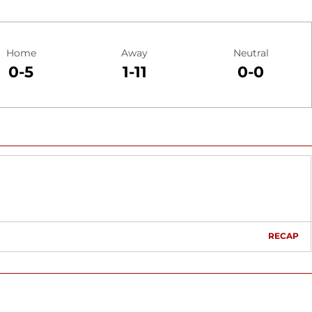
Home
Away
Neutral
0-5
1-11
0-0
RECAP