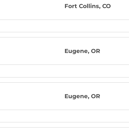
Fort Collins, CO
Eugene, OR
Eugene, OR