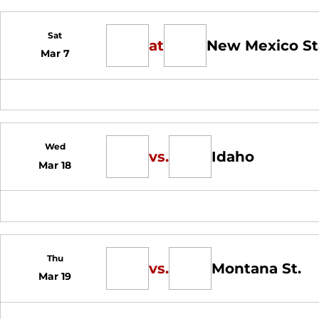
Sat
at
New Mexico St
Mar 7
Wed
vs.
Idaho
Mar 18
Thu
vs.
Montana St.
Mar 19