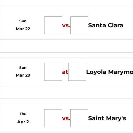
Sun
vs.
Santa Clara
Mar 22
Sun
at
Loyola Marym
Mar 29
Thu
vs.
Saint Mary's
Apr 2