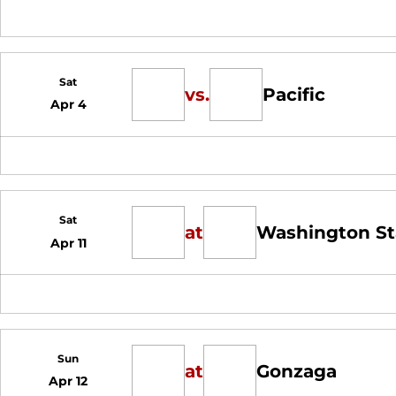
Sat
vs.
Pacific
Apr 4
Sat
at
Washington St
Apr 11
Sun
at
Gonzaga
Apr 12