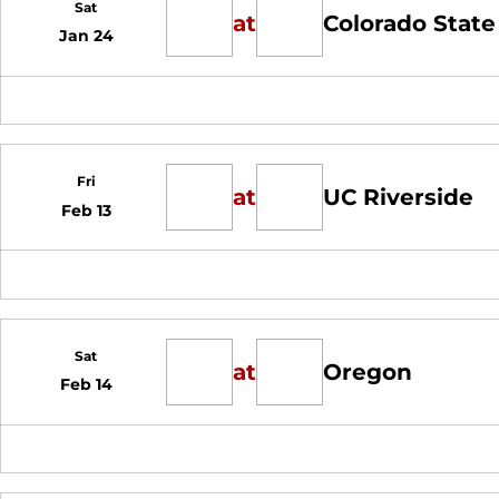
Sat
at
Colorado State
Jan 24
Fri
at
UC Riverside
Feb 13
Sat
at
Oregon
Feb 14