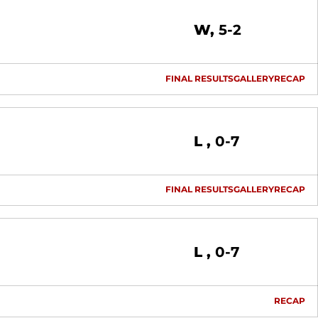
Win
W
5-2
FINAL RESULTS
GALLERY
RECAP
Loss
L
0-7
FINAL RESULTS
GALLERY
RECAP
Loss
L
0-7
RECAP