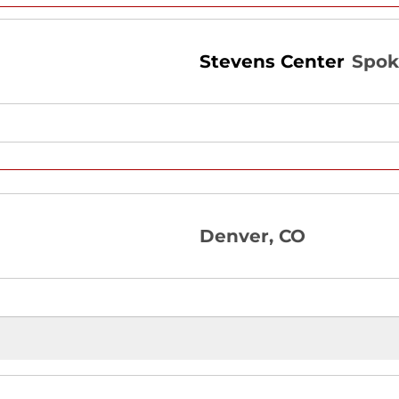
Stevens Center
Spok
Denver, CO