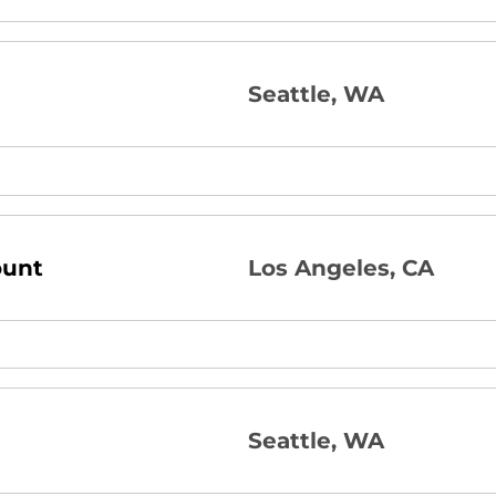
Seattle, WA
ount
Los Angeles, CA
Seattle, WA