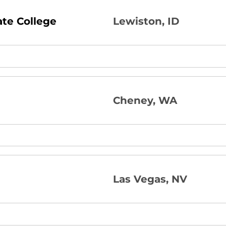
ate College
Lewiston, ID
Cheney, WA
Las Vegas, NV