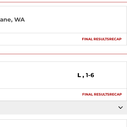
ane, WA
FINAL RESULTS
RECAP
OPENS I
Loss
L
1-6
FINAL RESULTS
RECAP