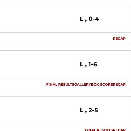
Loss
L
0-4
RECAP
Loss
L
1-6
FINAL RESULTS
GALLERY
BOX SCORE
RECAP
Loss
L
2-5
FINAL RESULTS
RECAP