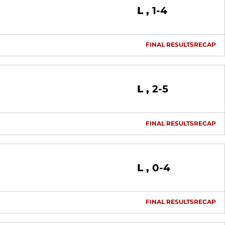
Loss
L
1-4
FINAL RESULTS
RECAP
Loss
L
2-5
FINAL RESULTS
RECAP
Loss
L
0-4
FINAL RESULTS
RECAP