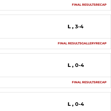
FINAL RESULTS
RECAP
Loss
L
3-4
FINAL RESULTS
GALLERY
RECAP
Loss
L
0-4
FINAL RESULTS
RECAP
Loss
L
0-4