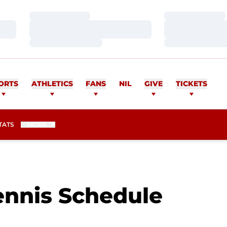
Loading…
Loading…
Loading…
Loading…
Loading…
Loading…
ORTS
ATHLETICS
FANS
NIL
GIVE
TICKETS
TATS
MORE
nnis Schedule