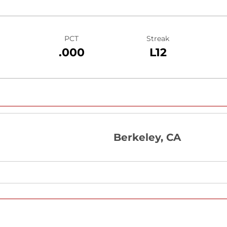
PCT
Streak
.000
L12
Berkeley, CA