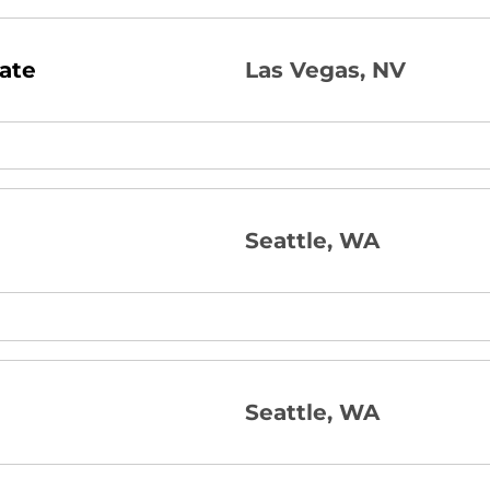
ate
Las Vegas, NV
Seattle, WA
Seattle, WA