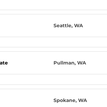
Seattle, WA
ate
Pullman, WA
Spokane, WA