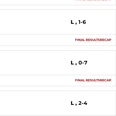
Loss
L
1-6
FINAL RESULTS
RECAP
Loss
L
0-7
FINAL RESULTS
RECAP
Loss
L
2-4