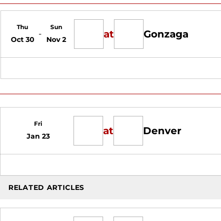
Thu
Sun
at
Gonzaga
Oct 30
Nov 2
Fri
at
Denver
Jan 23
RELATED ARTICLES