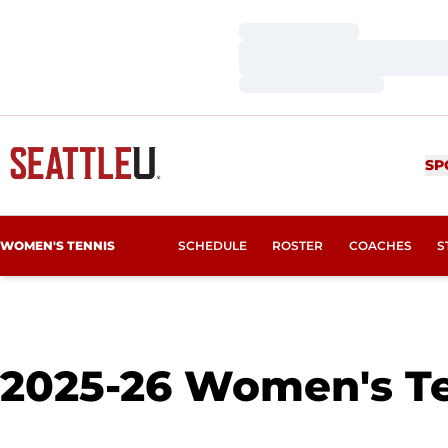
Loading…
Loading…
Loading…
SP
WOMEN'S TENNIS
SCHEDULE
ROSTER
COACHES
S
2025-26
Women's Te