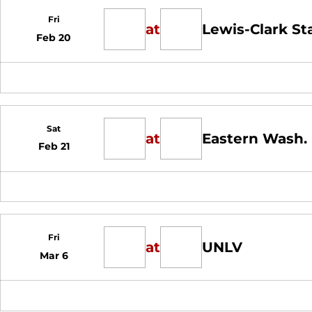
Fri
at
Lewis-Clark St
Feb 20
Sat
at
Eastern Wash.
Feb 21
Fri
at
UNLV
Mar 6