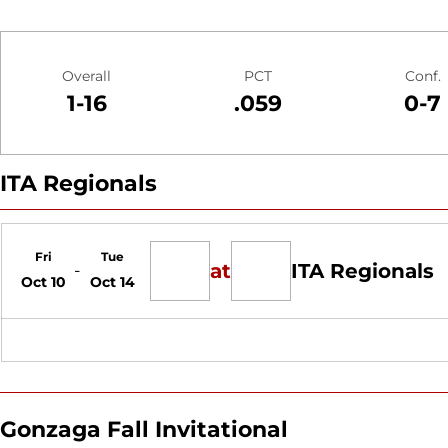
Schedule Stats
Overall
PCT
Conf.
1-16
.059
0-7
ITA Regionals
Schedule Events
Fri
Tue
at
ITA Regionals
Oct 10
Oct 14
Gonzaga Fall Invitational