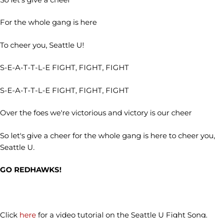
For the whole gang is here
To cheer you, Seattle U!
S-E-A-T-T-L-E FIGHT, FIGHT, FIGHT
S-E-A-T-T-L-E FIGHT, FIGHT, FIGHT
Over the foes we're victorious and victory is our cheer
So let's give a cheer for the whole gang is here to cheer you,
Seattle U.
GO REDHAWKS!
Click
here
for a video tutorial on the Seattle U Fight Song.