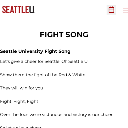
O
Open Sc
FIGHT SONG
Seattle University Fight Song
Let's give a cheer for Seattle, Ol' Seattle U
Show them the fight of the Red & White
They will win for you
Fight, Fight, Fight
Over the foes we're victorious and victory is our cheer
So let's give a cheer