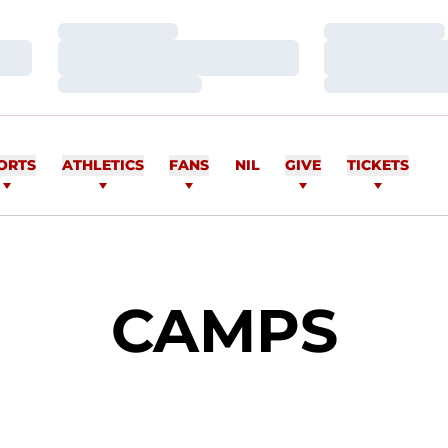
Loading…
Loading…
Loading…
Loading…
Loading…
Loading…
ORTS
ATHLETICS
FANS
NIL
GIVE
TICKETS
CAMPS