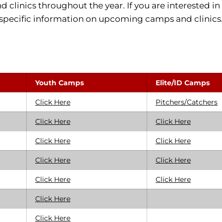
clinics throughout the year. If you are interested in 
specific information on upcoming camps and clinics
Youth Camps
Elite/ID Camps
Click Here
Pitchers/Catchers
Click Here
Click Here
Click Here
Click Here
Click Here
Click Here
Click Here
Click Here
Click Here
Click Here