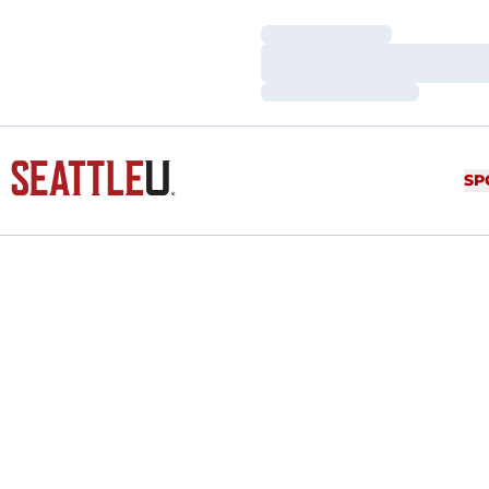
Loading…
Loading…
Loading…
SP