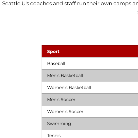
Seattle U's coaches and staff run their own camps and 
Sport
Baseball
Men's Basketball
Women's Basketball
Men's Soccer
Women's Soccer
Swimming
Tennis