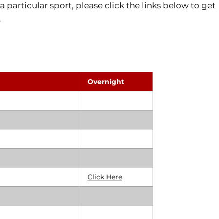
a particular sport, please click the links below to get
.
Overnight
Click Here