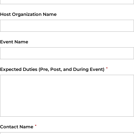
Host Organization Name
Event Name
Expected Duties (Pre, Post, and During Event)
*
Contact Name
*