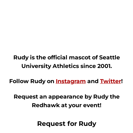
Rudy is the official mascot of Seattle
University Athletics since 2001.
Follow Rudy on
Instagram
and
Twitter
!
Request an appearance by Rudy the
Redhawk at your event!
Request for Rudy