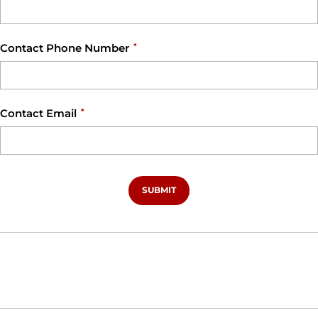
Contact Phone Number
*
Contact Email
*
SUBMIT
Opens in a new window
Opens in a new window
Opens in