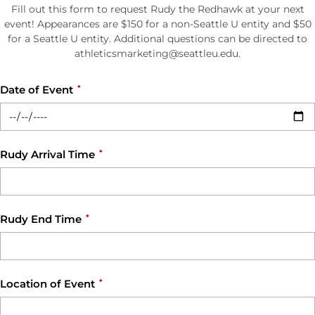
Fill out this form to request Rudy the Redhawk at your next
event! Appearances are $150 for a non-Seattle U entity and $50
for a Seattle U entity. Additional questions can be directed to
athleticsmarketing@seattleu.edu.
Date of Event
*
Rudy Arrival Time
*
Rudy End Time
*
Location of Event
*