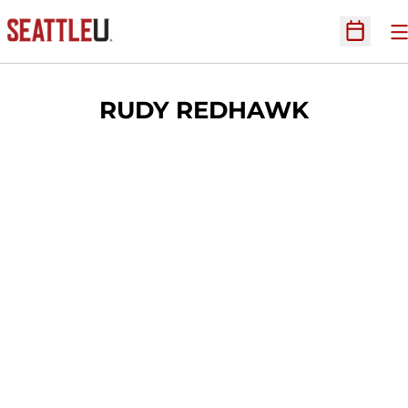
O
Open Sc
RUDY REDHAWK