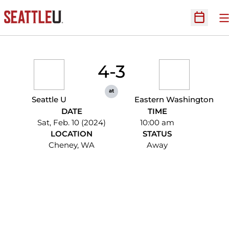
O
Open Sc
4-3
at
Seattle U
Eastern Washington
DATE
TIME
Sat, Feb. 10 (2024)
10:00 am
LOCATION
STATUS
Cheney, WA
Away