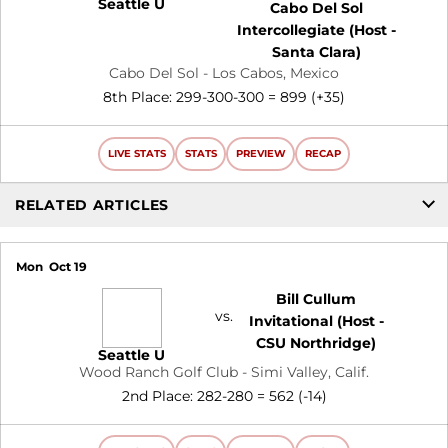
Seattle U
Cabo Del Sol
Intercollegiate (Host -
Santa Clara)
Cabo Del Sol - Los Cabos, Mexico
8th Place: 299-300-300 = 899 (+35)
LIVE STATS
STATS
PREVIEW
RECAP
RELATED ARTICLES
Mon
Oct 19
Bill Cullum
vs.
Invitational (Host -
CSU Northridge)
Seattle U
Wood Ranch Golf Club - Simi Valley, Calif.
2nd Place: 282-280 = 562 (-14)