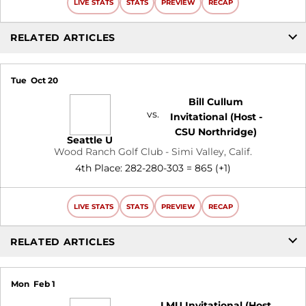
LIVE STATS
STATS
PREVIEW
RECAP
RELATED ARTICLES
Tue
Oct 20
Bill Cullum
vs.
Invitational (Host -
CSU Northridge)
Seattle U
Wood Ranch Golf Club - Simi Valley, Calif.
4th Place: 282-280-303 = 865 (+1)
LIVE STATS
STATS
PREVIEW
RECAP
RELATED ARTICLES
Mon
Feb 1
LMU Invitational (Host