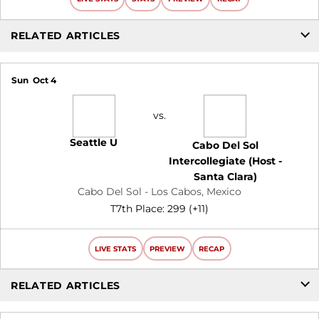
RELATED ARTICLES
Sun
Oct 4
vs.
Seattle U
Cabo Del Sol
Intercollegiate (Host -
Santa Clara)
Cabo Del Sol - Los Cabos, Mexico
T7th Place: 299 (+11)
LIVE STATS
PREVIEW
RECAP
RELATED ARTICLES