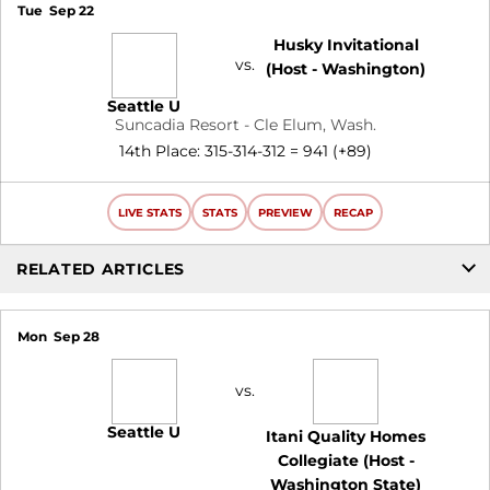
Tue
Sep 22
Husky Invitational
vs.
(Host - Washington)
Seattle U
Suncadia Resort - Cle Elum, Wash.
14th Place: 315-314-312 = 941 (+89)
LIVE STATS
STATS
PREVIEW
RECAP
RELATED ARTICLES
Mon
Sep 28
vs.
Seattle U
Itani Quality Homes
Collegiate (Host -
Washington State)