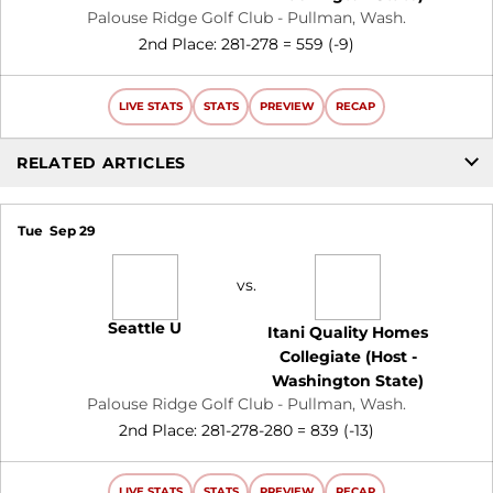
Palouse Ridge Golf Club - Pullman, Wash.
2nd Place: 281-278 = 559 (-9)
LIVE STATS
STATS
PREVIEW
RECAP
RELATED ARTICLES
Tue
Sep 29
vs.
Seattle U
Itani Quality Homes
Collegiate (Host -
Washington State)
Palouse Ridge Golf Club - Pullman, Wash.
2nd Place: 281-278-280 = 839 (-13)
LIVE STATS
STATS
PREVIEW
RECAP