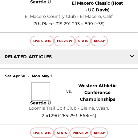
Seattle U
El Macero Classic (Host
- UC Davis)
El Macero Country Club - El Macero, Calif.
7th Place: 315-291-293 = 899 (+35)
LIVE STATS
PREVIEW
STATS
RECAP
RELATED ARTICLES
Sat
Apr 30
Mon
May 2
Western Athletic
vs.
Conference
Championships
Seattle U
Loomis Trail Golf Club - Blaine, Wash.
2nd:290-285-293=868(+4)
LIVE STATS
STATS
PREVIEW
RECAP