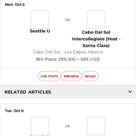
Mon
Oct 5
vs.
Seattle U
Cabo Del Sol
Intercollegiate (Host -
Santa Clara)
Cabo Del Sol - Los Cabos, Mexico
8th Place: 299-300 = 599 (+23)
LIVE STATS
PREVIEW
RECAP
RELATED ARTICLES
Tue
Oct 6
vs.