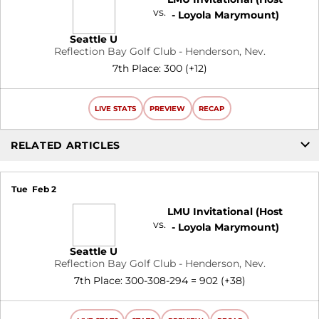
vs.
- Loyola Marymount)
Seattle U
Reflection Bay Golf Club - Henderson, Nev.
7th Place: 300 (+12)
LIVE STATS
PREVIEW
RECAP
RELATED ARTICLES
Tue
Feb 2
LMU Invitational (Host
vs.
- Loyola Marymount)
Seattle U
Reflection Bay Golf Club - Henderson, Nev.
7th Place: 300-308-294 = 902 (+38)