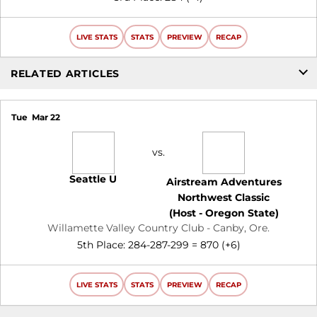
LIVE STATS
STATS
PREVIEW
RECAP
RELATED ARTICLES
Tue
Mar 22
vs.
Seattle U
Airstream Adventures
Northwest Classic
(Host - Oregon State)
Willamette Valley Country Club - Canby, Ore.
5th Place: 284-287-299 = 870 (+6)
LIVE STATS
STATS
PREVIEW
RECAP