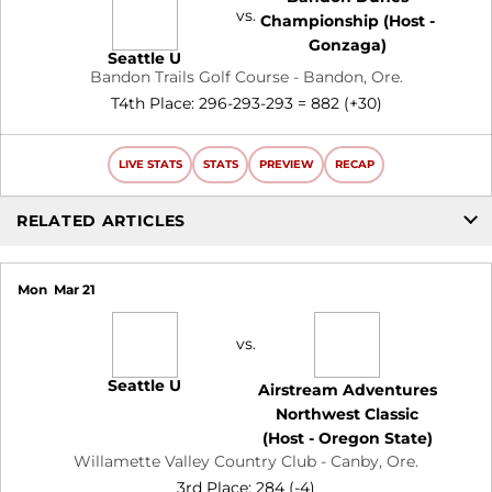
vs.
Championship (Host -
Gonzaga)
Seattle U
Bandon Trails Golf Course - Bandon, Ore.
T4th Place: 296-293-293 = 882 (+30)
LIVE STATS
STATS
PREVIEW
RECAP
RELATED ARTICLES
Mon
Mar 21
vs.
Seattle U
Airstream Adventures
Northwest Classic
(Host - Oregon State)
Willamette Valley Country Club - Canby, Ore.
3rd Place: 284 (-4)