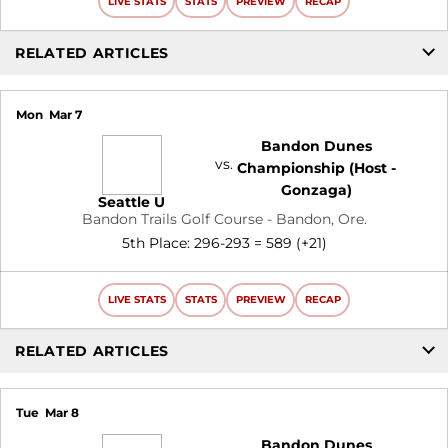
LIVE STATS
STATS
PREVIEW
RECAP
RELATED ARTICLES
Mon
Mar 7
Bandon Dunes
vs.
Championship (Host -
Gonzaga)
Seattle U
Bandon Trails Golf Course - Bandon, Ore.
5th Place: 296-293 = 589 (+21)
LIVE STATS
STATS
PREVIEW
RECAP
RELATED ARTICLES
Tue
Mar 8
Bandon Dunes