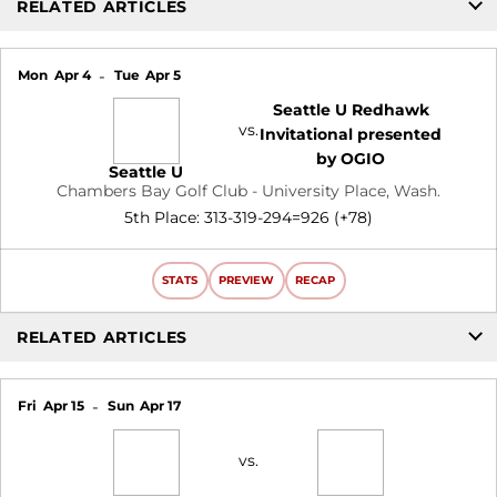
RELATED ARTICLES
Mon
Apr 4
Tue
Apr 5
Seattle U Redhawk
vs.
Invitational presented
by OGIO
Seattle U
Chambers Bay Golf Club - University Place, Wash.
5th Place: 313-319-294=926 (+78)
STATS
PREVIEW
RECAP
RELATED ARTICLES
Fri
Apr 15
Sun
Apr 17
vs.