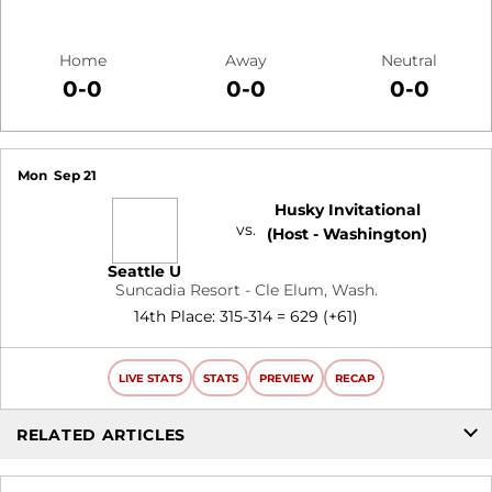
Home
Away
Neutral
0-0
0-0
0-0
Schedule Events
Mon
Sep 21
Husky Invitational
vs.
(Host - Washington)
Seattle U
Suncadia Resort - Cle Elum, Wash.
14th Place: 315-314 = 629 (+61)
LIVE STATS
STATS
PREVIEW
RECAP
RELATED ARTICLES