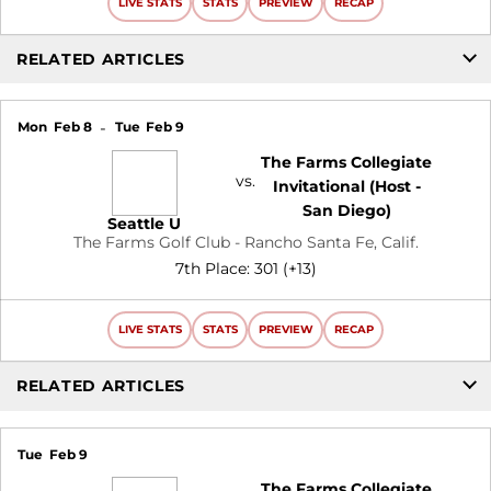
LIVE STATS
STATS
PREVIEW
RECAP
RELATED ARTICLES
Mon
Feb 8
Tue
Feb 9
The Farms Collegiate
vs.
Invitational (Host -
San Diego)
Seattle U
The Farms Golf Club - Rancho Santa Fe, Calif.
7th Place: 301 (+13)
LIVE STATS
STATS
PREVIEW
RECAP
RELATED ARTICLES
Tue
Feb 9
The Farms Collegiate