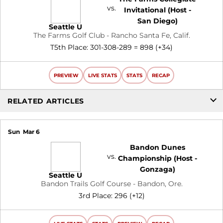
vs.
Invitational (Host -
San Diego)
Seattle U
The Farms Golf Club - Rancho Santa Fe, Calif.
T5th Place: 301-308-289 = 898 (+34)
PREVIEW
LIVE STATS
STATS
RECAP
RELATED ARTICLES
Sun
Mar 6
Bandon Dunes
vs.
Championship (Host -
Gonzaga)
Seattle U
Bandon Trails Golf Course - Bandon, Ore.
3rd Place: 296 (+12)