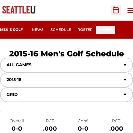
O
Open Sc
MEN'S GOLF
NEWS
SCHEDULE
ROSTER
MORE
2015-16
Men's Golf Schedule
Open Games Dropdown
Open Seasons Dropdown
Open View Dropdown
Schedule Stats
Overall
PCT
Conf.
PCT
0-0
.000
0-0
.000