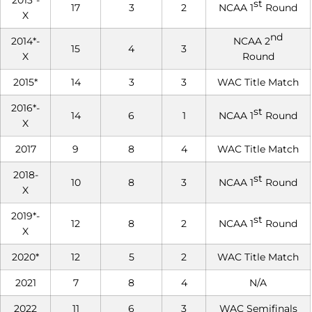
2013*-
st
17
3
2
NCAA 1
Round
X
nd
2014*-
NCAA 2
15
4
3
X
Round
2015*
14
3
3
WAC Title Match
2016*-
st
14
6
1
NCAA 1
Round
X
2017
9
8
4
WAC Title Match
2018-
st
10
8
3
NCAA 1
Round
X
2019*-
st
12
8
2
NCAA 1
Round
X
2020*
12
5
2
WAC Title Match
2021
7
8
4
N/A
2022
11
6
3
WAC Semifinals