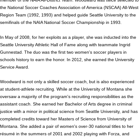
member of the NAIA All-District Team. Woodward was twice selected to
the National Soccer Coaches Associa­tion of America (NSCAA) All-West
Region Team (1992, 1993) and helped guide Seattle University to the
semifi­nals of the NAIA National Soccer Championship in 1993.
In May of 2008, for her exploits as a player, she was inducted into the
Seattle University Athletic Hall of Fame along with teammate Ingrid
Gun­nestad. The duo was the first two women's soc­cer players in
schools history to earn the honor. In 2012, she earned the University
Service Award.
Woodward is not only a skilled soccer coach, but is also experienced
at student-athlete recruiting. While at the University of Montana she
oversaw a majority of the program's recruiting responsi­bilities as the
assistant coach. She earned her Bachelor of Arts degree in criminal
justice with a minor in political science from Seattle Uni­versity, and has
completed credits toward her Masters of Science from University of
Montana. She added a pair of women's over-30 national titles to her
résumé in the summers of 2001 and 2002 playing with Forza, and