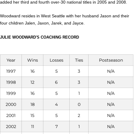
added her third and fourth over-30 national titles in 2005 and 2008.
Woodward resides in West Seattle with her hus­band Jason and their
four children Jalen, Jaxon, Jarek, and Jayce.
JULIE WOODWARD'S COACHING RECORD
Year
Wins
Losses
Ties
Postseason
1997
16
5
3
N/A
1998
12
6
3
N/A
1999
16
5
1
N/A
2000
18
4
0
N/A
2001
15
5
2
N/A
2002
11
7
1
N/A