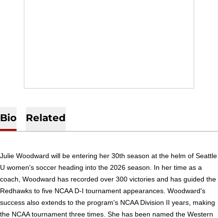
Bio
Related
Julie Woodward will be entering her 30th season at the helm of Seattle
U women's soccer heading into the 2026 season. In her time as a
coach, Woodward has recorded over 300 victories and has guided the
Redhawks to five NCAA D-I tournament appearances. Woodward's
success also extends to the program's NCAA Division II years, making
the NCAA tournament three times. She has been named the Western