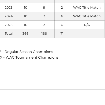
2023
10
9
2
WAC Title Match
2024
10
3
6
WAC Title Match
2025
10
3
6
N/A
Total
366
166
71
* - Regular Season Champions
X - WAC Tournament Champions
Opens in a new window
Opens in a new window
Opens in