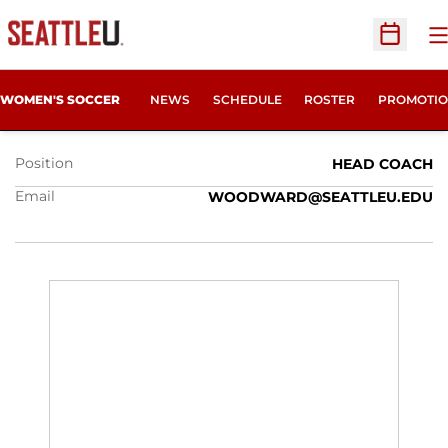
O
Open Sc
JULIE WOODWARD
WOMEN'S SOCCER
NEWS
SCHEDULE
ROSTER
PROMOTIO
Position
HEAD COACH
Email
WOODWARD@SEATTLEU.EDU