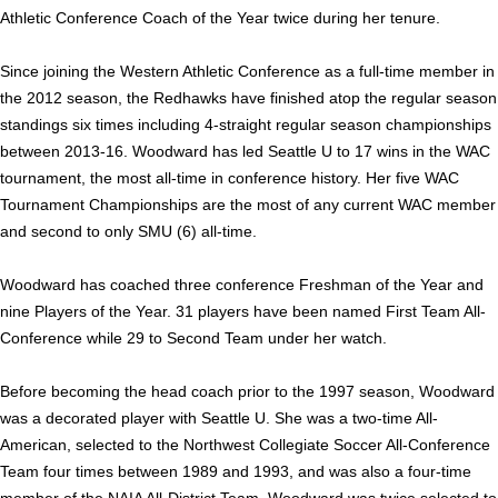
Athletic Conference Coach of the Year twice during her tenure.
Since joining the Western Athletic Conference as a full-time member in
the 2012 season, the Redhawks have finished atop the regular season
standings six times including 4-straight regular season championships
between 2013-16. Woodward has led Seattle U to 17 wins in the WAC
tournament, the most all-time in conference history. Her five WAC
Tournament Championships are the most of any current WAC member
and second to only SMU (6) all-time.
Woodward has coached three conference Freshman of the Year and
nine Players of the Year. 31 players have been named First Team All-
Conference while 29 to Second Team under her watch.
Before becoming the head coach prior to the 1997 season, Woodward
was a decorated player with Seattle U. S
he was a two-time All-
American, selected to the Northwest Collegiate Soc­cer All-Conference
Team four times between 1989 and 1993, and was also a four-time