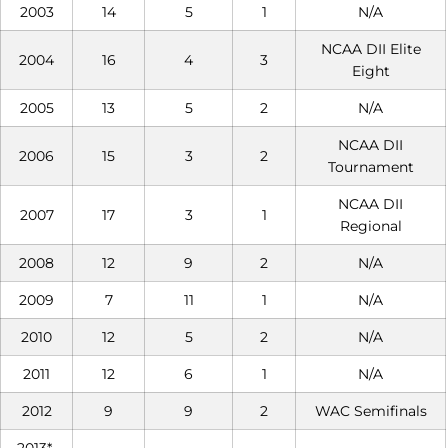
2003
14
5
1
N/A
NCAA DII Elite
2004
16
4
3
Eight
2005
13
5
2
N/A
NCAA DII
2006
15
3
2
Tournament
NCAA DII
2007
17
3
1
Regional
2008
12
9
2
N/A
2009
7
11
1
N/A
2010
12
5
2
N/A
2011
12
6
1
N/A
2012
9
9
2
WAC Semifinals