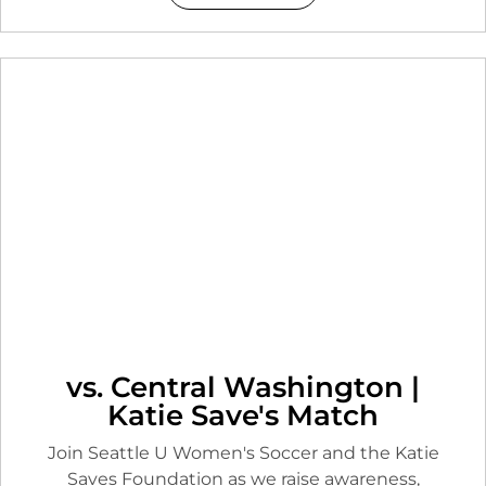
vs. Central Washington |
Katie Save's Match
Join Seattle U Women's Soccer and the Katie
Saves Foundation as we raise awareness,