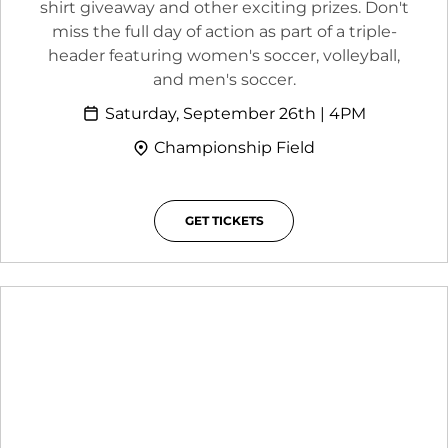
shirt giveaway and other exciting prizes. Don't
miss the full day of action as part of a triple-
header featuring women's soccer, volleyball,
and men's soccer.
Saturday, September 26th | 4PM
Championship Field
GET TICKETS
OPENS IN A NEW WINDOW