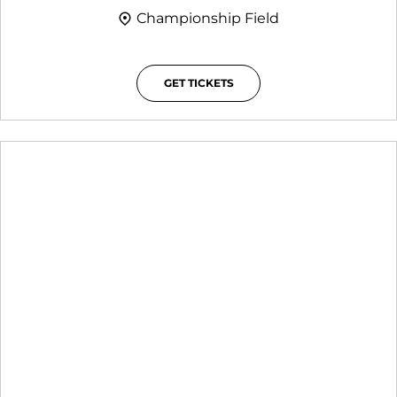
Championship Field
GET TICKETS
OPENS IN A NEW WINDOW