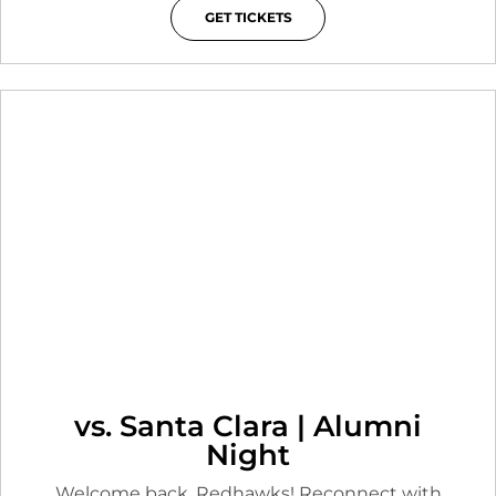
GET TICKETS
OPENS IN A NEW WINDOW
vs. Santa Clara | Alumni
Night
Welcome back, Redhawks! Reconnect with