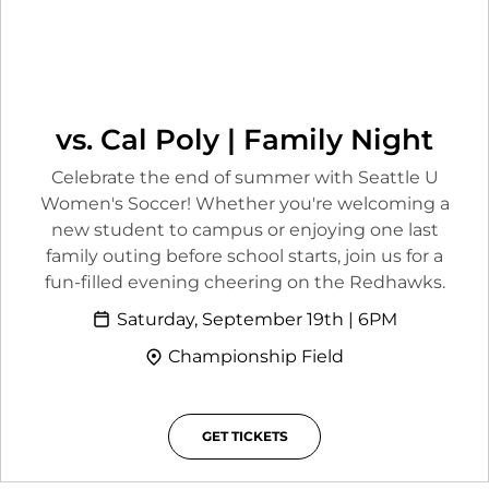
vs. Cal Poly | Family Night
Celebrate the end of summer with Seattle U
Women's Soccer! Whether you're welcoming a
new student to campus or enjoying one last
family outing before school starts, join us for a
fun-filled evening cheering on the Redhawks.
Saturday, September 19th | 6PM
Championship Field
GET TICKETS
OPENS IN A NEW WINDOW