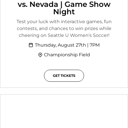
vs. Nevada | Game Show
Night
Test your luck with interactive games, fun
contests, and chances to win prizes while
cheering on Seattle U Women's Soccer!
Thursday, August 27th | 7PM
Championship Field
GET TICKETS
OPENS IN A NEW WINDOW