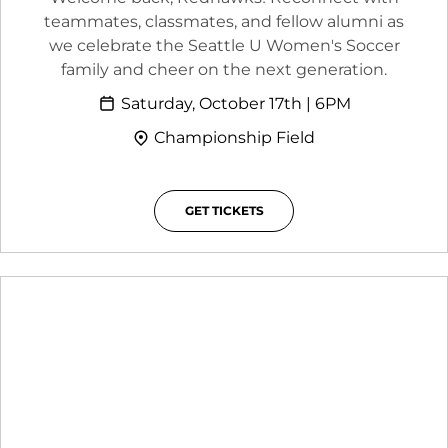
teammates, classmates, and fellow alumni as
we celebrate the Seattle U Women's Soccer
family and cheer on the next generation.
Saturday, October 17th | 6PM
Championship Field
GET TICKETS
OPENS IN A NEW WINDOW