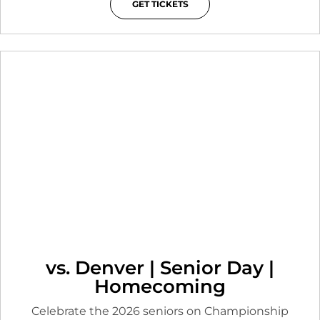
GET TICKETS
OPENS IN A NEW WINDOW
vs. Denver | Senior Day |
Homecoming
Celebrate the 2026 seniors on Championship