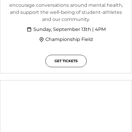
encourage conversations around mental health,
and support the well-being of student-athletes
and our community.
Sunday, September 13th | 4PM
Championship Field
GET TICKETS
OPENS IN A NEW WINDOW