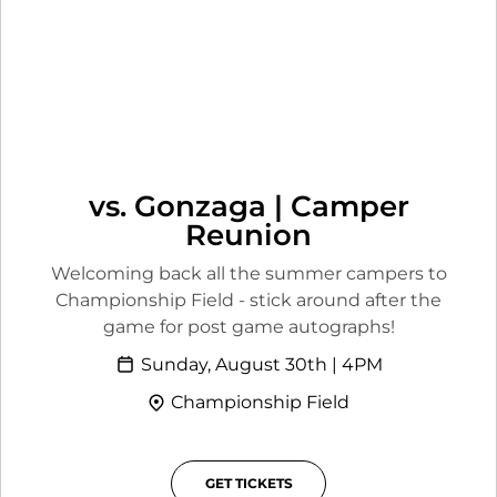
vs. Gonzaga | Camper
Reunion
Welcoming back all the summer campers to
Championship Field - stick around after the
game for post game autographs!
Sunday, August 30th | 4PM
Championship Field
GET TICKETS
OPENS IN A NEW WINDOW