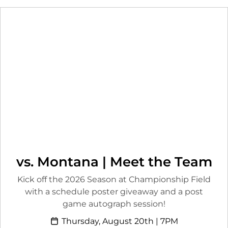
vs. Montana | Meet the Team
Kick off the 2026 Season at Championship Field
with a schedule poster giveaway and a post
game autograph session!
Thursday, August 20th | 7PM