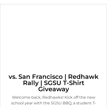
vs. San Francisco | Redhawk
Rally | SGSU T-Shirt
Giveaway
Welcome back, Redhawks! Kick off the new
school year with the SGSU BBQ, a student T-