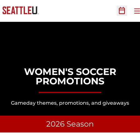
O
Open Sc
WOMEN'S SOCCER
PROMOTIONS
Gameday themes, promotions, and giveaways
2026 Season