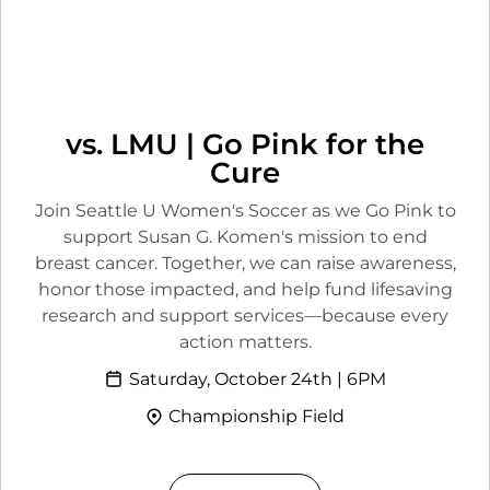
vs. LMU | Go Pink for the
Cure
Join Seattle U Women's Soccer as we Go Pink to
support Susan G. Komen's mission to end
breast cancer. Together, we can raise awareness,
honor those impacted, and help fund lifesaving
research and support services—because every
action matters.
Saturday, October 24th | 6PM
Championship Field