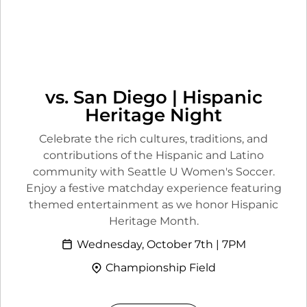
vs. San Diego | Hispanic
Heritage Night
Celebrate the rich cultures, traditions, and
contributions of the Hispanic and Latino
community with Seattle U Women's Soccer.
Enjoy a festive matchday experience featuring
themed entertainment as we honor Hispanic
Heritage Month.
Wednesday, October 7th | 7PM
Championship Field