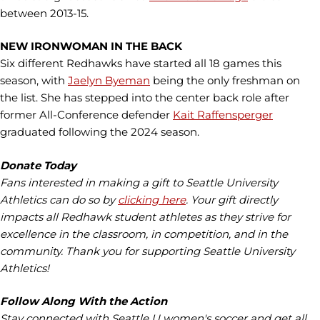
between 2013-15.
NEW IRONWOMAN IN THE BACK
Six different Redhawks have started all 18 games this
season, with
Jaelyn Byeman
being the only freshman on
the list. She has stepped into the center back role after
former All-Conference defender
Kait Raffensperger
graduated following the 2024 season.
Donate Today
Fans interested in making a gift to Seattle University
Athletics can do so by
clicking here
. Your gift directly
impacts all Redhawk student athletes as they strive for
excellence in the classroom, in competition, and in the
community. Thank you for supporting Seattle University
Athletics!
Follow Along With the Action
Stay connected with Seattle U women's soccer and get all