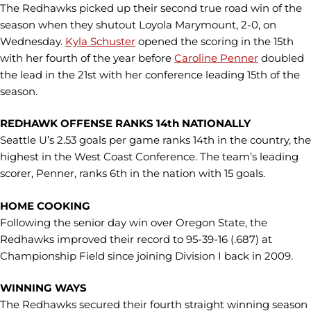
The Redhawks picked up their second true road win of the
season when they shutout Loyola Marymount, 2-0, on
Wednesday.
Kyla Schuster
opened the scoring in the 15th
with her fourth of the year before
Caroline Penner
doubled
the lead in the 21st with her conference leading 15th of the
season.
REDHAWK OFFENSE RANKS 14th NATIONALLY
Seattle U’s 2.53 goals per game ranks 14th in the country, the
highest in the West Coast Conference. The team’s leading
scorer, Penner, ranks 6th in the nation with 15 goals.
HOME COOKING
Following the senior day win over Oregon State, the
Redhawks improved their record to 95-39-16 (.687) at
Championship Field since joining Division I back in 2009.
WINNING WAYS
The Redhawks secured their fourth straight winning season