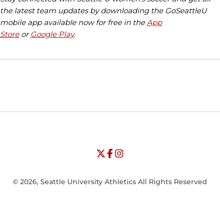
the latest team updates by downloading the GoSeattleU
mobile app available now for free in the
App
Store
or
Google Play
.
Opens in a new window
Opens in a new window
Opens in
NCAA
WAC
Opens in a new window
University of Seattle - Twitter
Opens in a new window
University of Seattle - Facebook
Opens in a new window
Opens in a new window
University of Seattle - Insta
Opens in a new window
© 2026, Seattle University Athletics All Rights Reserved