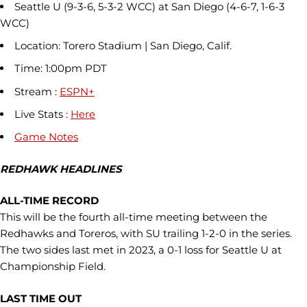
Seattle U (9-3-6, 5-3-2 WCC) at San Diego (4-6-7, 1-6-3
WCC)
Location: Torero Stadium | San Diego, Calif.
Time: 1:00pm PDT
Stream :
ESPN+
Live Stats :
Here
Game Notes
REDHAWK HEADLINES
ALL-TIME RECORD
This will be the fourth all-time meeting between the
Redhawks and Toreros, with SU trailing 1-2-0 in the series.
The two sides last met in 2023, a 0-1 loss for Seattle U at
Championship Field.
LAST TIME OUT