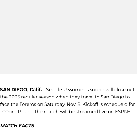
SAN DIEGO, Calif.
- Seattle U women's soccer will close out
the 2025 regular season when they travel to San Diego to
face the Toreros on Saturday, Nov. 8. Kickoff is schedueld for
1:00pm PT and the match will be streamed live on ESPN+.
MATCH FACTS