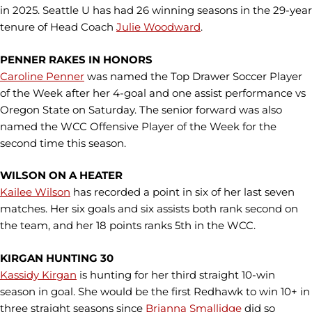
in 2025. Seattle U has had 26 winning seasons in the 29-year
tenure of Head Coach
Julie Woodward
.
PENNER RAKES IN HONORS
Caroline Penner
was named the Top Drawer Soccer Player
of the Week after her 4-goal and one assist performance vs
Oregon State on Saturday. The senior forward was also
named the WCC Offensive Player of the Week for the
second time this season.
WILSON ON A HEATER
Kailee Wilson
has recorded a point in six of her last seven
matches. Her six goals and six assists both rank second on
the team, and her 18 points ranks 5th in the WCC.
KIRGAN HUNTING 30
Kassidy Kirgan
is hunting for her third straight 10-win
season in goal. She would be the first Redhawk to win 10+ in
three straight seasons since
Brianna Smallidge
did so