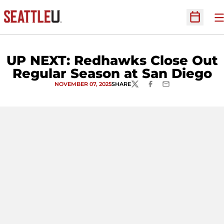
O
Open Sc
UP NEXT: Redhawks Close Out
Regular Season at San Diego
NOVEMBER 07, 2025
SHARE
TWITTER
FACEBOOK
EMAIL