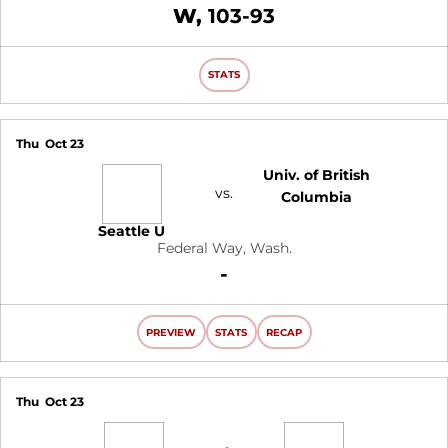
Win
W
103-93
STATS
Thu
Oct 23
Univ. of British
vs.
Columbia
Seattle U
Federal Way, Wash.
Loss
-
PREVIEW
STATS
RECAP
Thu
Oct 23