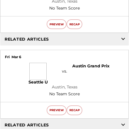
Austin, Texas
No Team Score
PREVIEW
RECAP
RELATED ARTICLES
Fri
Mar 6
Austin Grand Prix
vs.
Seattle U
Austin, Texas
No Team Score
PREVIEW
RECAP
RELATED ARTICLES