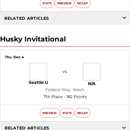
STATS
PREVIEW
RECAP
RELATED ARTICLES
Husky Invitational
Thu
Dec 4
vs.
Seattle U
N/A
Federal Way, Wash.
7th Place - 182 Points
PREVIEW
STATS
RECAP
RELATED ARTICLES