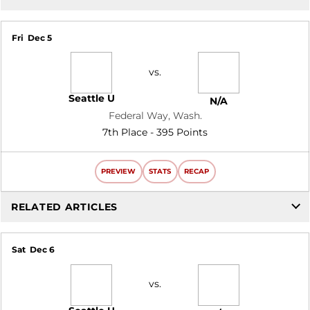
Fri
Dec 5
vs.
Seattle U
N/A
Federal Way, Wash.
7th Place - 395 Points
PREVIEW
STATS
RECAP
RELATED ARTICLES
Sat
Dec 6
vs.