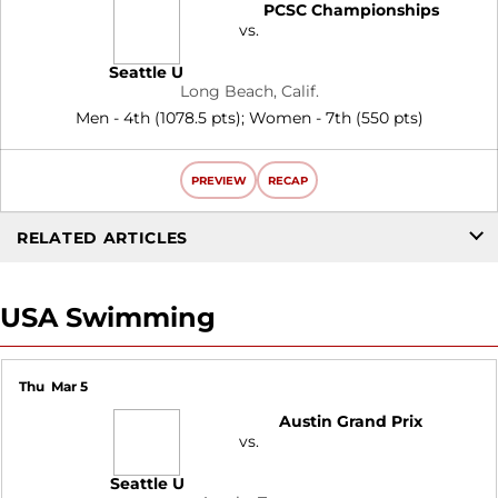
PCSC Championships
vs.
Seattle U
Long Beach, Calif.
Men - 4th (1078.5 pts); Women - 7th (550 pts)
PREVIEW
RECAP
RELATED ARTICLES
USA Swimming
Thu
Mar 5
Austin Grand Prix
vs.
Seattle U