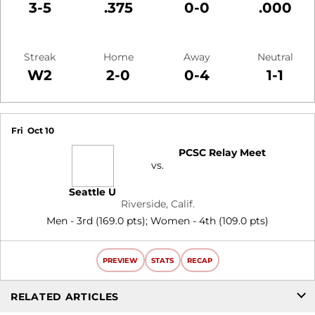
3-5
.375
0-0
.000
Streak
Home
Away
Neutral
W2
2-0
0-4
1-1
Schedule Events
Fri
Oct 10
PCSC Relay Meet
vs.
Seattle U
Riverside, Calif.
Men - 3rd (169.0 pts); Women - 4th (109.0 pts)
PREVIEW
STATS
RECAP
RELATED ARTICLES