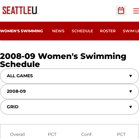
O
Open Sc
WOMEN'S SWIMMING
NEWS
SCHEDULE
ROSTER
SWIM L
2008-09
Women's Swimming
Schedule
Open Games Dropdown
Open Seasons Dropdown
Open View Dropdown
Schedule Stats
Overall
PCT
Conf.
PCT