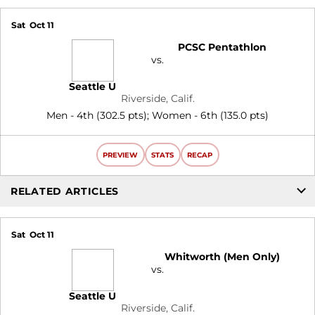
Sat
Oct 11
PCSC Pentathlon
vs.
Seattle U
Riverside, Calif.
Men - 4th (302.5 pts); Women - 6th (135.0 pts)
PREVIEW
STATS
RECAP
RELATED ARTICLES
Sat
Oct 11
Whitworth (Men Only)
vs.
Seattle U
Riverside, Calif.