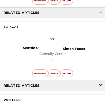
PREVIEW
STATS
RECAP
RELATED ARTICLES
Sat
Jan 17
vs.
Seattle U
Simon Fraser
Connolly Center
Win
-
PREVIEW
STATS
RECAP
RELATED ARTICLES
Wed
Feb 18