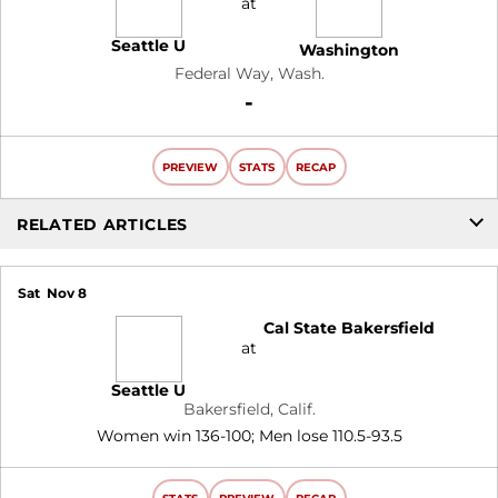
at
Seattle U
Washington
Federal Way, Wash.
Loss
-
PREVIEW
STATS
RECAP
RELATED ARTICLES
Sat
Nov 8
Cal State Bakersfield
at
Seattle U
Bakersfield, Calif.
Women win 136-100; Men lose 110.5-93.5