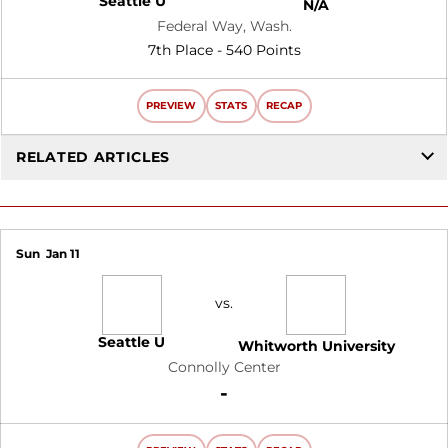
Seattle U
N/A
Federal Way, Wash.
7th Place - 540 Points
PREVIEW
STATS
RECAP
RELATED ARTICLES
Sun
Jan 11
vs.
Seattle U
Whitworth University
Connolly Center
Win
-