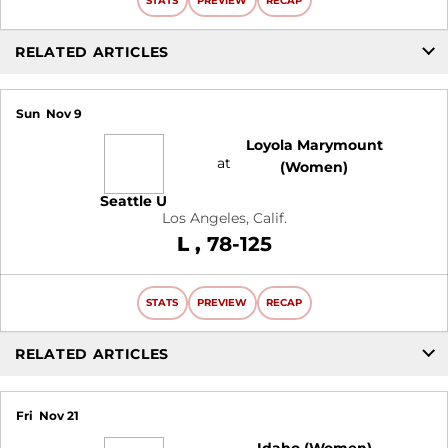
STATS
PREVIEW
RECAP
RELATED ARTICLES
Sun
Nov 9
Loyola Marymount
at
(Women)
Seattle U
Los Angeles, Calif.
Loss
L
78-125
STATS
PREVIEW
RECAP
RELATED ARTICLES
Fri
Nov 21
Idaho (Women)