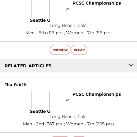
PCSC Championships
vs.
Seattle U
Long Beach, Calif.
Men - 6th (116 pts); Women - 7th (96 pts)
PREVIEW
RECAP
RELATED ARTICLES
Thu
Feb 19
PCSC Championships
vs.
Seattle U
Long Beach, Calif.
Men - 2nd (367 pts); Women - 7th (205 pts)