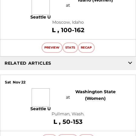
at
Seattle U
Moscow, Idaho
Loss
L
100-162
PREVIEW
STATS
RECAP
RELATED ARTICLES
Sat
Nov 22
Washington State
at
(Women)
Seattle U
Pullman, Wash.
Loss
L
50-153