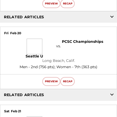
PREVIEW
RECAP
RELATED ARTICLES
Fri
Feb 20
PCSC Championships
vs.
Seattle U
Long Beach, Calif.
Men - 2nd (756 pts); Women - 7th (363 pts)
PREVIEW
RECAP
RELATED ARTICLES
Sat
Feb 21