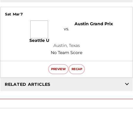
Sat
Mar 7
Austin Grand Prix
vs.
Seattle U
Austin, Texas
No Team Score
PREVIEW
RECAP
RELATED ARTICLES
Opens in a new window
Opens in a new window
Opens in