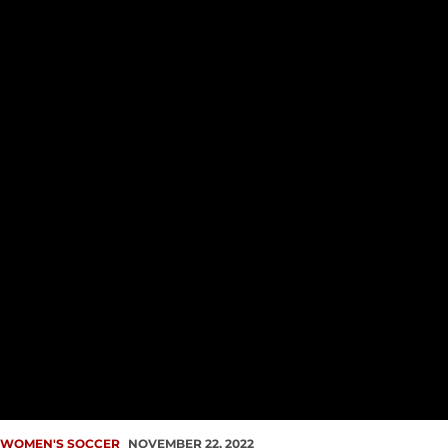
WOMEN'S SOCCER
NOVEMBER 22, 2022