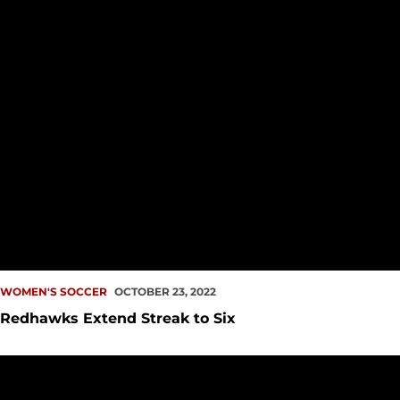
WOMEN'S SOCCER
OCTOBER 23, 2022
Redhawks Extend Streak to Six
Redhawks Wrangle Texans