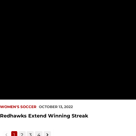
WOMEN'S SOCCER
OCTOBER 13, 2022
Redhawks Extend Winning Streak
1
2
3
4