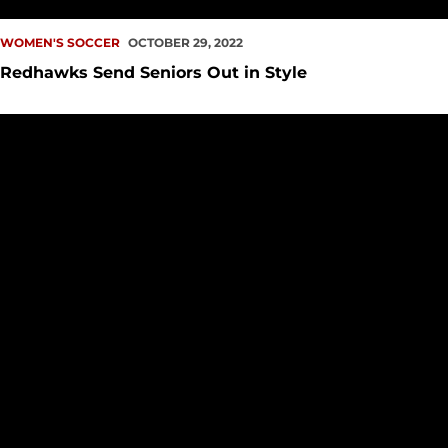
WOMEN'S SOCCER
OCTOBER 29, 2022
Redhawks Send Seniors Out in Style
Redhawks and Trailblazers Battle to a Draw