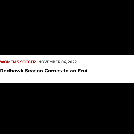
WOMEN'S SOCCER
NOVEMBER 04, 2022
Redhawk Season Comes to an End
Redhawks Set for Semifinal Showdown