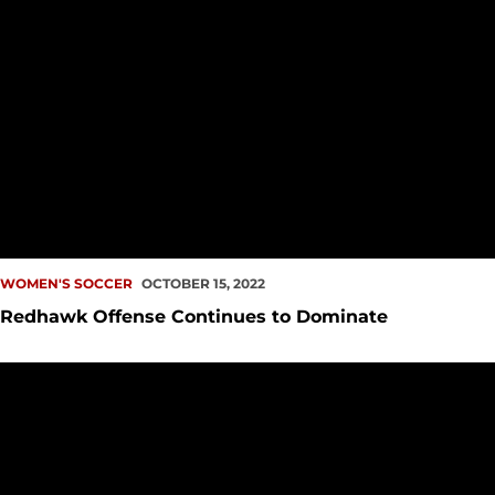
WOMEN'S SOCCER
OCTOBER 15, 2022
Redhawk Offense Continues to Dominate
Redhawks Extend Winning Streak