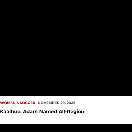
WOMEN'S SOCCER
NOVEMBER 29, 2022
Kaaihue, Adam Named All-Region
Women's Soccer Places Three on Academic All-District