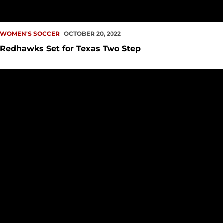
WOMEN'S SOCCER
OCTOBER 20, 2022
Redhawks Set for Texas Two Step
Adam Wins Weekly Defensive Honors