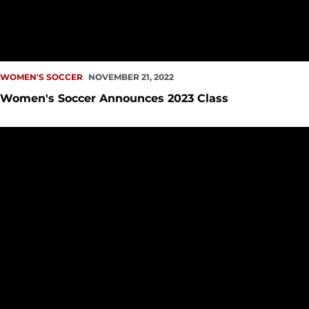
WOMEN'S SOCCER
NOVEMBER 21, 2022
Women's Soccer Announces 2023 Class
Redhawk Season Comes to an End