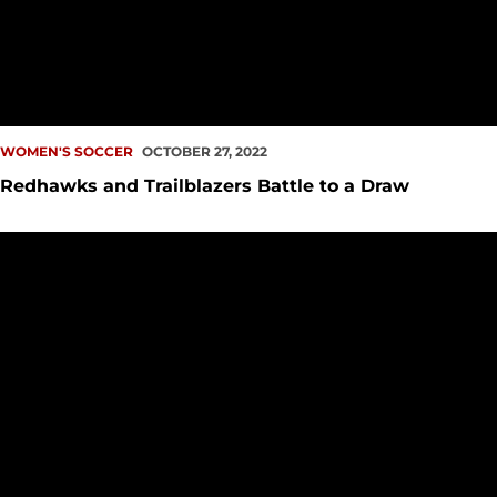
WOMEN'S SOCCER
OCTOBER 27, 2022
Redhawks and Trailblazers Battle to a Draw
Redhawks Close Out Regular Season