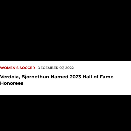
WOMEN'S SOCCER
DECEMBER 07, 2022
Verdoia, Bjornethun Named 2023 Hall of Fame
Honorees
Kaaihue, Adam Named All-Region