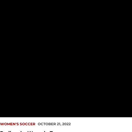
WOMEN'S SOCCER
OCTOBER 21, 2022