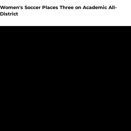
Women's Soccer Places Three on Academic All-
District
Women's Soccer Announces 2023 Class