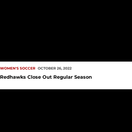
WOMEN'S SOCCER
OCTOBER 26, 2022
Redhawks Close Out Regular Season
Redhawks Extend Streak to Six