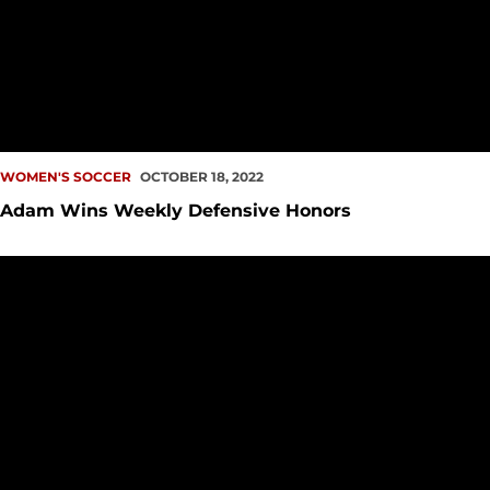
WOMEN'S SOCCER
OCTOBER 18, 2022
Adam Wins Weekly Defensive Honors
Redhawk Offense Continues to Dominate