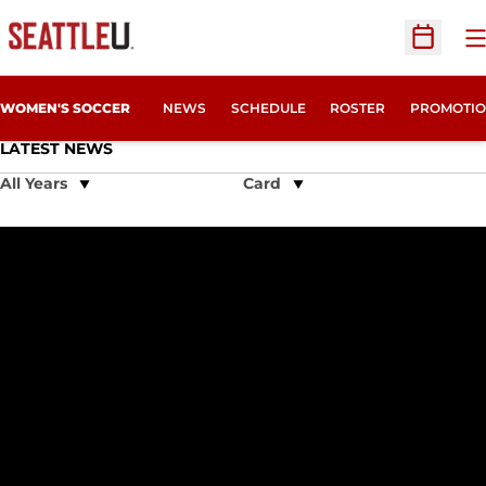
O
Open Sc
WOMEN'S SOCCER
NEWS
SCHEDULE
ROSTER
PROMOTIO
LATEST NEWS
Open Years Dropdown
Open View Dropdown
Verdoia, Bjornethun Named 2023 Hall of Fame Honorees