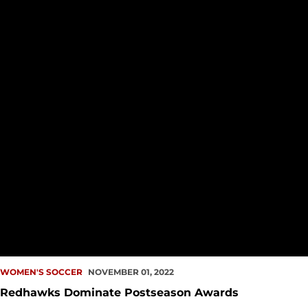
WOMEN'S SOCCER
NOVEMBER 01, 2022
Redhawks Dominate Postseason Awards