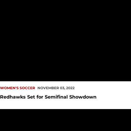
WOMEN'S SOCCER
NOVEMBER 03, 2022
Redhawks Set for Semifinal Showdown
Redhawks Dominate Postseason Awards