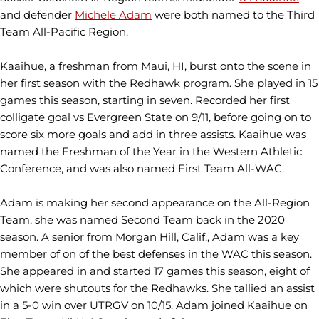
and defender
Michele Adam
were both named to the Third
Team All-Pacific Region.
Kaaihue, a freshman from Maui, HI, burst onto the scene in
her first season with the Redhawk program. She played in 15
games this season, starting in seven. Recorded her first
colligate goal vs Evergreen State on 9/11, before going on to
score six more goals and add in three assists. Kaaihue was
named the Freshman of the Year in the Western Athletic
Conference, and was also named First Team All-WAC.
Adam is making her second appearance on the All-Region
Team, she was named Second Team back in the 2020
season. A senior from Morgan Hill, Calif., Adam was a key
member of on of the best defenses in the WAC this season.
She appeared in and started 17 games this season, eight of
which were shutouts for the Redhawks. She tallied an assist
in a 5-0 win over UTRGV on 10/15. Adam joined Kaaihue on