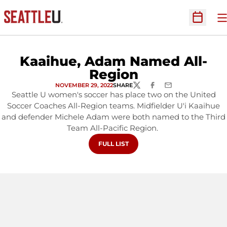
O
Open Sc
Kaaihue, Adam Named All-
Region
NOVEMBER 29, 2022
SHARE
TWITTER
FACEBOOK
EMAIL
Seattle U women's soccer has place two on the United
Soccer Coaches All-Region teams. Midfielder U'i Kaaihue
and defender Michele Adam were both named to the Third
Team All-Pacific Region.
OPENS IN A NEW WINDOW
FULL LIST