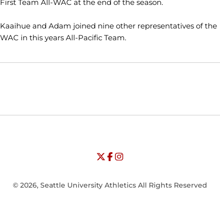
First Team All-WAC at the end of the season.
Kaaihue and Adam joined nine other representatives of the
WAC in this years All-Pacific Team.
Opens in a new window
Opens in a new window
Opens in
NCAA
WAC
Opens in a new window
University of Seattle - Twitter
Opens in a new window
University of Seattle - Facebook
Opens in a new window
Opens in a new window
University of Seattle - Insta
Opens in a new window
© 2026, Seattle University Athletics All Rights Reserved