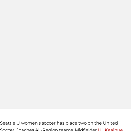
Seattle U women's soccer has place two on the United
Soccer Coaches All-Region teams. Midfielder
U'i Kaaihue