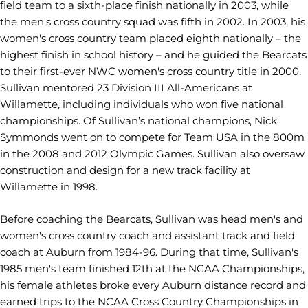
field team to a sixth-place finish nationally in 2003, while
the men's cross country squad was fifth in 2002. In 2003, his
women's cross country team placed eighth nationally – the
highest finish in school history – and he guided the Bearcats
to their first-ever NWC women's cross country title in 2000.
Sullivan mentored 23 Division III All-Americans at
Willamette, including individuals who won five national
championships. Of Sullivan’s national champions, Nick
Symmonds went on to compete for Team USA in the 800m
in the 2008 and 2012 Olympic Games. Sullivan also oversaw
construction and design for a new track facility at
Willamette in 1998.
Before coaching the Bearcats, Sullivan was head men's and
women's cross country coach and assistant track and field
coach at Auburn from 1984-96. During that time, Sullivan's
1985 men's team finished 12th at the NCAA Championships,
his female athletes broke every Auburn distance record and
earned trips to the NCAA Cross Country Championships in