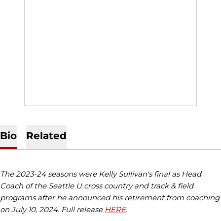
Bio
Related
The 2023-24 seasons were Kelly Sullivan's final as Head
Coach of the Seattle U cross country and track & field
programs after he announced his retirement from coaching
on July 10, 2024. Full release
HERE
.