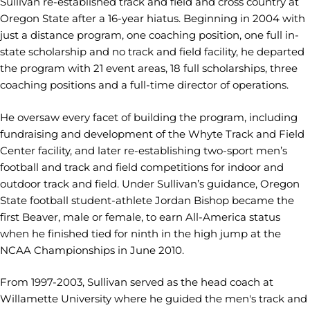
Sullivan re-established track and field and cross country at
Oregon State after a 16-year hiatus. Beginning in 2004 with
just a distance program, one coaching position, one full in-
state scholarship and no track and field facility, he departed
the program with 21 event areas, 18 full scholarships, three
coaching positions and a full-time director of operations.
He oversaw every facet of building the program, including
fundraising and development of the Whyte Track and Field
Center facility, and later re-establishing two-sport men’s
football and track and field competitions for indoor and
outdoor track and field. Under Sullivan’s guidance, Oregon
State football student-athlete Jordan Bishop became the
first Beaver, male or female, to earn All-America status
when he finished tied for ninth in the high jump at the
NCAA Championships in June 2010.
From 1997-2003, Sullivan served as the head coach at
Willamette University where he guided the men's track and