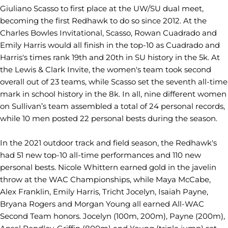
Giuliano Scasso to first place at the UW/SU dual meet,
becoming the first Redhawk to do so since 2012. At the
Charles Bowles Invitational, Scasso, Rowan Cuadrado and
Emily Harris would all finish in the top-10 as Cuadrado and
Harris's times rank 19th and 20th in SU history in the 5k. At
the Lewis & Clark Invite, the women's team took second
overall out of 23 teams, while Scasso set the seventh all-time
mark in school history in the 8k. In all, nine different women
on Sullivan’s team assembled a total of 24 personal records,
while 10 men posted 22 personal bests during the season.
In the 2021 outdoor track and field season, the Redhawk's
had 51 new top-10 all-time performances and 110 new
personal bests. Nicole Whittern earned gold in the javelin
throw at the WAC Championships, while Maya McCabe,
Alex Franklin, Emily Harris, Tricht Jocelyn, Isaiah Payne,
Bryana Rogers and Morgan Young all earned All-WAC
Second Team honors. Jocelyn (100m, 200m), Payne (200m),