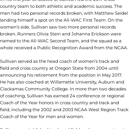
country team to both athletic and academic success. The
men had two personal records broken, with Matthew Seidel
landing himself a spot on the All-WAC First Team. On the
women’s side, Sullivan saw two more personal records
broken. Runners Olivia Stein and Johanna Erickson were
named to the All-WAC Second Team, and the squad as a
whole received a Public Recognition Award from the NCAA.
Sullivan served as the head coach of women’s track and
field and cross country at Oregon State from 2004 until
announcing his retirement from the position in May 2017.
He has also coached at Willamette University, Auburn and
Clackamas Community College. In more than two decades
of coaching, Sullivan has earned 24 conference or regional
Coach of the Year honors in cross country and track and
field, including the 2002 and 2003 NCAA West Region Track
Coach of the Year for men and women.