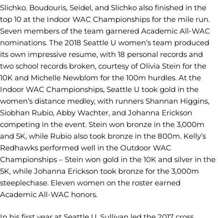
Slichko. Boudouris, Seidel, and Slichko also finished in the
top 10 at the Indoor WAC Championships for the mile run.
Seven members of the team garnered Academic All-WAC
nominations. The 2018 Seattle U women’s team produced
its own impressive resume, with 18 personal records and
two school records broken, courtesy of Olivia Stein for the
10K and Michelle Newblom for the 100m hurdles. At the
Indoor WAC Championships, Seattle U took gold in the
women’s distance medley, with runners Shannan Higgins,
Siobhan Rubio, Abby Wachter, and Johanna Erickson
competing in the event. Stein won bronze in the 3,000m
and 5K, while Rubio also took bronze in the 800m. Kelly’s
Redhawks performed well in the Outdoor WAC
Championships – Stein won gold in the 10K and silver in the
5K, while Johanna Erickson took bronze for the 3,000m
steeplechase. Eleven women on the roster earned
Academic All-WAC honors.
In his first year at Seattle U, Sullivan led the 2017 cross