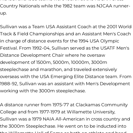
Country Nationals while the 1982 team was NJCAA runner-
up.
Sullivan was a Team USA Assistant Coach at the 2001 World
Track & Field Championships and an Assistant Men's Coach
in charge of distance events for the 1994 USA Olympic
Festival. From 1992-04, Sullivan served as the USATF Men's
Distance Development Chair where he oversaw
development of 1500m, 5000m, 10000m, 3000m
steeplechase and marathon, and traveled extensively
overseas with the USA Emerging Elite Distance team. From
1988-92, Sullivan was an assistant with Men's Development
working with the 3000m steeplechase.
A distance runner from 1975-77 at Clackamas Community
College and from 1977-1979 at Willamette University,
Sullivan was a 1979 NAIA All-American in cross country and
the 3000m Steeplechase. He went on to be inducted into