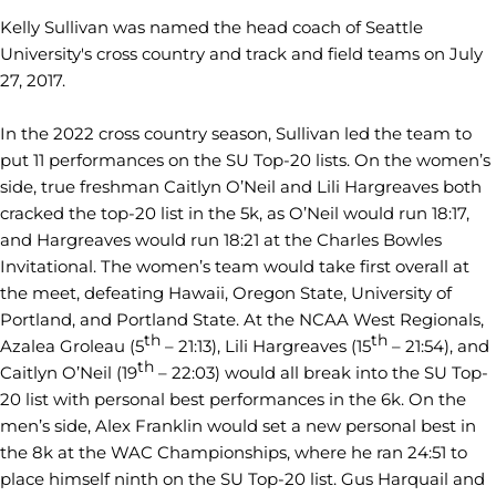
Kelly Sullivan was named the head coach of Seattle
University's cross country and track and field teams on July
27, 2017.
In the 2022 cross country season, Sullivan led the team to
put 11 performances on the SU Top-20 lists. On the women’s
side, true freshman Caitlyn O’Neil and Lili Hargreaves both
cracked the top-20 list in the 5k, as O’Neil would run 18:17,
and Hargreaves would run 18:21 at the Charles Bowles
Invitational. The women’s team would take first overall at
the meet, defeating Hawaii, Oregon State, University of
Portland, and Portland State. At the NCAA West Regionals,
th
th
Azalea Groleau (5
– 21:13), Lili Hargreaves (15
– 21:54), and
th
Caitlyn O’Neil (19
– 22:03) would all break into the SU Top-
20 list with personal best performances in the 6k. On the
men’s side, Alex Franklin would set a new personal best in
the 8k at the WAC Championships, where he ran 24:51 to
place himself ninth on the SU Top-20 list. Gus Harquail and