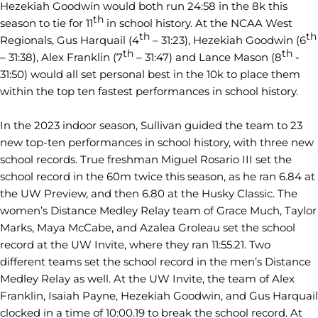
Hezekiah Goodwin would both run 24:58 in the 8k this
th
season to tie for 11
in school history. At the NCAA West
th
th
Regionals, Gus Harquail (4
– 31:23), Hezekiah Goodwin (6
th
th
– 31:38), Alex Franklin (7
– 31:47) and Lance Mason (8
-
31:50) would all set personal best in the 10k to place them
within the top ten fastest performances in school history.
In the 2023 indoor season, Sullivan guided the team to 23
new top-ten performances in school history, with three new
school records. True freshman Miguel Rosario III set the
school record in the 60m twice this season, as he ran 6.84 at
the UW Preview, and then 6.80 at the Husky Classic. The
women’s Distance Medley Relay team of Grace Much, Taylor
Marks, Maya McCabe, and Azalea Groleau set the school
record at the UW Invite, where they ran 11:55.21. Two
different teams set the school record in the men’s Distance
Medley Relay as well. At the UW Invite, the team of Alex
Franklin, Isaiah Payne, Hezekiah Goodwin, and Gus Harquail
clocked in a time of 10:00.19 to break the school record. At