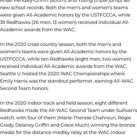
Ansel Pendley-Griffin (800m) and Young (triple jump) set
new school records. Both the men’s and women’s teams
were given All-Academic honors by the USTFCCCA, while
39 Redhawks (26 men, 13 women) received individual All-
Academic awards from the WAC.
In the 2020 cross country season, both the men’s and
women’s teams were given All-Academic honors by the
USTFCCCA, while ten Redhawks (eight men, two women)
received individual All-Academic awards from the WAC.
Seattle U hosted the 2020 WAC Championships where
Emily Harris was the standout performer, earning All-WAC
Second Team honors.
In the 2020 indoor track and field season, eight different
Redhawks made the All-WAC Second Team under Sullivan's
watch, with four of them (Marie-Therese Chahrouri, Regie
Grady, Delaney Griffin and Grace Much) winning the bronze
medal for the distance medley relay at the WAC Indoor