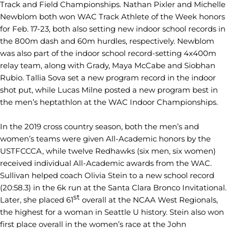
Track and Field Championships. Nathan Pixler and Michelle
Newblom both won WAC Track Athlete of the Week honors
for Feb. 17-23, both also setting new indoor school records in
the 800m dash and 60m hurdles, respectively. Newblom
was also part of the indoor school record-setting 4x400m
relay team, along with Grady, Maya McCabe and Siobhan
Rubio. Tallia Sova set a new program record in the indoor
shot put, while Lucas Milne posted a new program best in
the men’s heptathlon at the WAC Indoor Championships.
In the 2019 cross country season, both the men’s and
women’s teams were given All-Academic honors by the
USTFCCCA, while twelve Redhawks (six men, six women)
received individual All-Academic awards from the WAC.
Sullivan helped coach Olivia Stein to a new school record
(20:58.3) in the 6k run at the Santa Clara Bronco Invitational.
st
Later, she placed 61
overall at the NCAA West Regionals,
the highest for a woman in Seattle U history. Stein also won
first place overall in the women’s race at the John