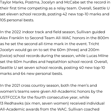
Taylor Marks, Postma, Jocelyn and McCabe set the record in
their first time competing as a relay team. Overall, Seattle U
set eleven school records, posting 42 new top-10 marks and
105 personal bests.
In the 2022 indoor track and field season, Sullivan guided
Alex Franklin to Second Team All-WAC honors in the 800m
as he set the second all-time mark in the event. Tricht
Jocelyn would go on to set the 60m (three) and 200m
(twice) school records during the season, while Lucas Milne
set the 60m hurdles and heptathlon school record. Overall,
Seattle U set seven school records, posting 40 new top-10
marks and 64 new personal bests.
In the 2021 cross country season, both the men’s and
women’s teams were given All-Academic honors by the
USTFCCCA for the fourth consecutive year, while
13 Redhawks (six men, seven women) received individual
All-Academic awards from the WAC. Sullivan coached