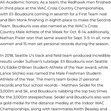
All-Academic honors. As a team, the Redhawk men finished
in third place at the WAC Cross Country Championships,
with Eli Boudouris coming in seventh for a First Team nod
and Ben Monk finishing in eighth place to make the Second
Team. Boudouris was also named as the WAC’s Cross
Country Male Athlete of the Week for Oct. 8-14; additionally,
Nathan Pixler won that same award for Sept. 3-9. In all, nine
women and 15 men set personal records during the season.
In 2018, Seattle U’s track and field team produced incredible
results under Sullivan’s tutelage. Eli Boudouris won Seattle
U's Eddie O'Brien Student-Athlete of the Year award, while
Lance Slichko was named the Male Freshman Student-
Athlete of the Year. The men’s team broke 21 personal
records and four school records – Matthew Seidel for the
3,000m and 5K, and Boudouris nabbing the top two times
for the 3,000m steeplechase. Seidel and Boudouris also won
a gold medal for the distance medley at the Indoor WAC
Championships, along with teammates Keith Beasley and