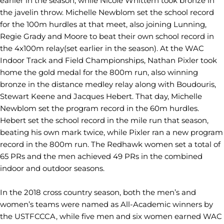
earlier in the season, while Nicole Whittern took bronze in
the javelin throw. Michelle Newblom set the school record
for the 100m hurdles at that meet, also joining Lunning,
Regie Grady and Moore to beat their own school record in
the 4x100m relay(set earlier in the season). At the WAC
Indoor Track and Field Championships, Nathan Pixler took
home the gold medal for the 800m run, also winning
bronze in the distance medley relay along with Boudouris,
Stewart Keene and Jacques Hebert. That day, Michelle
Newblom set the program record in the 60m hurdles.
Hebert set the school record in the mile run that season,
beating his own mark twice, while Pixler ran a new program
record in the 800m run. The Redhawk women set a total of
65 PRs and the men achieved 49 PRs in the combined
indoor and outdoor seasons.
In the 2018 cross country season, both the men’s and
women’s teams were named as All-Academic winners by
the USTFCCCA, while five men and six women earned WAC