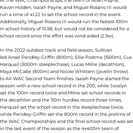
At the WAC Championships, the team of Noah Payne,
Kavon Holden, Isaiah Payne, and Miguel Rosario III would
run a time of 41.22 to set the school record in the event.
Additionally, Miguel Rosario III would run the fastest 100m
in school history of 10.58, but would not be considered for a
school record since the effort was wind aided (2.5w).
In the 2022 outdoor track and field season, Sullivan
led Ansel Pendley-Griffin (800m), Ellie Postma (1500m), Gus
Harquail (3000m steeplechase), Lucas Milne (decathlon),
Maya McCabe (800m) and Nicole Whittern (javelin throw)
to All-WAC Second Team finishes. Isaiah Payne started the
season with a new school record in the 200, while Jocelyn
set the 100m record twice and Milne set school records in
the decathlon and the 110m hurdles record three times.
Harquail set the school record in the steeplechase twice,
while Pendley-Griffin set the 800m record in the prelims of
the WAC Championships and the final school record was set
in the last event of the season as the 4x400m team of