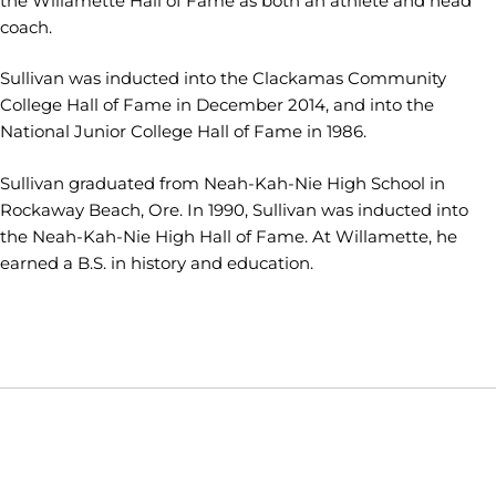
the Willamette Hall of Fame as both an athlete and head
coach.
Sullivan was inducted into the Clackamas Community
College Hall of Fame in December 2014, and into the
National Junior College Hall of Fame in 1986.
Sullivan graduated from Neah-Kah-Nie High School in
Rockaway Beach, Ore. In 1990, Sullivan was inducted into
the Neah-Kah-Nie High Hall of Fame. At Willamette, he
earned a B.S. in history and education.
Opens in a new window
Opens in a new window
Opens in