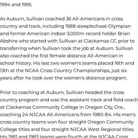
1994 and 1995.
At Auburn, Sullivan coached 36 All-Americans in cross
country and track, including 1988 steeplechase Olympian
and former American indoor 3,000m record holder Brian
Abshire who started with Sullivan at Clackamas CC prior to
transferring when Sullivan took the job at Auburn. Sullivan
also coached the first female distance All-American in
school history. His last two women's teams placed 16th and
13th at the NCAA Cross Country Championships, just six
years after he took over the women's distance program.
Prior to coaching at Auburn, Sullivan headed the cross
country program and was the assistant track and field coach
at Clackamas Community College in Oregon City, Ore.,
coaching 24 NJCAA All-Americans from 1980-84. His men's
cross country teams won four straight Oregon Community
College titles and four straight NJCAA West Regional titles.
His 1981 and 1983 teams were fourth at the NJCAA Cross