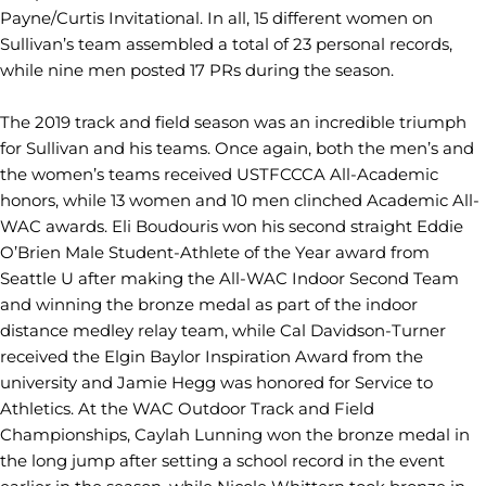
Payne/Curtis Invitational. In all, 15 different women on
Sullivan’s team assembled a total of 23 personal records,
while nine men posted 17 PRs during the season.
The 2019 track and field season was an incredible triumph
for Sullivan and his teams. Once again, both the men’s and
the women’s teams received USTFCCCA All-Academic
honors, while 13 women and 10 men clinched Academic All-
WAC awards. Eli Boudouris won his second straight Eddie
O’Brien Male Student-Athlete of the Year award from
Seattle U after making the All-WAC Indoor Second Team
and winning the bronze medal as part of the indoor
distance medley relay team, while Cal Davidson-Turner
received the Elgin Baylor Inspiration Award from the
university and Jamie Hegg was honored for Service to
Athletics. At the WAC Outdoor Track and Field
Championships, Caylah Lunning won the bronze medal in
the long jump after setting a school record in the event