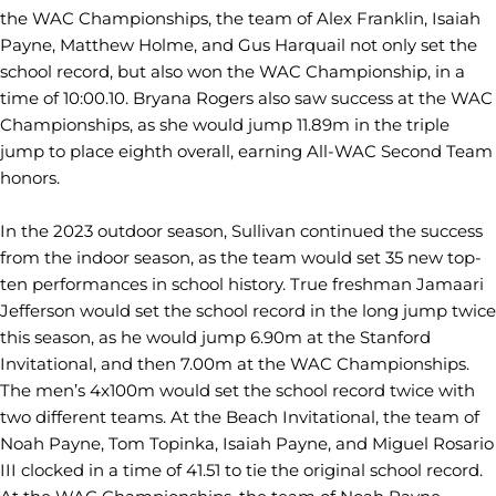
the WAC Championships, the team of Alex Franklin, Isaiah
Payne, Matthew Holme, and Gus Harquail not only set the
school record, but also won the WAC Championship, in a
time of 10:00.10. Bryana Rogers also saw success at the WAC
Championships, as she would jump 11.89m in the triple
jump to place eighth overall, earning All-WAC Second Team
honors.
In the 2023 outdoor season, Sullivan continued the success
from the indoor season, as the team would set 35 new top-
ten performances in school history. True freshman Jamaari
Jefferson would set the school record in the long jump twice
this season, as he would jump 6.90m at the Stanford
Invitational, and then 7.00m at the WAC Championships.
The men’s 4x100m would set the school record twice with
two different teams. At the Beach Invitational, the team of
Noah Payne, Tom Topinka, Isaiah Payne, and Miguel Rosario
III clocked in a time of 41.51 to tie the original school record.