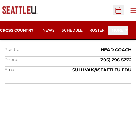
O
Open Sc
KELLY SULLIVAN
CROSS COUNTRY
NEWS
SCHEDULE
ROSTER
MORE
Position
HEAD COACH
Phone
(206) 296-5772
Email
SULLIVAK@SEATTLEU.EDU