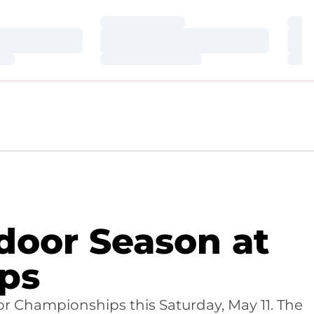
Loading…
Loa
Loading…
Loa
Loading…
Loa
door Season at
ps
r Championships this Saturday, May 11. The