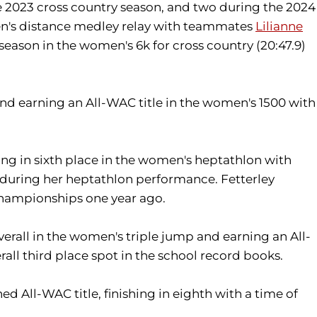
he 2023 cross country season, and two during the 2024
men's distance medley relay with teammates
Lilianne
eason in the women's 6k for cross country (20:47.9)
and earning an All-WAC title in the women's 1500 with
ng in sixth place in the women's heptathlon with
1) during her heptathlon performance. Fetterley
Championships one year ago.
erall in the women's triple jump and earning an All-
all third place spot in the school record books.
ed All-WAC title, finishing in eighth with a time of