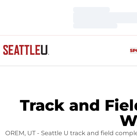
Loading…
Loading…
Loading…
SP
Track and Fie
W
OREM, UT - Seattle U track and field comp