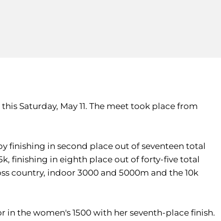
this Saturday, May 11. The meet took place from
y finishing in second place out of seventeen total
 finishing in eighth place out of forty-five total
cross country, indoor 3000 and 5000m and the 10k
 in the women's 1500 with her seventh-place finish.