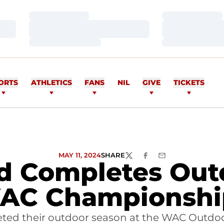
Loading…
Loading…
Loading…
Loading…
Loading…
Loading…
ORTS
ATHLETICS
FANS
NIL
GIVE
TICKETS
MAY 11, 2024
SHARE
TWITTER
FACEBOOK
EMAIL
ld Completes Out
AC Championshi
leted their outdoor season at the WAC Outdoo