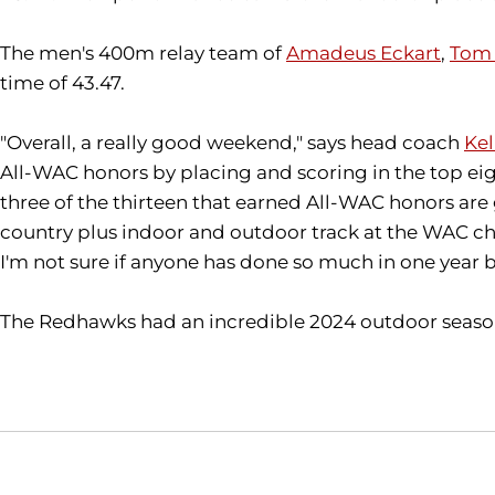
The men's 400m relay team of
Amadeus Eckart
,
Tom 
time of 43.47.
"Overall, a really good weekend," says head coach
Kel
All-WAC honors by placing and scoring in the top eigh
three of the thirteen that earned All-WAC honors are 
country plus indoor and outdoor track at the WAC cham
I'm not sure if anyone has done so much in one year b
The Redhawks had an incredible 2024 outdoor season, 