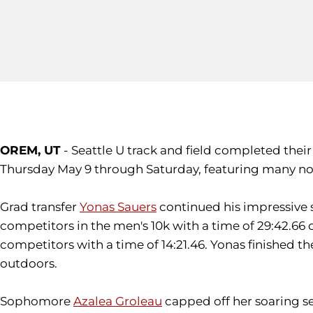
OREM, UT
- Seattle U track and field completed the
Thursday May 9 through Saturday, featuring many n
Grad transfer
Yonas Sauers
continued his impressive s
competitors in the men's 10k with a time of 29:42.66 o
competitors with a time of 14:21.46. Yonas finished 
outdoors.
Sophomore
Azalea Groleau
capped off her soaring s