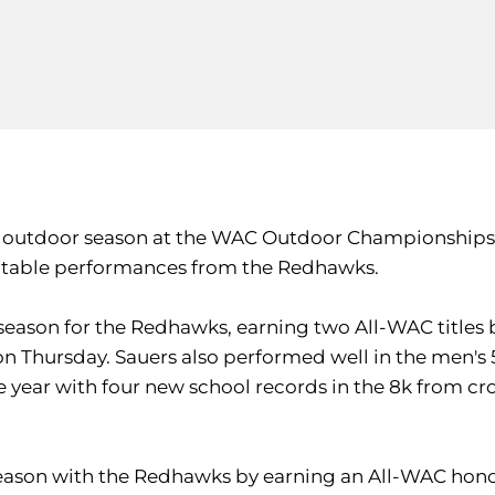
ir outdoor season at the WAC Outdoor Championships 
otable performances from the Redhawks.
eason for the Redhawks, earning two All-WAC titles b
n Thursday. Sauers also performed well in the men's 5k,
the year with four new school records in the 8k from 
eason with the Redhawks by earning an All-WAC honor