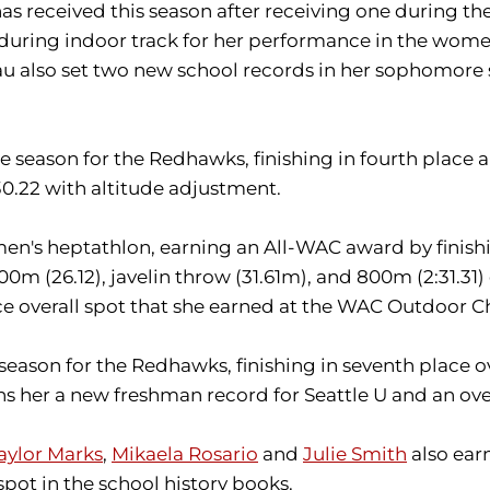
as received this season after receiving one during t
e during indoor track for her performance in the wo
au also set two new school records in her sophomore s
 season for the Redhawks, finishing in fourth place 
:30.22 with altitude adjustment.
n's heptathlon, earning an All-WAC award by finishi
200m (26.12), javelin throw (31.61m), and 800m (2:31.3
e overall spot that she earned at the WAC Outdoor 
eason for the Redhawks, finishing in seventh place ov
s her a new freshman record for Seattle U and an over
aylor Marks
,
Mikaela Rosario
and
Julie Smith
also earn
pot in the school history books.