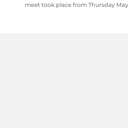
meet took place from Thursday May