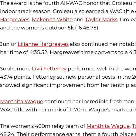
The award is the fourth All-WAC honor that Groleau h
indoor track season. Groleau also earned a WAC titl
Hargreaves
,
Mckenna White
and
Taylor Marks
. Grole
and the women's outdoor 5k (16:46.75).
Junior
Lilianne Hargreaves
also continued her notable
her time of 4:35.52. Hargreaves' time converts to a 4
Sophomore
Livii Fetterley
performed well in the wome
4374 points. Fetterley set new personal bests in the 
showed significant improvement from her tenth plac
Manthita Wague
continued her incredible freshman s
WAC title with her mark of 11.70m. Wague's mark earn
The women's 400m relay team of
Manthita Wague
,
T
48.24. Their performance earns them a fourth place s