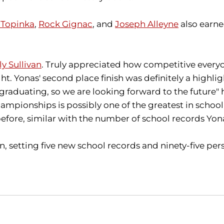
Topinka
,
Rock Gignac
, and
Joseph Alleyne
also earned
ly Sullivan
. Truly appreciated how competitive everyo
t. Yonas' second place finish was definitely a highli
graduating, so we are looking forward to the future" h
pionships is possibly one of the greatest in school h
efore, similar with the number of school records Yonas
setting five new school records and ninety-five pers