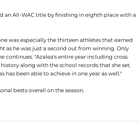
 an All-WAC title by finishing in eighth place with a
ne was especially the thirteen athletes that earned
ght as he was just a second out from winning. Only
e continues. "Azalea's entire year including cross
istory along with the school records that she set.
 has been able to achieve in one year as well."
onal bests overall on the season.