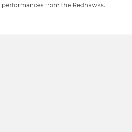
le performances from the Redhawks.