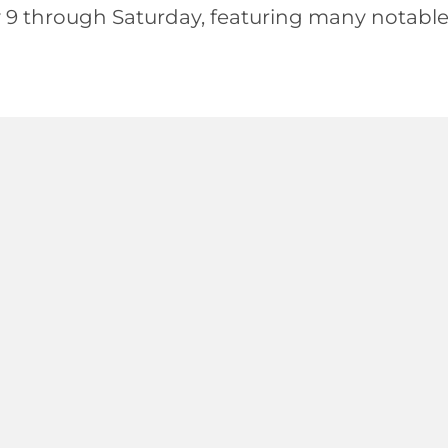
 9 through Saturday, featuring many notab