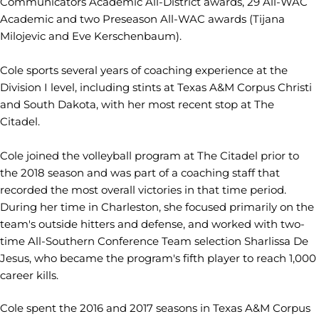
Communicators Academic All-District awards, 29 All-WAC
Academic and two Preseason All-WAC awards (Tijana
Milojevic and Eve Kerschenbaum).
Cole sports several years of coaching experience at the
Division I level, including stints at Texas A&M Corpus Christi
and South Dakota, with her most recent stop at The
Citadel.
Cole joined the volleyball program at The Citadel prior to
the 2018 season and was part of a coaching staff that
recorded the most overall victories in that time period.
During her time in Charleston, she focused primarily on the
team's outside hitters and defense, and worked with two-
time All-Southern Conference Team selection Sharlissa De
Jesus, who became the program's fifth player to reach 1,000
career kills.
Cole spent the 2016 and 2017 seasons in Texas A&M Corpus