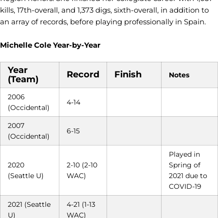
kills, 17th-overall, and 1,373 digs, sixth-overall, in addition to
an array of records, before playing professionally in Spain.
Michelle Cole Year-by-Year
Year
Record
Finish
Notes
(Team)
2006
4-14
(Occidental)
2007
6-15
(Occidental)
Played in
2020
2-10 (2-10
Spring of
(Seattle U)
WAC)
2021 due to
COVID-19
2021 (Seattle
4-21 (1-13
U)
WAC)