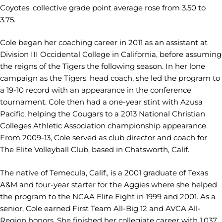
Coyotes' collective grade point average rose from 3.50 to
3.75.
Cole began her coaching career in 2011 as an assistant at
Division III Occidental College in California, before assuming
the reigns of the Tigers the following season. In her lone
campaign as the Tigers' head coach, she led the program to
a 19-10 record with an appearance in the conference
tournament. Cole then had a one-year stint with Azusa
Pacific, helping the Cougars to a 2013 National Christian
Colleges Athletic Association championship appearance.
From 2009-13, Cole served as club director and coach for
The Elite Volleyball Club, based in Chatsworth, Calif.
The native of Temecula, Calif., is a 2001 graduate of Texas
A&M and four-year starter for the Aggies where she helped
the program to the NCAA Elite Eight in 1999 and 2001. As a
senior, Cole earned First Team All-Big 12 and AVCA All-
Region honors. She finished her collegiate career with 1,037