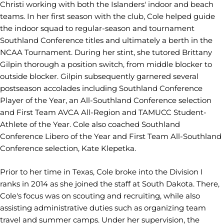
Christi working with both the Islanders' indoor and beach
teams. In her first season with the club, Cole helped guide
the indoor squad to regular-season and tournament
Southland Conference titles and ultimately a berth in the
NCAA Tournament. During her stint, she tutored Brittany
Gilpin thorough a position switch, from middle blocker to
outside blocker. Gilpin subsequently garnered several
postseason accolades including Southland Conference
Player of the Year, an All-Southland Conference selection
and First Team AVCA All-Region and TAMUCC Student-
Athlete of the Year. Cole also coached Southland
Conference Libero of the Year and First Team All-Southland
Conference selection, Kate Klepetka.
Prior to her time in Texas, Cole broke into the Division I
ranks in 2014 as she joined the staff at South Dakota. There,
Cole's focus was on scouting and recruiting, while also
assisting administrative duties such as organizing team
travel and summer camps. Under her supervision, the