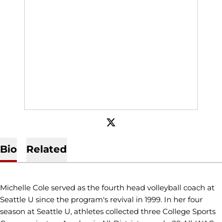
OPENS IN A NEW WINDOW
TWITTER
Bio
Related
Michelle Cole served as the fourth head volleyball coach at
Seattle U since the program's revival in 1999. In her four
season at Seattle U, athletes collected three College Sports