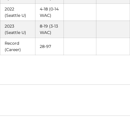
2022
4-18 (0-14
(Seattle U)
WAC)
2023
8-19 (3-13
(Seattle U)
WAC)
Record
28-97
(Career)
Opens in a new window
Opens in a new window
Opens in
NCAA
WAC