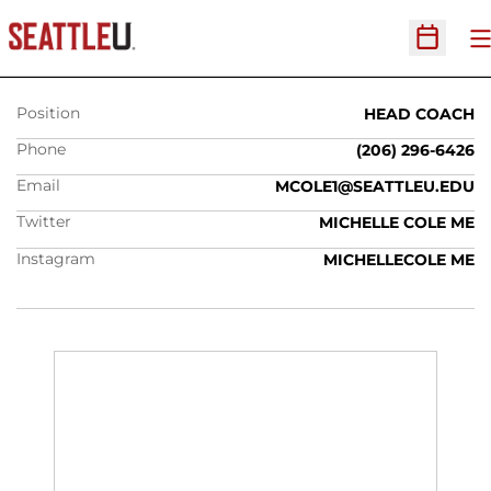
MICHELLE COLE
O
Open Sc
Position
HEAD COACH
Phone
(206) 296-6426
Email
MCOLE1@SEATTLEU.EDU
Twitter
MICHELLE COLE ME
Instagram
MICHELLECOLE ME