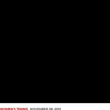
WOMEN'S TENNIS
NOVEMBER 08, 2015