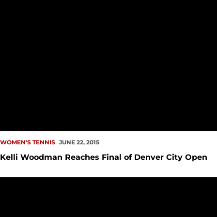
WOMEN'S TENNIS
JUNE 22, 2015
Kelli Woodman Reaches Final of Denver City Open
Seattle U to Make Change in Softball, Tennis Programs