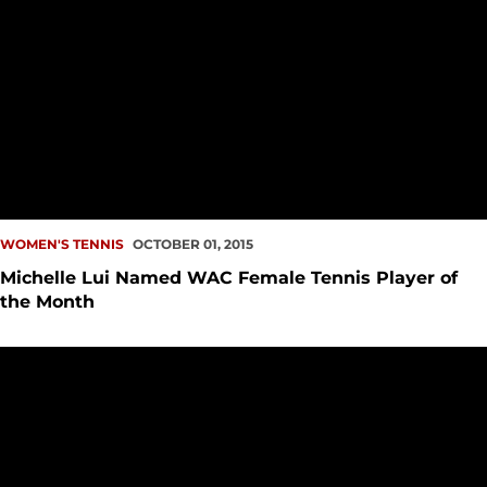
WOMEN'S TENNIS
OCTOBER 01, 2015
Michelle Lui Named WAC Female Tennis Player of
the Month
Women?s Tennis Wins Big at Idaho State Invite