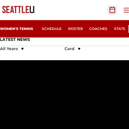
O
Open Sc
WOMEN'S TENNIS
SCHEDULE
ROSTER
COACHES
STATS
LATEST NEWS
Open Years Dropdown
Open View Dropdown
Seattle U Tennis Announces 2016 Nike Camp Schedule