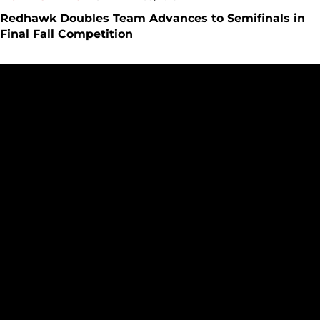
Redhawk Doubles Team Advances to Semifinals in
Final Fall Competition
Michelle Lui Earns Second Straight WAC Monthly Award