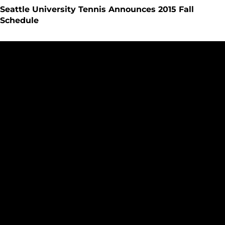
Seattle University Tennis Announces 2015 Fall
Schedule
Arguinchona, James Attend WAC SAAC Meetings