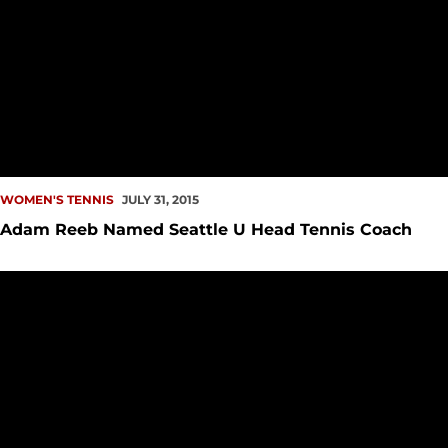
WOMEN'S TENNIS
JULY 31, 2015
Adam Reeb Named Seattle U Head Tennis Coach
Kelli Woodman Reaches Final of Denver City Open