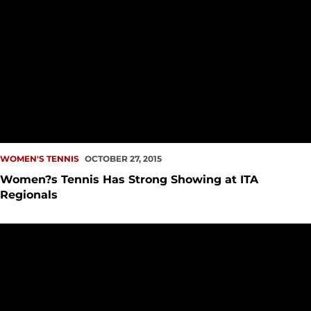
WOMEN'S TENNIS
OCTOBER 27, 2015
Women?s Tennis Has Strong Showing at ITA
Regionals
Men's and Women's Tennis Announces 2016 Spring Schedul