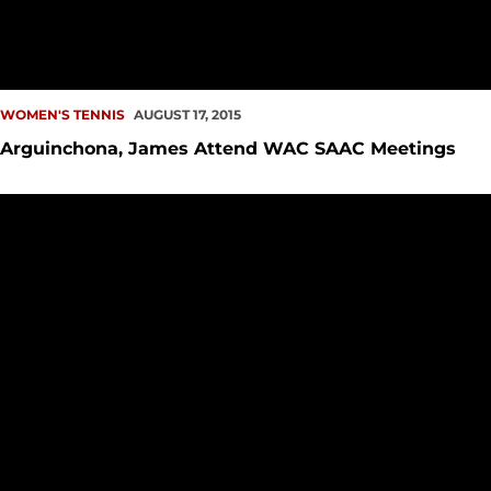
WOMEN'S TENNIS
AUGUST 17, 2015
Arguinchona, James Attend WAC SAAC Meetings
Adam Reeb Named Seattle U Head Tennis Coach