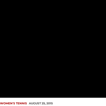
WOMEN'S TENNIS
AUGUST 25, 2015