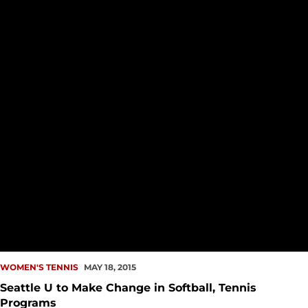
WOMEN'S TENNIS
MAY 18, 2015
Seattle U to Make Change in Softball, Tennis
Programs