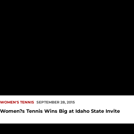
WOMEN'S TENNIS
SEPTEMBER 28, 2015
Women?s Tennis Wins Big at Idaho State Invite
Seattle University Tennis Announces 2015 Fall Schedule