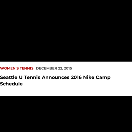
WOMEN'S TENNIS
DECEMBER 22, 2015
Seattle U Tennis Announces 2016 Nike Camp
Schedule
Women?s Tennis Signs Two to NLI?s