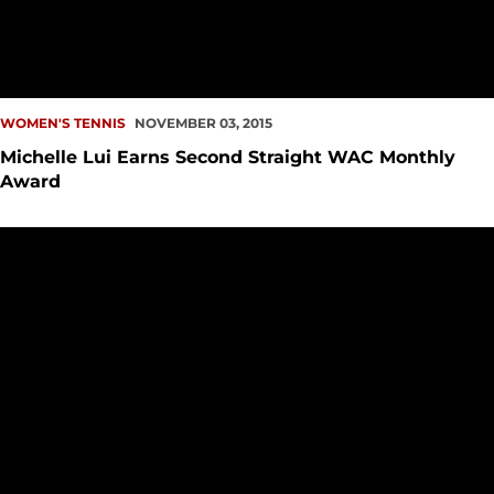
WOMEN'S TENNIS
NOVEMBER 03, 2015
Michelle Lui Earns Second Straight WAC Monthly
Award
Women?s Tennis Has Strong Showing at ITA Regionals