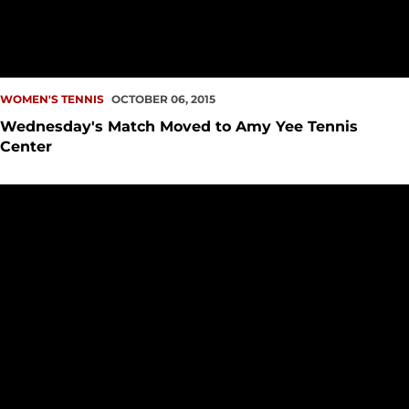
WOMEN'S TENNIS
OCTOBER 06, 2015
Wednesday's Match Moved to Amy Yee Tennis
Center
Michelle Lui Named WAC Female Tennis Player of the Mont