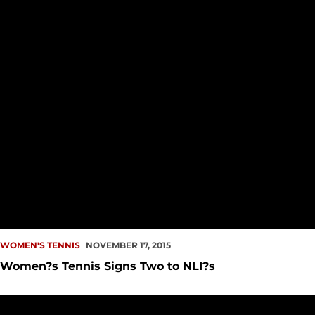
WOMEN'S TENNIS
NOVEMBER 17, 2015
Women?s Tennis Signs Two to NLI?s
Redhawk Doubles Team Advances to Semifinals in Final Fal