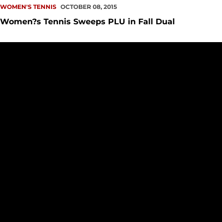
WOMEN'S TENNIS
OCTOBER 08, 2015
Women?s Tennis Sweeps PLU in Fall Dual
Wednesday's Match Moved to Amy Yee Tennis Center