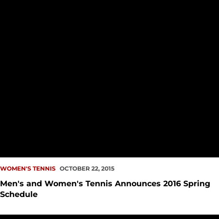
WOMEN'S TENNIS
OCTOBER 22, 2015
Men's and Women's Tennis Announces 2016 Spring
Schedule