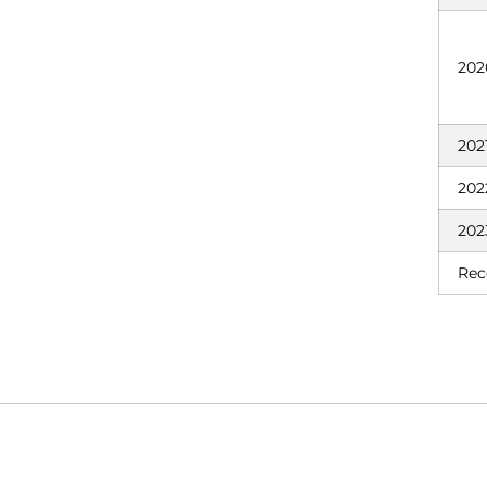
202
202
202
202
Rec
Opens in a new window