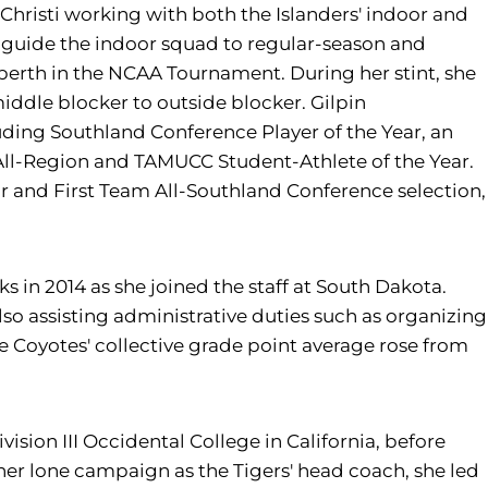
Christi working with both the Islanders' indoor and
ed guide the indoor squad to regular-season and
berth in the NCAA Tournament. During her stint, she
iddle blocker to outside blocker. Gilpin
ding Southland Conference Player of the Year, an
All-Region and TAMUCC Student-Athlete of the Year.
r and First Team All-Southland Conference selection,
nks in 2014 as she joined the staff at South Dakota.
lso assisting administrative duties such as organizing
 Coyotes' collective grade point average rose from
vision III Occidental College in California, before
 her lone campaign as the Tigers' head coach, she led