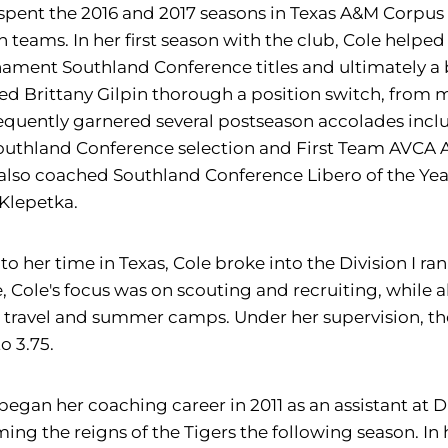
spent the 2016 and 2017 seasons in Texas A&M Corpus 
 teams. In her first season with the club, Cole help
ament Southland Conference titles and ultimately a 
ed Brittany Gilpin thorough a position switch, from m
quently garnered several postseason accolades inclu
outhland Conference selection and First Team AVCA 
also coached Southland Conference Libero of the Yea
Klepetka.
 to her time in Texas, Cole broke into the Division I ra
, Cole's focus was on scouting and recruiting, while a
travel and summer camps. Under her supervision, the
to 3.75.
began her coaching career in 2011 as an assistant at Di
ing the reigns of the Tigers the following season. In