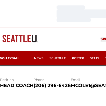
Loading…
Loading…
Loading…
MICHELLE CO
SP
VOLLEYBALL
NEWS
SCHEDULE
ROSTER
STATS
Position
Phone
Email
HEAD COACH
(206) 296-6426
MCOLE1@SEA