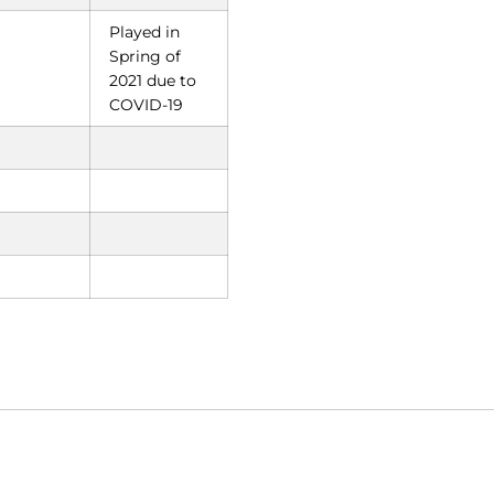
Played in
Spring of
2021 due to
COVID-19
Opens in a new window
Opens in a new window
O