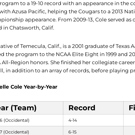
rogram to a 19-10 record with an appearance in the 
 with Azusa Pacific, helping the Cougars to a 2013 Nat
ionship appearance. From 2009-13, Cole served as clu
 in Chatsworth, Calif.
ative of Temecula, Calif., is a 2001 graduate of Texas
d the program to the NCAA Elite Eight in 1999 and 200
All-Region honors. She finished her collegiate career wi
ll, in addition to an array of records, before playing p
elle Cole Year-by-Year
ear (Team)
Record
F
6 (Occidental)
4-14
7 (Occidental)
6-15