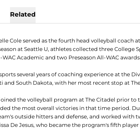
Related
lle Cole served as the fourth head volleyball coach at 
season at Seattle U, athletes collected three Colleg
ll-WAC Academic and two Preseason All-WAC awards 
sports several years of coaching experience at the Div
ti and South Dakota, with her most recent stop at The
joined the volleyball program at The Citadel prior to 
ded the most overall victories in that time period. D
eam's outside hitters and defense, and worked with 
issa De Jesus, who became the program's fifth player t