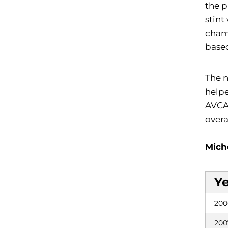
the p
stint
champ
based
The n
helpe
AVCA 
overa
Mich
Y
200
200