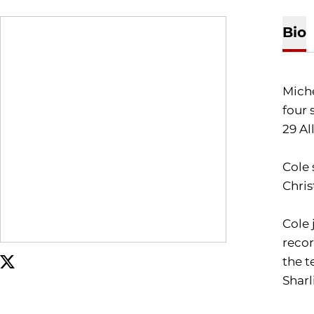
Bio
Miche
four 
29 A
Cole 
Chris
Cole 
recor
the t
OPENS IN A NEW WINDOW
TWITTER
Sharl