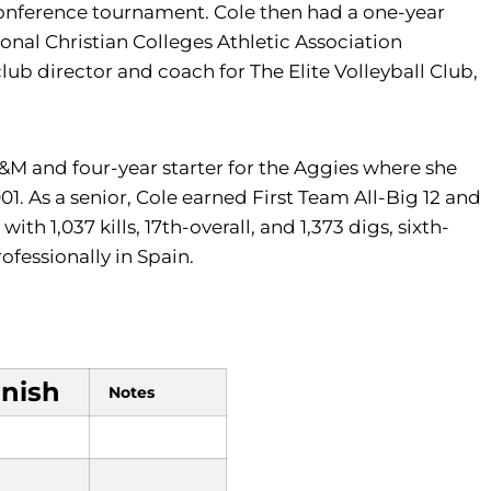
conference tournament. Cole then had a one-year
ional Christian Colleges Athletic Association
b director and coach for The Elite Volleyball Club,
 A&M and four-year starter for the Aggies where she
1. As a senior, Cole earned First Team All-Big 12 and
th 1,037 kills, 17th-overall, and 1,373 digs, sixth-
rofessionally in Spain.
inish
Notes