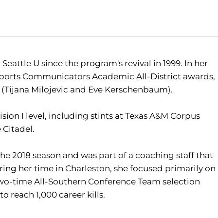
Seattle U since the program's revival in 1999. In her
e Sports Communicators Academic All-District awards,
(Tijana Milojevic and Eve Kerschenbaum).
ision I level, including stints at Texas A&M Corpus
 Citadel.
the 2018 season and was part of a coaching staff that
uring her time in Charleston, she focused primarily on
two-time All-Southern Conference Team selection
o reach 1,000 career kills.