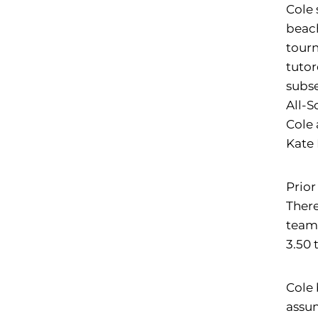
Cole 
beach
tourn
tutor
subse
All-S
Cole 
Kate 
Prior
There
team 
3.50 
Cole 
assum