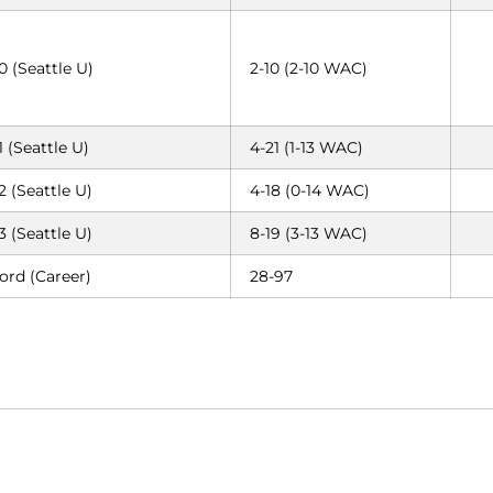
0 (Seattle U)
2-10 (2-10 WAC)
1 (Seattle U)
4-21 (1-13 WAC)
2 (Seattle U)
4-18 (0-14 WAC)
3 (Seattle U)
8-19 (3-13 WAC)
ord (Career)
28-97
Opens in a new window
Opens in a new window