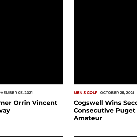
VEMBER 03, 2021
MEN'S GOLF
OCTOBER 25, 2021
amer Orrin Vincent
Cogswell Wins Sec
way
Consecutive Puget
Amateur