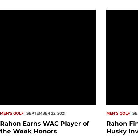
Rahon Earns WAC Player of the Week Honors
Rahon Finish
MEN'S GOLF
SEPTEMBER 22, 2021
MEN'S GOLF
SE
Rahon Earns WAC Player of
Rahon Fin
the Week Honors
Husky Inv