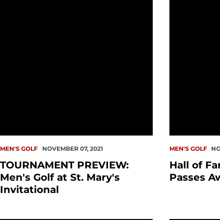
MEN'S GOLF
NOVEMBER 07, 2021
MEN'S GOLF
NO
TOURNAMENT PREVIEW:
Hall of F
Men's Golf at St. Mary's
Passes A
Invitational