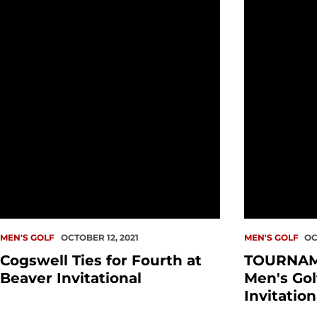
Cogswell Ties for Fourth at Beaver Invitational
TOURNAMENT 
MEN'S GOLF
OCTOBER 12, 2021
MEN'S GOLF
OC
Cogswell Ties for Fourth at
TOURNAM
Beaver Invitational
Men's Gol
Invitation