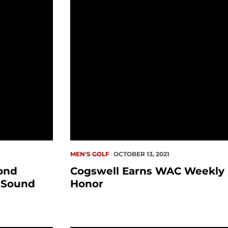
MEN'S GOLF
OCTOBER 13, 2021
ond
Cogswell Earns WAC Weekly
 Sound
Honor