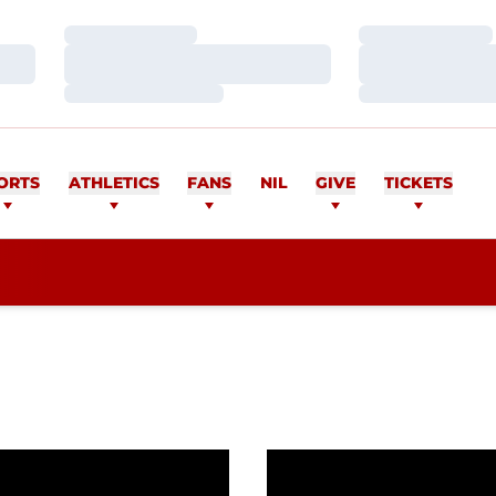
Loading…
Loading…
Loading…
Loading…
Loading…
Loading…
ORTS
ATHLETICS
FANS
NIL
GIVE
TICKETS
dds Ben Ragland
Men's Golf signs Burly H