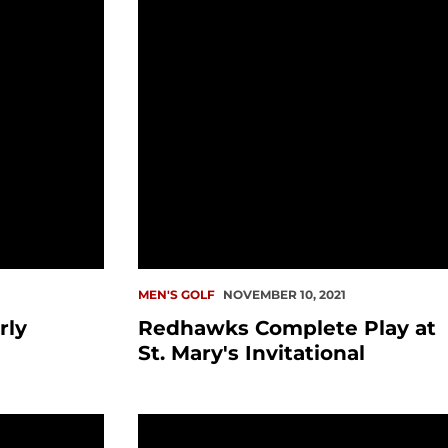
1
MEN'S GOLF
NOVEMBER 10, 2021
rly
Redhawks Complete Play at
St. Mary's Invitational
Consecutive Puget Sound Amateur
Cogswell Earns WAC Weekly Honor