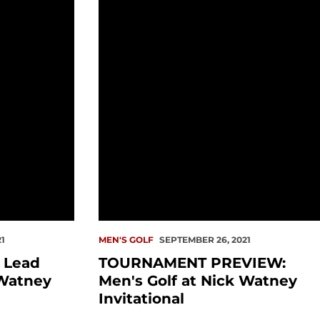
d Redhawks at Nick Watney Invitational
TOURNAMENT PREVIEW: Men's Golf at
1
MEN'S GOLF
SEPTEMBER 26, 2021
z Lead
TOURNAMENT PREVIEW:
Watney
Men's Golf at Nick Watney
Invitational