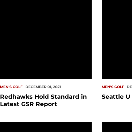
MEN'S GOLF
DECEMBER 01, 2021
MEN'S GOLF
DE
Redhawks Hold Standard in
Seattle U
Latest GSR Report
TOURNAMENT PREVIEW: Men's Golf at St. Mary's Invit
Hall of Fam