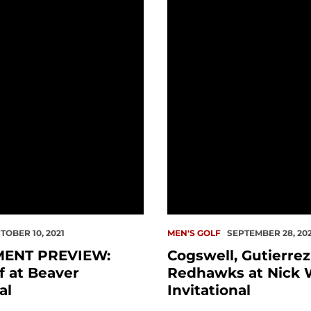
PREVIEW: Men's Golf at Beaver Invitational
Cogswell, Gutierrez Lea
TOBER 10, 2021
MEN'S GOLF
SEPTEMBER 28, 202
ENT PREVIEW:
Cogswell, Gutierre
f at Beaver
Redhawks at Nick 
al
Invitational