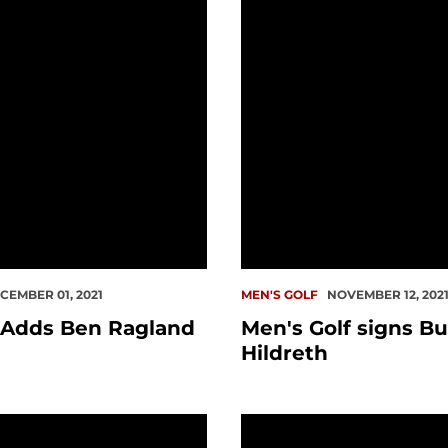
CEMBER 01, 2021
MEN'S GOLF
NOVEMBER 12, 202
 Adds Ben Ragland
Men's Golf signs Bu
Hildreth
ational
er Orrin Vincent Passes Away
Cogswell Wins Second 