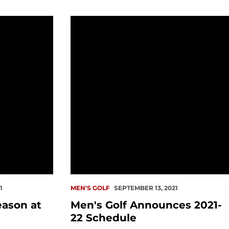
at Husky Invitational
Men's Golf Announces 2021-22 Sched
1
MEN'S GOLF
SEPTEMBER 13, 2021
eason at
Men's Golf Announces 2021-
22 Schedule