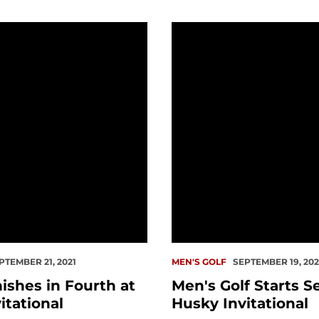
es in Fourth at Husky Invitational
Men's Golf Starts Season 
PTEMBER 21, 2021
MEN'S GOLF
SEPTEMBER 19, 202
ishes in Fourth at
Men's Golf Starts S
itational
Husky Invitational