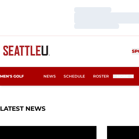
Loading…
Loading…
Loading…
SP
MEN'S GOLF
NEWS
SCHEDULE
ROSTER
MORE
LATEST NEWS
Redhawks Hold Standard in Latest GSR Report
Seattle U A