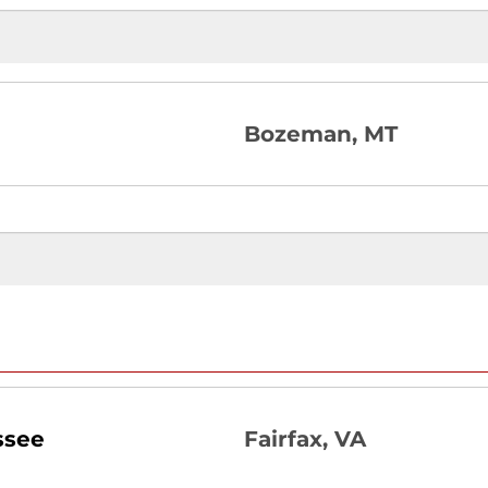
Bozeman, MT
ssee
Fairfax, VA