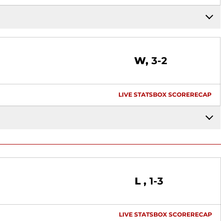
Win
W
3-2
LIVE STATS
BOX SCORE
RECAP
Loss
L
1-3
LIVE STATS
BOX SCORE
RECAP