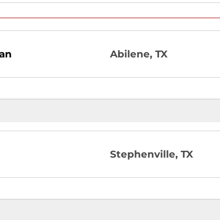
ian
Abilene, TX
Stephenville, TX