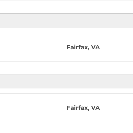
Fairfax, VA
Fairfax, VA