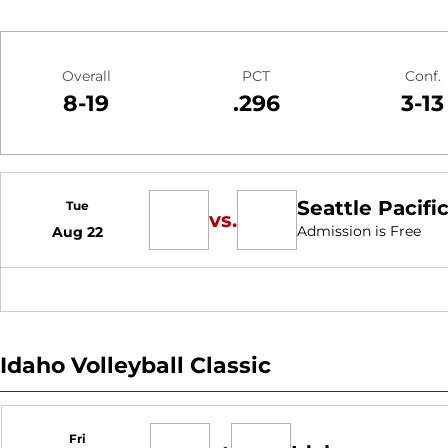
Schedule Stats
Overall
PCT
Conf.
8-19
.296
3-13
Schedule Events
Seattle Pacific
Tue
vs.
Admission is Free
Aug 22
Idaho Volleyball Classic
Fri