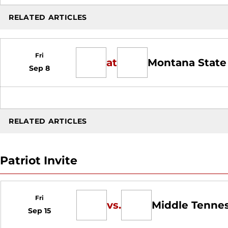
RELATED ARTICLES
Fri
at
Montana State
Sep 8
RELATED ARTICLES
Patriot Invite
Fri
vs.
Middle Tenne
Sep 15