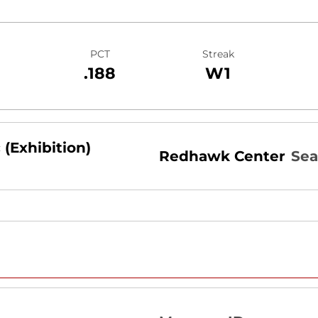
PCT
Streak
.188
W1
 (Exhibition)
Redhawk Center
Sea