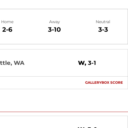
Home
Away
Neutral
2-6
3-10
3-3
Win
ttle, WA
W
3-1
GALLERY
BOX SCORE