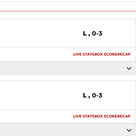
Loss
L
0-3
LIVE STATS
BOX SCORE
RECAP
Loss
L
0-3
LIVE STATS
BOX SCORE
RECAP