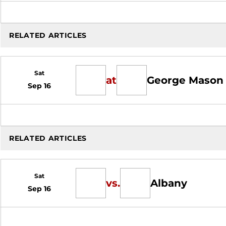
RELATED ARTICLES
Sat
at
George Mason
Sep 16
RELATED ARTICLES
Sat
vs.
Albany
Sep 16