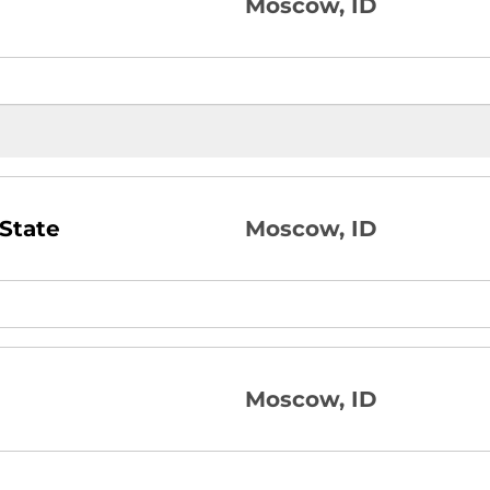
Moscow, ID
State
Moscow, ID
Moscow, ID