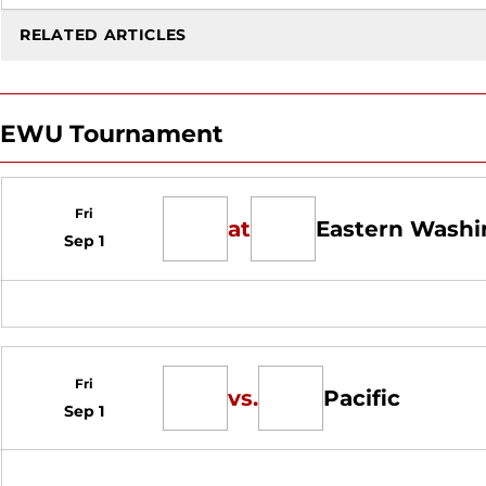
RELATED ARTICLES
EWU Tournament
Fri
at
Eastern Washi
Sep 1
Fri
vs.
Pacific
Sep 1