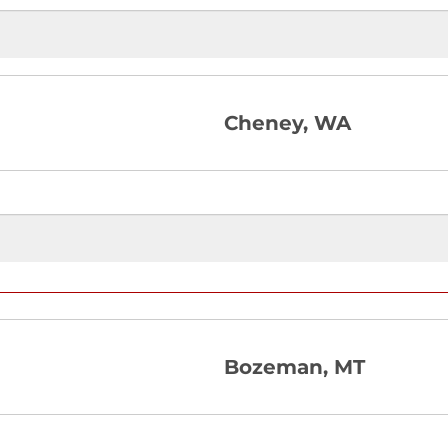
Cheney, WA
Bozeman, MT