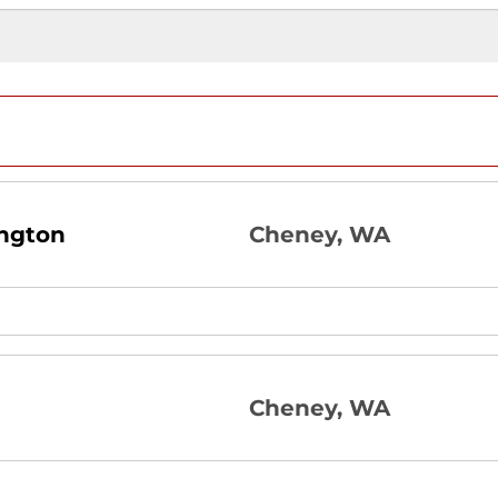
ngton
Cheney, WA
Cheney, WA