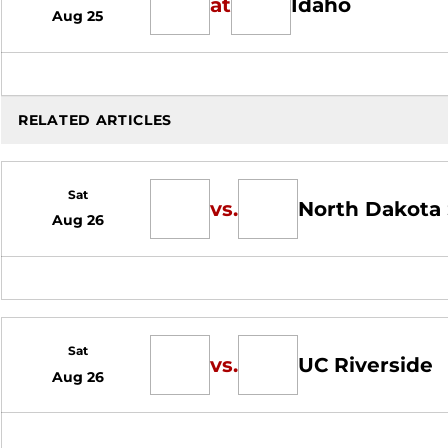
at
Idaho
Aug 25
RELATED ARTICLES
Sat
vs.
North Dakota 
Aug 26
Sat
vs.
UC Riverside
Aug 26