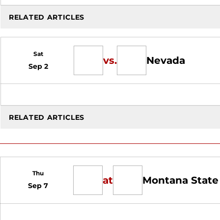
RELATED ARTICLES
Sat
vs.
Nevada
Sep 2
RELATED ARTICLES
Thu
at
Montana State
Sep 7