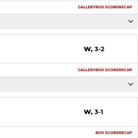
GALLERY
BOX SCORE
RECAP
Win
W
3-2
GALLERY
BOX SCORE
RECAP
Win
W
3-1
BOX SCORE
RECAP