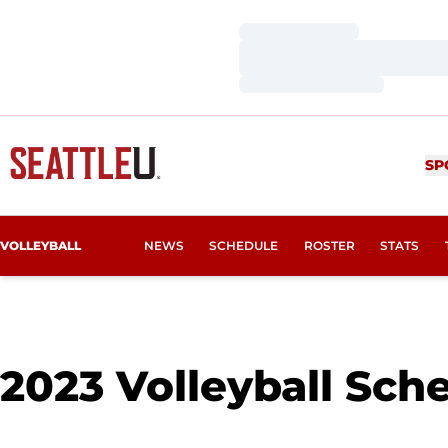
Loading…
Loading…
Loading…
SP
VOLLEYBALL
NEWS
SCHEDULE
ROSTER
STATS
2023
Volleyball Sch