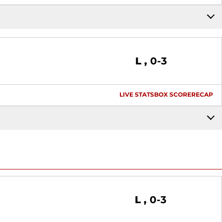
Loss
L
0-3
LIVE STATS
BOX SCORE
RECAP
Loss
L
0-3