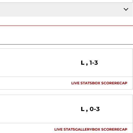
Loss
L
1-3
LIVE STATS
BOX SCORE
RECAP
Loss
L
0-3
LIVE STATS
GALLERY
BOX SCORE
RECAP