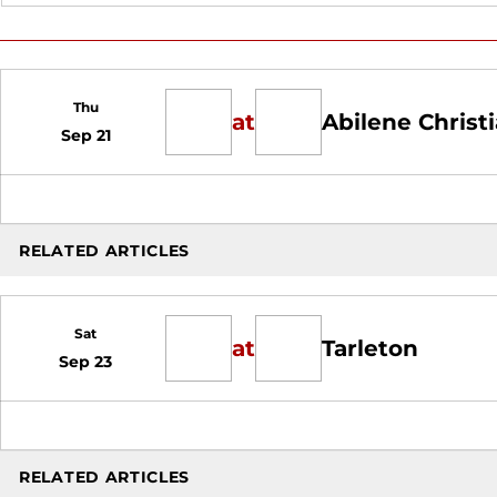
Thu
at
Abilene Christ
Sep 21
RELATED ARTICLES
Sat
at
Tarleton
Sep 23
RELATED ARTICLES