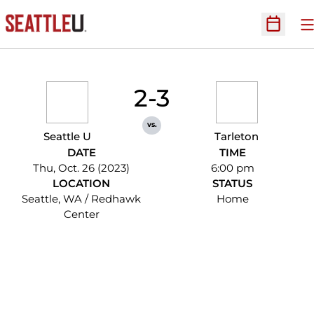
O
Open Sc
2-3
vs.
Seattle U
Tarleton
DATE
TIME
Thu, Oct. 26 (2023)
6:00 pm
LOCATION
STATUS
Seattle, WA / Redhawk
Home
Center