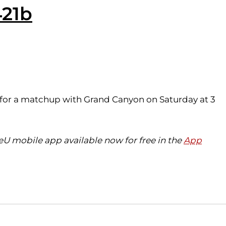
421b
x for a matchup with Grand Canyon on Saturday at 3
eU mobile app available now for free in the
App