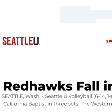
Loading…
Loading…
Loading…
SP
Redhawks Fall 
SEATTLE, Wash. - Seattle U volleyball (6-14
California Baptist in three sets. The West