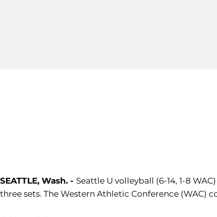
SEATTLE, Wash. -
Seattle U volleyball (6-14, 1-8 WA
three sets. The Western Athletic Conference (WAC) co