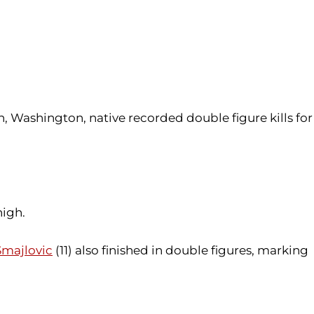
on, Washington, native recorded double figure kills for
high.
majlovic
(11) also finished in double figures, marking