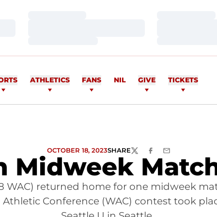
Loading…
Loading…
Loading…
Loading…
Loading…
Loading…
ORTS
ATHLETICS
FANS
NIL
GIVE
TICKETS
OCTOBER 18, 2023
SHARE
TWITTER
FACEBOOK
EMAIL
in Midweek Match
, 1-8 WAC) returned home for one midweek matc
ern Athletic Conference (WAC) contest took p
Seattle U in Seattle.