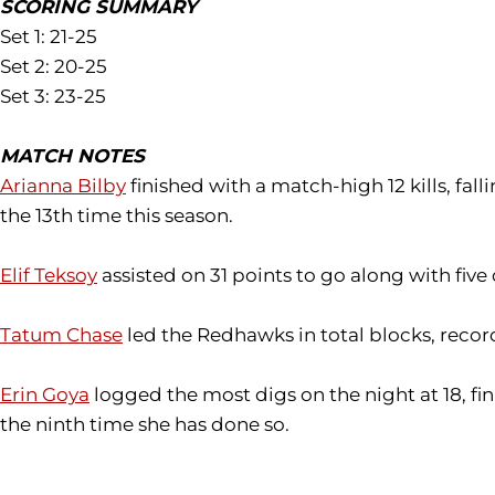
SCORING SUMMARY
Set 1: 21-25
Set 2: 20-25
Set 3: 23-25
MATCH NOTES
Arianna Bilby
finished with a match-high 12 kills, fal
the 13th time this season.
Elif Teksoy
assisted on 31 points to go along with five
Tatum Chase
led the Redhawks in total blocks, record
Erin Goya
logged the most digs on the night at 18, fin
the ninth time she has done so.