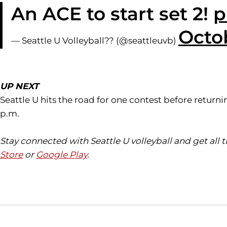
An ACE to start set 2!
p
Octob
— Seattle U Volleyball?? (@seattleuvb)
UP NEXT
Seattle U hits the road for one contest before retu
p.m.
Stay connected with Seattle U volleyball and get all
Store
or
Google Play
.