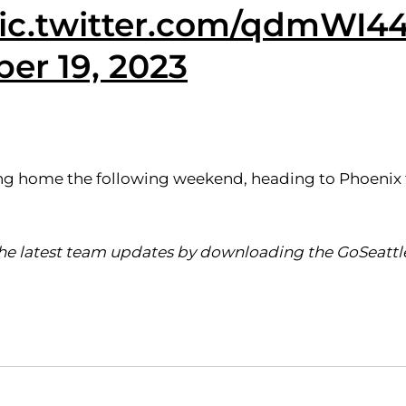
ic.twitter.com/qdmWI4
er 19, 2023
rning home the following weekend, heading to Phoeni
 the latest team updates by downloading the GoSeattl