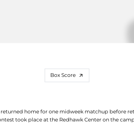
Box Score
C) returned home for one midweek matchup before retur
ntest took place at the Redhawk Center on the campus