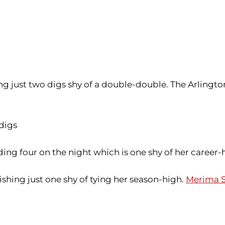
ling just two digs shy of a double-double. The Arlingt
 digs
ing four on the night which is one shy of her career-
ishing just one shy of tying her season-high.
Merima S