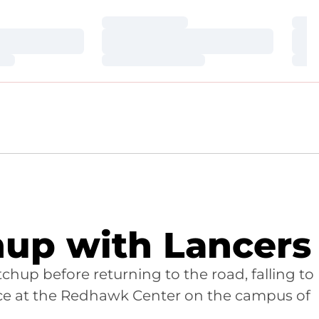
Loading…
Loa
Loading…
Loa
Loading…
Loa
up with Lancers
hup before returning to the road, falling to
lace at the Redhawk Center on the campus of