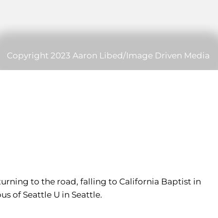
Copyright 2023 Aaron Libed/Image Driven Media
ning to the road, falling to California Baptist in
 of Seattle U in Seattle.