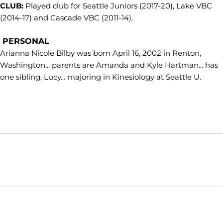
CLUB:
Played club for Seattle Juniors (2017-20), Lake VBC
(2014-17) and Cascade VBC (2011-14).
PERSONAL
Arianna Nicole Bilby was born April 16, 2002 in Renton,
Washington... parents are Amanda and Kyle Hartman... has
one sibling, Lucy... majoring in Kinesiology at Seattle U.
Opens in a new window
Opens in a new window
Opens in
NCAA
WAC