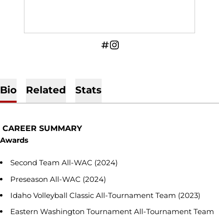
OPENS IN A NEW WINDOW
INFLCR
OPENS IN A NEW WINDOW
INSTAGRAM
Bio
Related
Stats
CAREER SUMMARY
Awards
Second Team All-WAC (2024)
Preseason All-WAC (2024)
Idaho Volleyball Classic All-Tournament Team (2023)
Eastern Washington Tournament All-Tournament Team