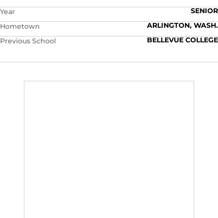
SENIOR
Year
ARLINGTON, WASH.
Hometown
BELLEVUE COLLEGE
Previous School