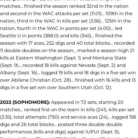
matches... finished the season ranked 32nd in the nation
and second in the WAC attacks per set (11.01)... 109th in the
nation, third in the WAC in kills per set (3.56)... 125th in the
nation, fourth in the WAC in points per set (4.00)... led
Seattle U in points (388.0) and kills (345)... finished the
season with 17 aces, 252 digs and 40 total blocks... recorded
11 double-doubles on the season... marked a season-high 21
kills at Eastern Washington (Sept. 1) and Montana State
(Sept. 9)... recorded 18 kills against Nevada (Sept. 2) and
Albany (Sept. 16)... logged 19 kills and 18 digs in a five set win
over Abilene Christian (Oct. 28)... finished with 16 kills and 13
digs in a five set win over Southern Utah (Oct. 12).
2022 (SOPHOMORE):
Appeared in 72 sets, starting 20
matches... ranked first on the team in kills (241), kills per set
(3.35), total attempts (750) and service aces (24)... logged 158
digs and 26 total blocks... posted three double-double
performances (kills and digs) against IUPUI (Sept. 9),