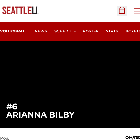
O
Open Sc
OPENS
VOLLEYBALL
NEWS
SCHEDULE
ROSTER
STATS
TICKET
#6
SEASON 2024
ARIANNA BILBY
OH/RS
Pos.