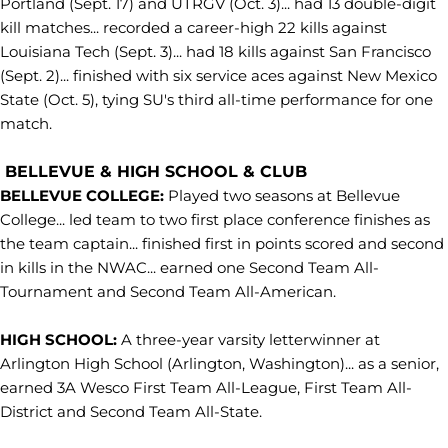
Portland (Sept. 17) and UTRGV (Oct. 3)... had 13 double-digit
kill matches... recorded a career-high 22 kills against
Louisiana Tech (Sept. 3)... had 18 kills against San Francisco
(Sept. 2)... finished with six service aces against New Mexico
State (Oct. 5), tying SU's third all-time performance for one
match.
BELLEVUE & HIGH SCHOOL & CLUB
BELLEVUE COLLEGE:
Played two seasons at Bellevue
College... led team to two first place conference finishes as
the team captain... finished first in points scored and second
in kills in the NWAC... earned one Second Team All-
Tournament and Second Team All-American.
HIGH SCHOOL:
A three-year varsity letterwinner at
Arlington High School (Arlington, Washington)... as a senior,
earned 3A Wesco First Team All-League, First Team All-
District and Second Team All-State.