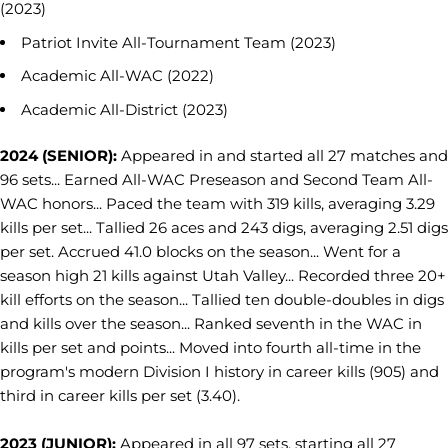
(2023)
Patriot Invite All-Tournament Team (2023)
Academic All-WAC (2022)
Academic All-District (2023)
2024 (SENIOR):
Appeared in and started all 27 matches and
96 sets... Earned All-WAC Preseason and Second Team All-
WAC honors... Paced the team with 319 kills, averaging 3.29
kills per set... Tallied 26 aces and 243 digs, averaging 2.51 digs
per set. Accrued 41.0 blocks on the season... Went for a
season high 21 kills against Utah Valley... Recorded three 20+
kill efforts on the season... Tallied ten double-doubles in digs
and kills over the season... Ranked seventh in the WAC in
kills per set and points... Moved into fourth all-time in the
program's modern Division I history in career kills (905) and
third in career kills per set (3.40).
2023 (JUNIOR):
Appeared in all 97 sets, starting all 27