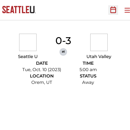
O
Open Sc
0-3
at
Seattle U
Utah Valley
DATE
TIME
Tue, Oct. 10 (2023)
5:00 am
LOCATION
STATUS
Orem, UT
Away