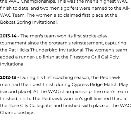
the WAC Championships. This was the men's highest WAC
finish to date, and two men's golfers were named to the All-
WAC Team. The women also claimed first place at the
Bobcat Spring Invitational.
2013-14 -
The men's team won its first stroke-play
tournament since the program's reinstatement, capturing
the Pat Hicks Thunderbird Invitational. The women's team
added a runner-up finish at the Firestone Grill Cal Poly
Invitational.
2012-13 -
During his first coaching season, the Redhawk
men had their best finish during Cypress Ridge Match Play
(second place). At the WAC championship, the men's team
finished ninth. The Redhawk women's golf finished third at
the Rose City Collegiate, and finished sixth place at the WAC
Championships.