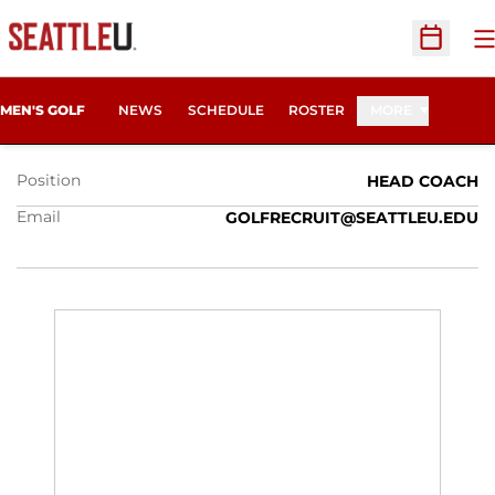
O
Open Sc
MARC CHANDONNET
MEN'S GOLF
NEWS
SCHEDULE
ROSTER
MORE
Position
HEAD COACH
Email
GOLFRECRUIT@SEATTLEU.EDU