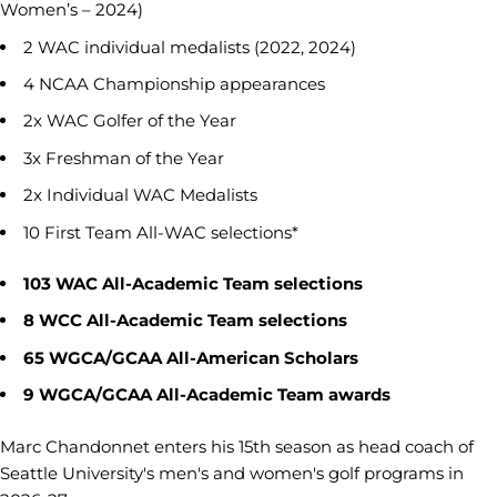
Women’s – 2024)
2 WAC individual medalists (2022, 2024)
4 NCAA Championship appearances
2x WAC Golfer of the Year
3x Freshman of the Year
2x Individual WAC Medalists
10 First Team All-WAC selections*
103 WAC All-Academic Team selections
8 WCC All-Academic Team selections
65 WGCA/GCAA All-American Scholars
9 WGCA/GCAA All-Academic Team awards
Marc Chandonnet enters his 15th season as head coach of
Seattle University's men's and women's golf programs in