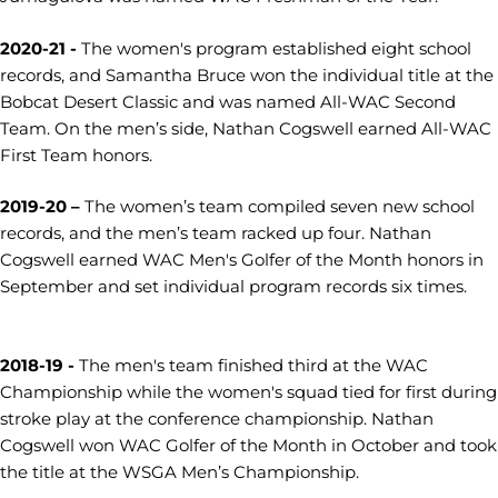
2020-21 -
The women's program established eight school
records, and Samantha Bruce won the individual title at the
Bobcat Desert Classic and was named All-WAC Second
Team. On the men’s side, Nathan Cogswell earned All-WAC
First Team honors.
2019-20 –
The women’s team compiled seven new school
records, and the men’s team racked up four. Nathan
Cogswell earned WAC Men's Golfer of the Month honors in
September and set individual program records six times.
2018-19 -
The men's team finished third at the WAC
Championship while the women's squad tied for first during
stroke play at the conference championship. Nathan
Cogswell won WAC Golfer of the Month in October and took
the title at the WSGA Men’s Championship.