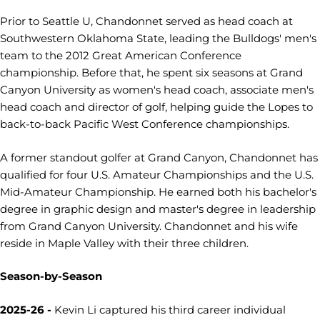
Prior to Seattle U, Chandonnet served as head coach at
Southwestern Oklahoma State, leading the Bulldogs' men's
team to the 2012 Great American Conference
championship. Before that, he spent six seasons at Grand
Canyon University as women's head coach, associate men's
head coach and director of golf, helping guide the Lopes to
back-to-back Pacific West Conference championships.
A former standout golfer at Grand Canyon, Chandonnet has
qualified for four U.S. Amateur Championships and the U.S.
Mid-Amateur Championship. He earned both his bachelor's
degree in graphic design and master's degree in leadership
from Grand Canyon University. Chandonnet and his wife
reside in Maple Valley with their three children.
Season-by-Season
2025-26 -
Kevin Li captured his third career individual