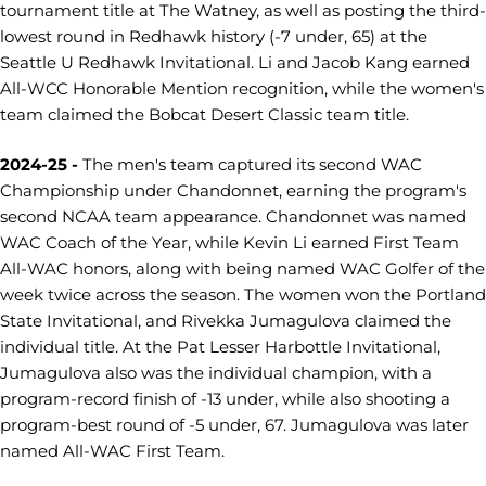
tournament title at The Watney, as well as posting the third-
lowest round in Redhawk history (-7 under, 65) at the
Seattle U Redhawk Invitational. Li and Jacob Kang earned
All-WCC Honorable Mention recognition, while the women's
team claimed the Bobcat Desert Classic team title.
2024-25 -
The men's team captured its second WAC
Championship under Chandonnet, earning the program's
second NCAA team appearance. Chandonnet was named
WAC Coach of the Year, while Kevin Li earned First Team
All-WAC honors, along with being named WAC Golfer of the
week twice across the season. The women won the Portland
State Invitational, and Rivekka Jumagulova claimed the
individual title. At the Pat Lesser Harbottle Invitational,
Jumagulova also was the individual champion, with a
program-record finish of -13 under, while also shooting a
program-best round of -5 under, 67. Jumagulova was later
named All-WAC First Team.