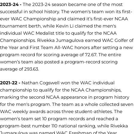
2023-24 -
The 2023-24 season became one of the most
successful in school history. The women's team won its first-
ever WAC Championship and claimed it’s first-ever NCAA
tournament berth, while Kevin Li claimed the men's
individual WAC Medalist title to qualify for the NCAA
Championships. Rivekka Jumagulova earned WAC Golfer of
the Year and First Team All-WAC honors after setting a new
program record for scoring average of 72.67. The entire
women’s team also posted a program-record scoring
average of 293.63.
2021-22 -
Nathan Cogswell won the WAC individual
championship to qualify for the NCAA Championships,
marking the second NCAA appearance in program history
for the men's program. The team as a whole collected seven
WAC weekly awards across three student-athletes. The
women's team set 10 program records and reached a
program-best number 110 national ranking, while Rivekka
Jumagulova was named WAC Freshman of the Year.