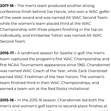
2017-18 -
The men's team produced another strong
conference finish behind Joe Harvie, who won a WAC golfer
of the week award and was named All-WAC Second Team.
while the women's team placed third at the WAC
Championship with three players finishing in the top six
individually, and Kimberlee Tottori was named All-WAC
Second Team.
2016-17 -
A landmark season for Seattle U golf, the men's
team captured the program's first WAC Championship and
first NCAA Tournament appearance since 1965. Chandonnet
was named WAC Coach of the Year, while Zack Overstreet
earned WAC Freshman of the Year honors. The women’s
team finished third in their WAC Championships, and
earned a team win at the Red Rocks Invitational.
2015-16 -
In the 2015-16 season, Chandonnet led both the
men's and women's golf teams to second-place finishes at