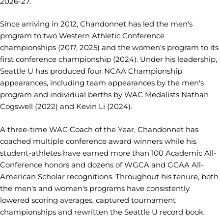
2026-27.
Since arriving in 2012, Chandonnet has led the men's
program to two Western Athletic Conference
championships (2017, 2025) and the women's program to its
first conference championship (2024). Under his leadership,
Seattle U has produced four NCAA Championship
appearances, including team appearances by the men's
program and individual berths by WAC Medalists Nathan
Cogswell (2022) and Kevin Li (2024).
A three-time WAC Coach of the Year, Chandonnet has
coached multiple conference award winners while his
student-athletes have earned more than 100 Academic All-
Conference honors and dozens of WGCA and GCAA All-
American Scholar recognitions. Throughout his tenure, both
the men's and women's programs have consistently
lowered scoring averages, captured tournament
championships and rewritten the Seattle U record book.