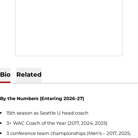
Bio
Related
By the Numbers (Entering 2026-27)
15th season as Seattle U head coach
3× WAC Coach of the Year (2017, 2024, 2025)
3 conference team championships (Men’s – 2017, 2025;