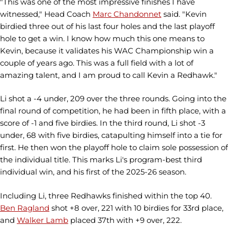
"This was one of the most impressive finishes I have
witnessed," Head Coach
Marc Chandonnet
said. "Kevin
birdied three out of his last four holes and the last playoff
hole to get a win. I know how much this one means to
Kevin, because it validates his WAC Championship win a
couple of years ago. This was a full field with a lot of
amazing talent, and I am proud to call Kevin a Redhawk."
Li shot a -4 under, 209 over the three rounds. Going into the
final round of competition, he had been in fifth place, with a
score of -1 and five birdies. In the third round, Li shot -3
under, 68 with five birdies, catapulting himself into a tie for
first. He then won the playoff hole to claim sole possession of
the individual title. This marks Li's program-best third
individual win, and his first of the 2025-26 season.
Including Li, three Redhawks finished within the top 40.
Ben Ragland
shot +8 over, 221 with 10 birdies for 33rd place,
and
Walker Lamb
placed 37th with +9 over, 222.