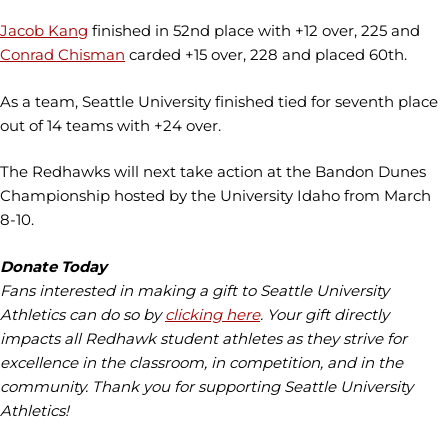
Jacob Kang
finished in 52nd place with +12 over, 225 and
Conrad Chisman
carded +15 over, 228 and placed 60th.
As a team, Seattle University finished tied for seventh place
out of 14 teams with +24 over.
The Redhawks will next take action at the Bandon Dunes
Championship hosted by the University Idaho from March
8-10.
Donate Today
Fans interested in making a gift to Seattle University
Athletics can do so by
clicking here
. Your gift directly
impacts all Redhawk student athletes as they strive for
excellence in the classroom, in competition, and in the
community. Thank you for supporting Seattle University
Athletics!