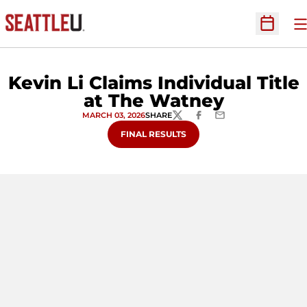
O
Open Sc
Kevin Li Claims Individual Title
at The Watney
MARCH 03, 2026
SHARE
TWITTER
FACEBOOK
EMAIL
FINAL RESULTS