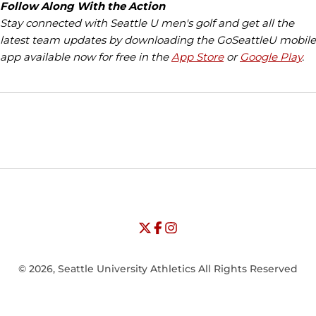
Follow Along With the Action
Stay connected with Seattle U men's golf and get all the
latest team updates by downloading the GoSeattleU mobile
app available now for free in the
App Store
or
Google Play
.
Opens in a new window
Opens in a new window
Opens in
NCAA
WAC
Opens in a new window
University of Seattle - Twitter
Opens in a new window
University of Seattle - Facebook
Opens in a new window
Opens in a new window
University of Seattle - Insta
Opens in a new window
© 2026, Seattle University Athletics All Rights Reserved