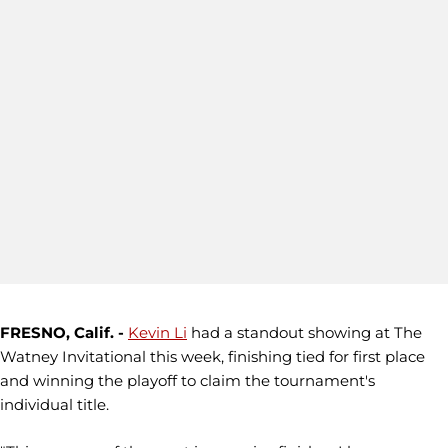
FRESNO, Calif. -
Kevin Li
had a standout showing at The
Watney Invitational this week, finishing tied for first place
and winning the playoff to claim the tournament's
individual title.