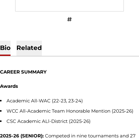
OPENS IN A NEW WINDOW
INFLCR
Bio
Related
CAREER SUMMARY
Awards
Academic All-WAC (22-23, 23-24)
WCC All-Academic Team Honorable Mention (2025-26)
CSC Academic ALl-District (2025-26)
2025-26 (SENIOR):
Competed in nine tournaments and 27