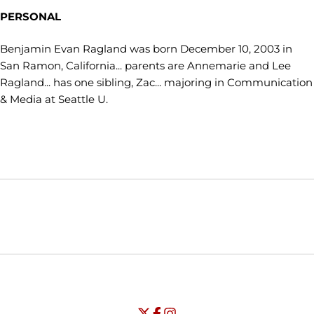
PERSONAL
Benjamin Evan Ragland was born December 10, 2003 in
San Ramon, California... parents are Annemarie and Lee
Ragland... has one sibling, Zac... majoring in Communication
& Media at Seattle U.
Opens in a new window
Opens in a new window
Opens in
NCAA
WAC
Opens in a new window
University of Seattle - Twitter
Opens in a new window
University of Seattle - Facebook
Opens in a new window
Opens in a new window
University of Seattle - Insta
Opens in a new window