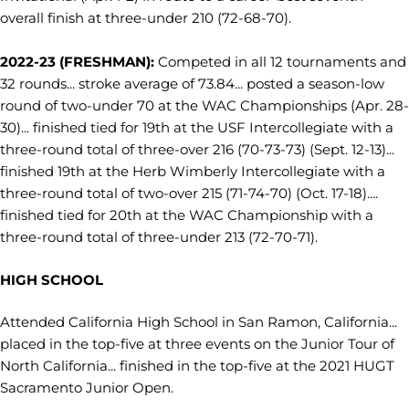
overall finish at three-under 210 (72-68-70).
2022-23 (FRESHMAN):
Competed in all 12 tournaments and
32 rounds... stroke average of 73.84... posted a season-low
round of two-under 70 at the WAC Championships (Apr. 28-
30)... finished tied for 19th at the USF Intercollegiate with a
three-round total of three-over 216 (70-73-73) (Sept. 12-13)...
finished 19th at the Herb Wimberly Intercollegiate with a
three-round total of two-over 215 (71-74-70) (Oct. 17-18)....
finished tied for 20th at the WAC Championship with a
three-round total of three-under 213 (72-70-71).
HIGH SCHOOL
Attended California High School in San Ramon, California...
placed in the top-five at three events on the Junior Tour of
North California... finished in the top-five at the 2021 HUGT
Sacramento Junior Open.