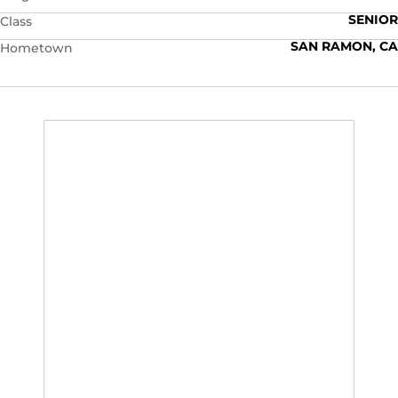
SENIOR
Class
SAN RAMON, CA
Hometown