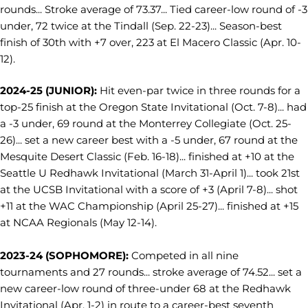
rounds... Stroke average of 73.37... Tied career-low round of -3
under, 72 twice at the Tindall (Sep. 22-23)... Season-best
finish of 30th with +7 over, 223 at El Macero Classic (Apr. 10-
12).
2024-25 (JUNIOR):
Hit even-par twice in three rounds for a
top-25 finish at the Oregon State Invitational (Oct. 7-8)... had
a -3 under, 69 round at the Monterrey Collegiate (Oct. 25-
26)... set a new career best with a -5 under, 67 round at the
Mesquite Desert Classic (Feb. 16-18)... finished at +10 at the
Seattle U Redhawk Invitational (March 31-April 1)... took 21st
at the UCSB Invitational with a score of +3 (April 7-8)... shot
+11 at the WAC Championship (April 25-27)... finished at +15
at NCAA Regionals (May 12-14).
2023-24 (SOPHOMORE):
Competed in all nine
tournaments and 27 rounds... stroke average of 74.52... set a
new career-low round of three-under 68 at the Redhawk
Invitational (Apr. 1-2) in route to a career-best seventh