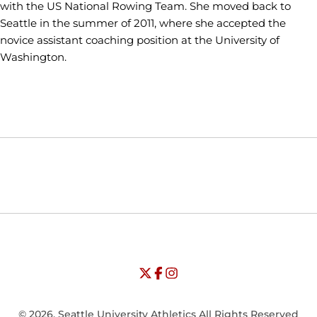
with the US National Rowing Team. She moved back to
Seattle in the summer of 2011, where she accepted the
novice assistant coaching position at the University of
Washington.
Opens in a new window
Opens in a new window
Opens in
NCAA
WAC
Opens in a new window
University of Seattle - Twitter
Opens in a new window
University of Seattle - Facebook
Opens in a new window
Opens in a new window
University of Seattle - Insta
Opens in a new window
© 2026, Seattle University Athletics All Rights Reserved