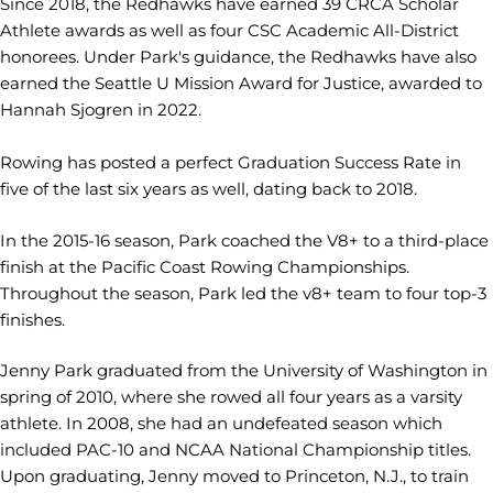
Since 2018, the Redhawks have earned 39 CRCA Scholar
Athlete awards as well as four CSC Academic All-District
honorees. Under Park's guidance, the Redhawks have also
earned the Seattle U Mission Award for Justice, awarded to
Hannah Sjogren in 2022.
Rowing has posted a perfect Graduation Success Rate in
five of the last six years as well, dating back to 2018.
In the 2015-16 season, Park coached the V8+ to a third-place
finish at the Pacific Coast Rowing Championships.
Throughout the season, Park led the v8+ team to four top-3
finishes.
Jenny Park graduated from the University of Washington in
spring of 2010, where she rowed all four years as a varsity
athlete. In 2008, she had an undefeated season which
included PAC-10 and NCAA National Championship titles.
Upon graduating, Jenny moved to Princeton, N.J., to train