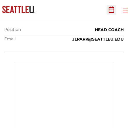
JENNY PARK
O
Open Sc
Position
HEAD COACH
Email
JLPARK@SEATTLEU.EDU