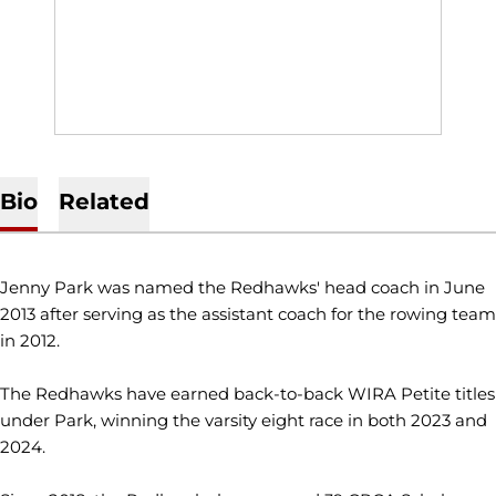
Bio
Related
Jenny Park was named the Redhawks' head coach in June
2013 after serving as the assistant coach for the rowing team
in 2012.
The Redhawks have earned back-to-back WIRA Petite titles
under Park, winning the varsity eight race in both 2023 and
2024.