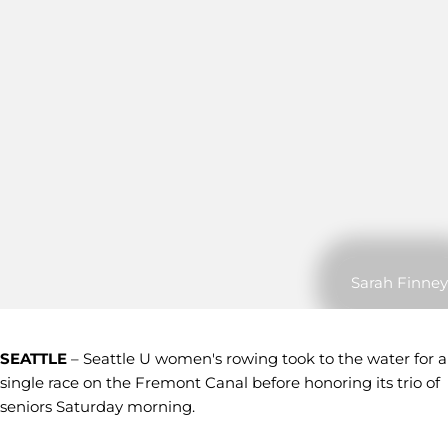
Sarah Finney
SEATTLE
– Seattle U women's rowing took to the water for a
single race on the Fremont Canal before honoring its trio of
seniors Saturday morning.