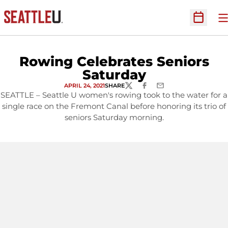
O
Open Sc
Rowing Celebrates Seniors
Saturday
APRIL 24, 2021
SHARE
TWITTER
FACEBOOK
EMAIL
SEATTLE – Seattle U women's rowing took to the water for a
single race on the Fremont Canal before honoring its trio of
seniors Saturday morning.