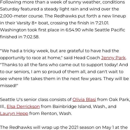
Following more than a week of sunny weather, conditions
Saturday featured a steady light rain and wind over the
2,000-meter course. The Redhawks put forth a new lineup
in their Varsity 8+ boat, crossing the finish in 7:21.01.
Washington took first place in 6:54.90 while Seattle Pacific
finished in 7:02.58.
"We had a tricky week, but are grateful to have had the
opportunity to race at home," said Head Coach
Jenny Park
.
"Thanks to all the fans who came out to support today! And
to our seniors, I am so proud of them all, and can't wait to
see where life takes them in the next few years. They will be
missed!"
Seattle U's senior class consists of
Olivia Blasi
from Oak Park,
Ill.,
Elsa Derrickson
from Bainbridge Island, Wash., and
Lauryn Hepp
from Renton, Wash.
The Redhawks will wrap up the 2021 season on May 1 at the