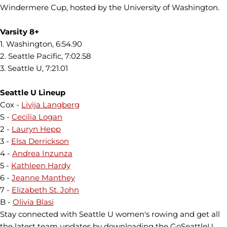
Windermere Cup, hosted by the University of Washington.
Varsity 8+
1. Washington, 6:54.90
2. Seattle Pacific, 7:02.58
3. Seattle U, 7:21.01
Seattle U Lineup
Cox -
Livija Langberg
S -
Cecilia Logan
2 -
Lauryn Hepp
3 -
Elsa Derrickson
4 -
Andrea Inzunza
5 -
Kathleen Hardy
6 -
Jeanne Manthey
7 -
Elizabeth St. John
B -
Olivia Blasi
Stay connected with Seattle U women's rowing and get all
the latest team updates by downloading the GoSeattleU