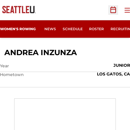
O
Open Sc
OPENS IN
WOMEN'S ROWING
NEWS
SCHEDULE
ROSTER
RECRUITI
SEASON 2022
ANDREA INZUNZA
JUNIOR
Year
LOS GATOS, CA
Hometown