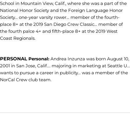
School in Mountain View, Calif., where she was a part of the
National Honor Society and the Foreign Language Honor
Society… one-year varsity rower… member of the fourth-
place 8+ at the 2019 San Diego Crew Classic… member of
the fourth palce 4+ and fifth-place 8+ at the 2019 West
Coast Regionals.
PERSONAL
Personal:
Andrea Inzunza was born August 10,
2001 in San Jose, Calif…. majoring in marketing at Seattle U…
wants to pursue a career in publicity… was a member of the
NorCal Crew club team.