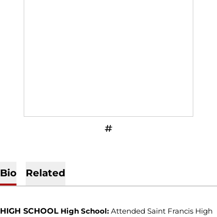
OPENS IN A NEW WINDOW
INFLCR
Bio
Related
HIGH SCHOOL
High School:
Attended Saint Francis High