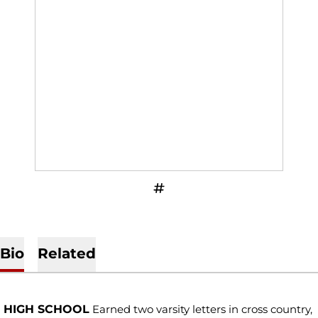
OPENS IN A NEW WINDOW
INFLCR
Bio
Related
HIGH SCHOOL
Earned two varsity letters in cross country,