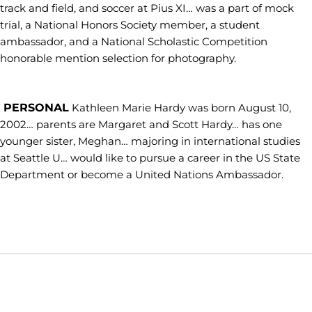
track and field, and soccer at Pius XI… was a part of mock
trial, a National Honors Society member, a student
ambassador, and a National Scholastic Competition
honorable mention selection for photography.
PERSONAL
Kathleen Marie Hardy was born August 10,
2002… parents are Margaret and Scott Hardy… has one
younger sister, Meghan… majoring in international studies
at Seattle U… would like to pursue a career in the US State
Department or become a United Nations Ambassador.
Opens in a new window
Opens in a new window
Opens in