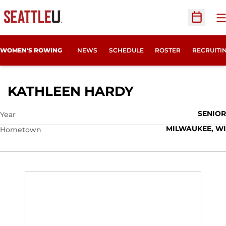
O
Open Sc
OPENS IN
WOMEN'S ROWING
NEWS
SCHEDULE
ROSTER
RECRUITI
SEASON 2023
KATHLEEN HARDY
SENIOR
Year
MILWAUKEE, WI
Hometown