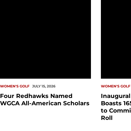
WOMEN'S GOLF
JULY 15, 2026
WOMEN'S GOLF
Four Redhawks Named
Inaugura
WGCA All-American Scholars
Boasts 16
to Commi
Roll