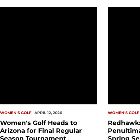
Women's Golf Heads to Arizona for Final Regular S
Redhawks C
WOMEN'S GOLF
APRIL 12, 2026
WOMEN'S GOLF
Women's Golf Heads to
Redhawk
Arizona for Final Regular
Penultim
Season Tournament
Spring S