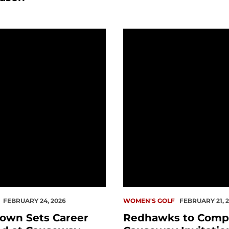
n Sets Career Low Round at Causeway Invitational
Redhawks to Compete at
FEBRUARY 24, 2026
WOMEN'S GOLF
FEBRUARY 21, 
own Sets Career
Redhawks to Comp