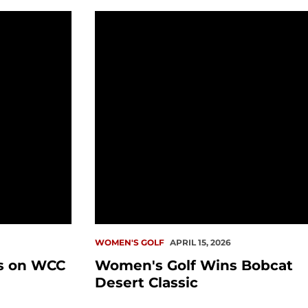
 WCC Championship
Women's Golf Wins Bobcat Desert Cl
WOMEN'S GOLF
APRIL 15, 2026
s on WCC
Women's Golf Wins Bobcat
Desert Classic