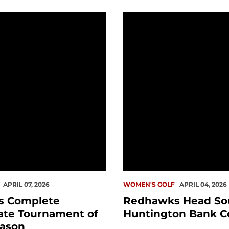
eason Tournament
omplete Penultimate Tournament of Spring Season
Redhawks Head South fo
APRIL 07, 2026
WOMEN'S GOLF
APRIL 04, 2026
s Complete
Redhawks Head Sou
ate Tournament of
Huntington Bank Co
eason