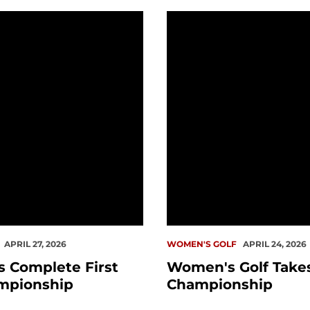
omplete First WCC Championship
Women's Golf Takes on
APRIL 27, 2026
WOMEN'S GOLF
APRIL 24, 2026
 Complete First
Women's Golf Take
mpionship
Championship