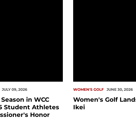
JULY 09, 2026
WOMEN'S GOLF
JUNE 30, 2026
l Season in WCC
Women's Golf Lands
5 Student Athletes
Ikei
ssioner's Honor