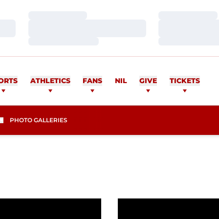
Loading…
Loading…
Loading…
Loading…
Loading…
Loading…
ORTS
ATHLETICS
FANS
NIL
GIVE
TICKETS
PHOTO GALLERIES
s
eason in WCC Boasts 165 Student Athletes to Commiss
Women's Golf Lands Carl