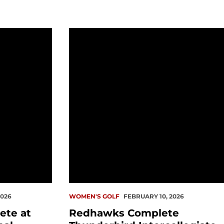
 Causeway Invitational
Redhawks Complete Thunderbird Int
2026
WOMEN'S GOLF
FEBRUARY 10, 2026
ete at
Redhawks Complete