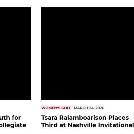
r Huntington Bank Collegiate
Tsara Ralamboarison Places Third at N
WOMEN'S GOLF
MARCH 24, 2026
th for
Tsara Ralamboarison Places
llegiate
Third at Nashville Invitational