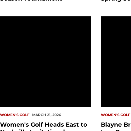
Women's Golf Heads East to Nashville Invitational
Blayne Brow
WOMEN'S GOLF
MARCH 21, 2026
WOMEN'S GOLF
Women's Golf Heads East to
Blayne Br