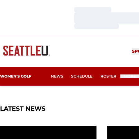
Loading…
Loading…
Loading…
SP
WOMEN'S GOLF
NEWS
SCHEDULE
ROSTER
MORE
LATEST NEWS
Four Redhawks Named WGCA All-American Scholar
Inaugural S