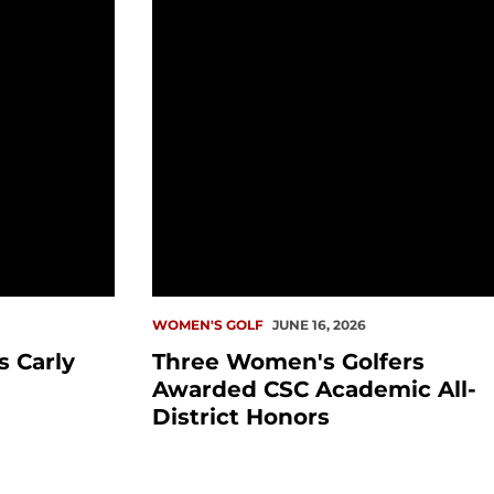
WOMEN'S GOLF
JUNE 16, 2026
 Carly
Three Women's Golfers
Awarded CSC Academic All-
District Honors