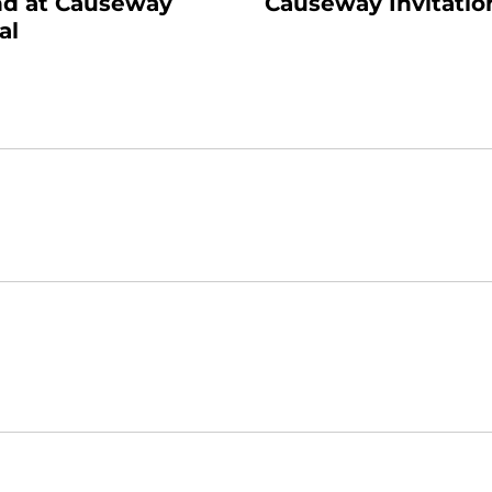
d at Causeway
Causeway Invitatio
al
Opens in a new window
Opens in a new window