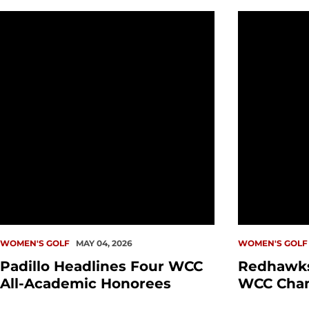
Padillo Headlines Four WCC All-Academic Honorees
Redhawks C
WOMEN'S GOLF
MAY 04, 2026
WOMEN'S GOLF
Padillo Headlines Four WCC
Redhawks
All-Academic Honorees
WCC Cha