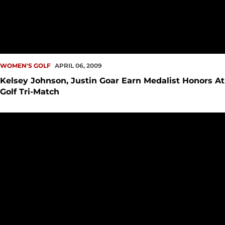
WOMEN'S GOLF
APRIL 06, 2009
Kelsey Johnson, Justin Goar Earn Medalist Honors At
Golf Tri-Match
Justin Goar Shoots Season-Best Score For SeattleU Golf Te