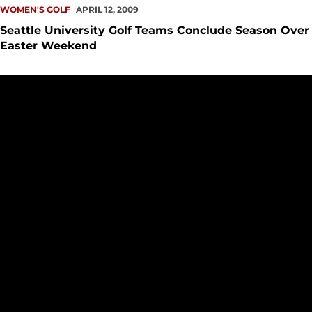
WOMEN'S GOLF
APRIL 12, 2009
Seattle University Golf Teams Conclude Season Over
Easter Weekend
Kelsey Johnson, Justin Goar Earn Medalist Honors At Golf Tr