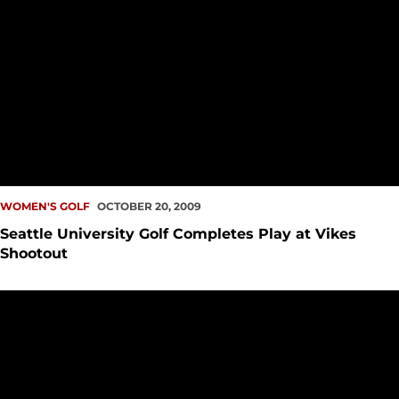
WOMEN'S GOLF
OCTOBER 20, 2009
Seattle University Golf Completes Play at Vikes
Shootout
SeattleU Women?s Golf Posts Fourth Place Finish at WWU In