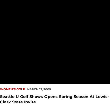
WOMEN'S GOLF
MARCH 17, 2009
Seattle U Golf Shows Opens Spring Season At Lewis-
Clark State Invite