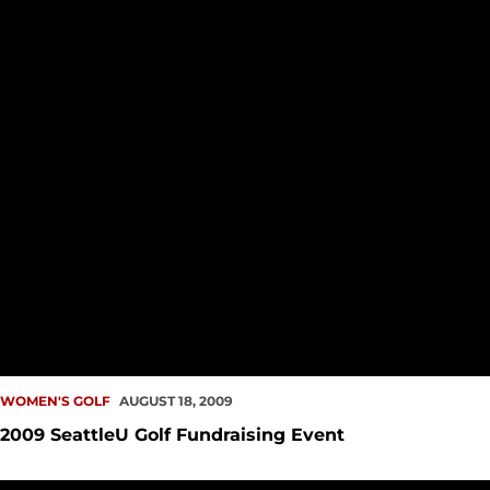
WOMEN'S GOLF
AUGUST 18, 2009
2009 SeattleU Golf Fundraising Event