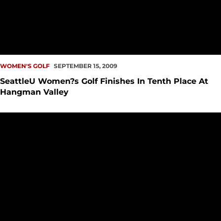
WOMEN'S GOLF
SEPTEMBER 15, 2009
SeattleU Women?s Golf Finishes In Tenth Place At
Hangman Valley
SeattleU Women?s Golf Opens 2009-10 Season At Bulldog/Ea