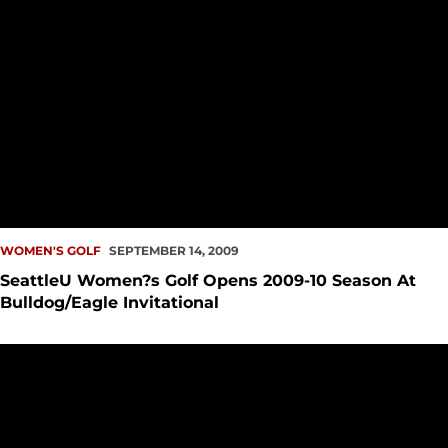
WOMEN'S GOLF
SEPTEMBER 14, 2009
SeattleU Women?s Golf Opens 2009-10 Season At
Bulldog/Eagle Invitational
2009 SeattleU Golf Fundraising Event