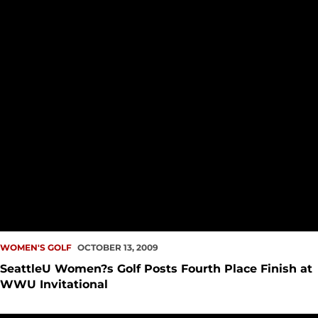
WOMEN'S GOLF
OCTOBER 13, 2009
SeattleU Women?s Golf Posts Fourth Place Finish at
WWU Invitational