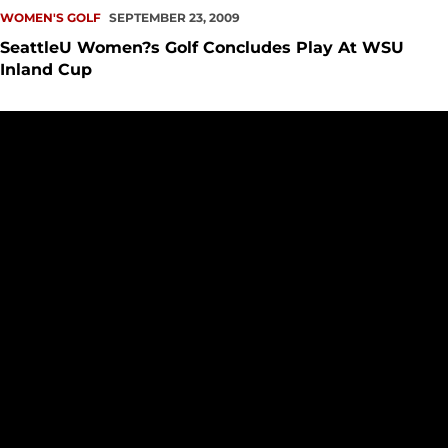
WOMEN'S GOLF
SEPTEMBER 23, 2009
SeattleU Women?s Golf Concludes Play At WSU
Inland Cup
SeattleU Women?s Golf Finishes In Tenth Place At Hangman