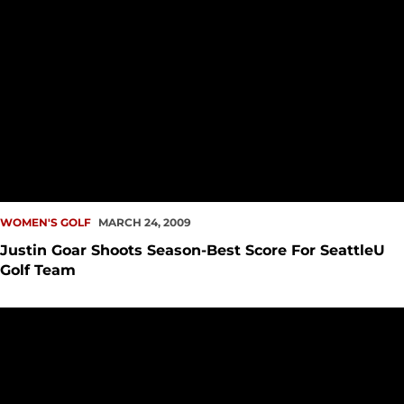
WOMEN'S GOLF
MARCH 24, 2009
Justin Goar Shoots Season-Best Score For SeattleU
Golf Team
Seattle U Golf Shows Opens Spring Season At Lewis-Clark St