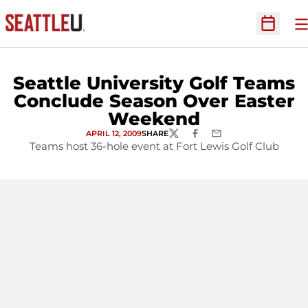
O
Open Sc
Seattle University Golf Teams
Conclude Season Over Easter
Weekend
APRIL 12, 2009
SHARE
TWITTER
FACEBOOK
EMAIL
Teams host 36-hole event at Fort Lewis Golf Club