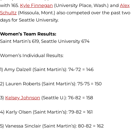
with 165.
Kyle Finnegan
(University Place, Wash.) and
Alex
Schultz
(Missoula, Mont.) also competed over the past two
days for Seattle University.
Women’s Team Results:
Saint Martin’s 619, Seattle University 674
Women’s Individual Results:
1) Amy Dalzell (Saint Martin’s): 74-72 = 146
2) Lauren Roberts (Saint Martin’s): 75-75 = 150
3)
Kelsey Johnson
(Seattle U.): 76-82 = 158
4) Karly Olsen (Saint Martin’s): 79-82 = 161
5) Vanessa Sinclair (Saint Martin’s): 80-82 = 162