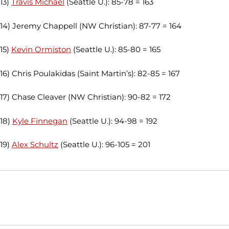
13)
Travis Michael
(Seattle U.): 85-78 = 163
14) Jeremy Chappell (NW Christian): 87-77 = 164
15)
Kevin Ormiston
(Seattle U.): 85-80 = 165
16) Chris Poulakidas (Saint Martin’s): 82-85 = 167
17) Chase Cleaver (NW Christian): 90-82 = 172
18)
Kyle Finnegan
(Seattle U.): 94-98 = 192
19)
Alex Schultz
(Seattle U.): 96-105 = 201
Opens in a new window
Opens in a new window
Opens in