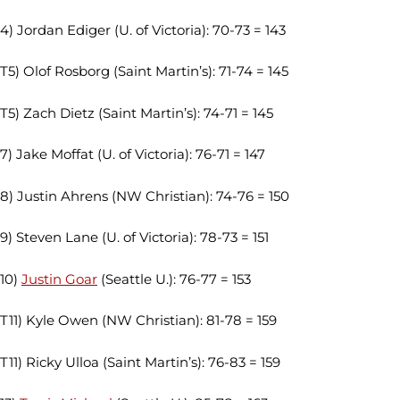
4) Jordan Ediger (U. of Victoria): 70-73 = 143
T5) Olof Rosborg (Saint Martin’s): 71-74 = 145
T5) Zach Dietz (Saint Martin’s): 74-71 = 145
7) Jake Moffat (U. of Victoria): 76-71 = 147
8) Justin Ahrens (NW Christian): 74-76 = 150
9) Steven Lane (U. of Victoria): 78-73 = 151
10)
Justin Goar
(Seattle U.): 76-77 = 153
T11) Kyle Owen (NW Christian): 81-78 = 159
T11) Ricky Ulloa (Saint Martin’s): 76-83 = 159