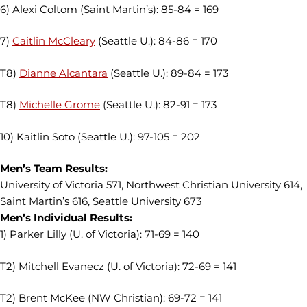
6) Alexi Coltom (Saint Martin’s): 85-84 = 169
7)
Caitlin McCleary
(Seattle U.): 84-86 = 170
T8)
Dianne Alcantara
(Seattle U.): 89-84 = 173
T8)
Michelle Grome
(Seattle U.): 82-91 = 173
10) Kaitlin Soto (Seattle U.): 97-105 = 202
Men’s Team Results:
University of Victoria 571, Northwest Christian University 614,
Saint Martin’s 616, Seattle University 673
Men’s Individual Results:
1) Parker Lilly (U. of Victoria): 71-69 = 140
T2) Mitchell Evanecz (U. of Victoria): 72-69 = 141
T2) Brent McKee (NW Christian): 69-72 = 141