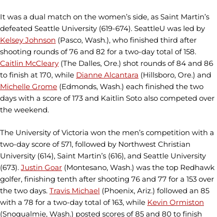
It was a dual match on the women’s side, as Saint Martin’s
defeated Seattle University (619-674). SeattleU was led by
Kelsey Johnson
(Pasco, Wash.), who finished third after
shooting rounds of 76 and 82 for a two-day total of 158.
Caitlin McCleary
(The Dalles, Ore.) shot rounds of 84 and 86
to finish at 170, while
Dianne Alcantara
(Hillsboro, Ore.) and
Michelle Grome
(Edmonds, Wash.) each finished the two
days with a score of 173 and Kaitlin Soto also competed over
the weekend.
The University of Victoria won the men’s competition with a
two-day score of 571, followed by Northwest Christian
University (614), Saint Martin’s (616), and Seattle University
(673).
Justin Goar
(Montesano, Wash.) was the top Redhawk
golfer, finishing tenth after shooting 76 and 77 for a 153 over
the two days.
Travis Michael
(Phoenix, Ariz.) followed an 85
with a 78 for a two-day total of 163, while
Kevin Ormiston
(Snoqualmie, Wash.) posted scores of 85 and 80 to finish