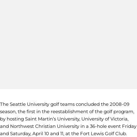
The Seattle University golf teams concluded the 2008-09
season, the first in the reestablishment of the golf program,
by hosting Saint Martin’s University, University of Victoria,
and Northwest Christian University in a 36-hole event Friday
and Saturday, April 10 and 11, at the Fort Lewis Golf Club.