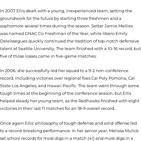
In 2007 Ellis dealt with a young, inexperienced team, setting the
groundwork for the future by starting three freshmen and a
sophomore several times during the season. Setter Jamie Mellies
was named GNAC Co-Freshman of the Year, while libero Emily
Deleissegues quickly continued the tradition of top-notch defensive
talent at Seattle University. The team finished with a 10-16 record, but
five of those losses came in five-game matches.
In 2006, she successfully led her squad to a 9-2 non-conference
record, including victories over regional foes Cal Poly Pomona, Cal
State Los Angeles, and Hawaii Pacific. The team went through some
tough times at the beginning of the conference season, but Ellis
helped steady her young team, as the Redhawks finished with eight
victories in their last 11 matches for an 18-9 overall record.
Once again Ellis' philosophy of tough defense and solid offense led
to a record-breaking performance. In her senior year, Melissa Mulick
set school records for most digs in a match (41) and most digs in a