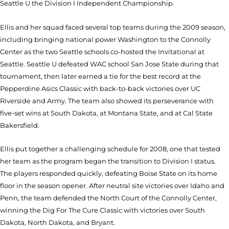
Seattle U the Division I Independent Championship.
Ellis and her squad faced several top teams during the 2009 season,
including bringing national power Washington to the Connolly
Center as the two Seattle schools co-hosted the Invitational at
Seattle. Seattle U defeated WAC school San Jose State during that
tournament, then later earned a tie for the best record at the
Pepperdine Asics Classic with back-to-back victories over UC
Riverside and Army. The team also showed its perseverance with
five-set wins at South Dakota, at Montana State, and at Cal State
Bakersfield.
Ellis put together a challenging schedule for 2008, one that tested
her team as the program began the transition to Division I status.
The players responded quickly, defeating Boise State on its home
floor in the season opener. After neutral site victories over Idaho and
Penn, the team defended the North Court of the Connolly Center,
winning the Dig For The Cure Classic with victories over South
Dakota, North Dakota, and Bryant.