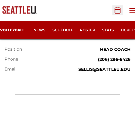
O
Open Sc
SHANNON ELLIS
OPENS
VOLLEYBALL
NEWS
SCHEDULE
ROSTER
STATS
TICKET
Position
HEAD COACH
Phone
(206) 296-6426
Email
SELLIS@SEATTLEU.EDU