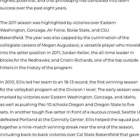
highest potential, and that philosophy has translated into team
success over the past eight years.
The 2011 season was highlighted by victories over Eastern
Washington, Gonzaga, Air Force, Boise State, and CSU
Bakersfield. The year was also capped by the culmination of the
collegiate careers of Megan Augustavo, a versatile player who moved
into the setter position in 2011; Jordan Keller, the all-time leader in
blocks for the Redhawks; and Cristin Richards, one of the top outside
hitters in the history of the program.
In 2010, Ellis led her team to an 18-13 record, the first winning season
for the volleyball program at the Division I level. The early season was
marked by victories over Eastern Washington, Gonzaga, and Idaho,
as well as pushing Pac-10 schools Oregon and Oregon State to five
sets. In another tough five-setter in front of a raucous crowd, Seattle U
defeated Portland at the Connolly Center. Ellis helped the squad put
together a nine-match winning streak near the end of the season,
including back-to-back victories over Cal State Bakersfield that gave