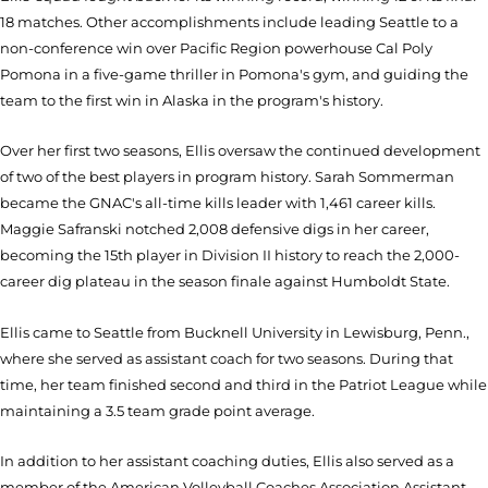
18 matches. Other accomplishments include leading Seattle to a
non-conference win over Pacific Region powerhouse Cal Poly
Pomona in a five-game thriller in Pomona's gym, and guiding the
team to the first win in Alaska in the program's history.
Over her first two seasons, Ellis oversaw the continued development
of two of the best players in program history. Sarah Sommerman
became the GNAC's all-time kills leader with 1,461 career kills.
Maggie Safranski notched 2,008 defensive digs in her career,
becoming the 15th player in Division II history to reach the 2,000-
career dig plateau in the season finale against Humboldt State.
Ellis came to Seattle from Bucknell University in Lewisburg, Penn.,
where she served as assistant coach for two seasons. During that
time, her team finished second and third in the Patriot League while
maintaining a 3.5 team grade point average.
In addition to her assistant coaching duties, Ellis also served as a
member of the American Volleyball Coaches Association Assistant