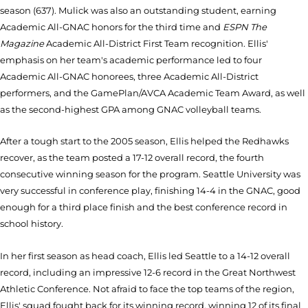
season (637). Mulick was also an outstanding student, earning
Academic All-GNAC honors for the third time and
ESPN The
Magazine
Academic All-District First Team recognition. Ellis'
emphasis on her team's academic performance led to four
Academic All-GNAC honorees, three Academic All-District
performers, and the GamePlan/AVCA Academic Team Award, as well
as the second-highest GPA among GNAC volleyball teams.
After a tough start to the 2005 season, Ellis helped the Redhawks
recover, as the team posted a 17-12 overall record, the fourth
consecutive winning season for the program. Seattle University was
very successful in conference play, finishing 14-4 in the GNAC, good
enough for a third place finish and the best conference record in
school history.
In her first season as head coach, Ellis led Seattle to a 14-12 overall
record, including an impressive 12-6 record in the Great Northwest
Athletic Conference. Not afraid to face the top teams of the region,
Ellis' squad fought back for its winning record, winning 12 of its final