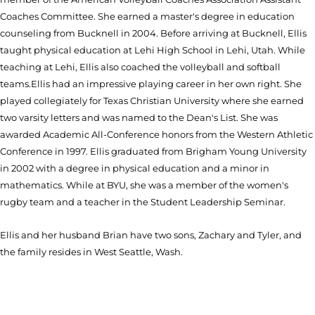
Coaches Committee. She earned a master's degree in education
counseling from Bucknell in 2004. Before arriving at Bucknell, Ellis
taught physical education at Lehi High School in Lehi, Utah. While
teaching at Lehi, Ellis also coached the volleyball and softball
teams.Ellis had an impressive playing career in her own right. She
played collegiately for Texas Christian University where she earned
two varsity letters and was named to the Dean's List. She was
awarded Academic All-Conference honors from the Western Athletic
Conference in 1997. Ellis graduated from Brigham Young University
in 2002 with a degree in physical education and a minor in
mathematics. While at BYU, she was a member of the women's
rugby team and a teacher in the Student Leadership Seminar.
Ellis and her husband Brian have two sons, Zachary and Tyler, and
the family resides in West Seattle, Wash.