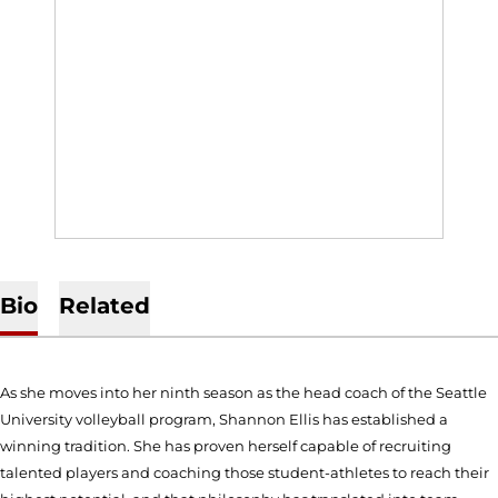
Bio
Related
As she moves into her ninth season as the head coach of the Seattle
University volleyball program, Shannon Ellis has established a
winning tradition. She has proven herself capable of recruiting
talented players and coaching those student-athletes to reach their