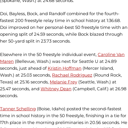
(Spokane, Wash.) at 24.68 seconds.
Doi, Bayless, Bock, and Randolf combined for the fourth-
fastest 200 freestyle relay time in school history at 1:36.68.
Doi improved on her personal-best 50 freestyle time with an
opening split of 24.59 seconds, while Bock blazed through
her 50-yard split in 23.73 seconds.
Elsewhere in the 50 freestyle individual event,
Caroline Van
Maren
(Bellevue, Wash.) was next for Seattle U at 24.89
seconds, just ahead of
Kristin Hoffman
(Mercer Island,
Wash.) at 25.03 seconds,
Rachael Rodriguez
(Round Rock,
Texas) at 25.16 seconds,
Melanie Frey
(Seattle, Wash.) at
25.47 seconds, and
Whitney Dean
(Campbell, Calif.) at 26.98
seconds.
Tanner Schelling
(Boise, Idaho) posted the second-fastest
time in school history in the 50 freestyle, finishing in a tie for
17th place in the morning preliminaries in 20.56 seconds. He