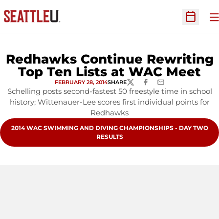
O
Open Sc
Redhawks Continue Rewriting
Top Ten Lists at WAC Meet
FEBRUARY 28, 2014
SHARE
TWITTER
FACEBOOK
EMAIL
Schelling posts second-fastest 50 freestyle time in school
history; Wittenauer-Lee scores first individual points for
Redhawks
OPENS IN A NEW WINDOW
2014 WAC SWIMMING AND DIVING CHAMPIONSHIPS - DAY TWO
RESULTS