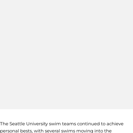
The Seattle University swim teams continued to achieve
personal bests, with several swims moving into the