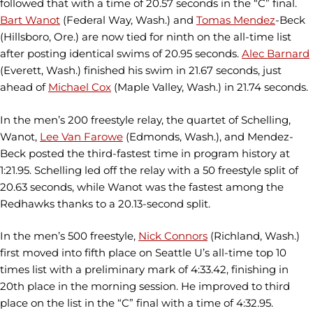
followed that with a time of 20.57 seconds in the “C” final.
Bart Wanot
(Federal Way, Wash.) and
Tomas Mendez
-Beck
(Hillsboro, Ore.) are now tied for ninth on the all-time list
after posting identical swims of 20.95 seconds.
Alec Barnard
(Everett, Wash.) finished his swim in 21.67 seconds, just
ahead of
Michael Cox
(Maple Valley, Wash.) in 21.74 seconds.
In the men’s 200 freestyle relay, the quartet of Schelling,
Wanot,
Lee Van Farowe
(Edmonds, Wash.), and Mendez-
Beck posted the third-fastest time in program history at
1:21.95. Schelling led off the relay with a 50 freestyle split of
20.63 seconds, while Wanot was the fastest among the
Redhawks thanks to a 20.13-second split.
In the men’s 500 freestyle,
Nick Connors
(Richland, Wash.)
first moved into fifth place on Seattle U’s all-time top 10
times list with a preliminary mark of 4:33.42, finishing in
20th place in the morning session. He improved to third
place on the list in the “C” final with a time of 4:32.95.