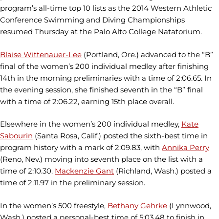
program’s all-time top 10 lists as the 2014 Western Athletic
Conference Swimming and Diving Championships
resumed Thursday at the Palo Alto College Natatorium.
Blaise Wittenauer-Lee
(Portland, Ore.) advanced to the “B”
final of the women’s 200 individual medley after finishing
14th in the morning preliminaries with a time of 2:06.65. In
the evening session, she finished seventh in the “B” final
with a time of 2:06.22, earning 15th place overall.
Elsewhere in the women’s 200 individual medley,
Kate
Sabourin
(Santa Rosa, Calif.) posted the sixth-best time in
program history with a mark of 2:09.83, with
Annika Perry
(Reno, Nev.) moving into seventh place on the list with a
time of 2:10.30.
Mackenzie Gant
(Richland, Wash.) posted a
time of 2:11.97 in the preliminary session.
In the women’s 500 freestyle,
Bethany Gehrke
(Lynnwood,
Wash.) posted a personal-best time of 5:03.48 to finish in