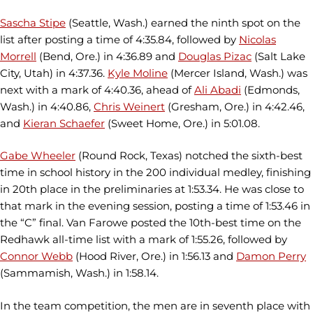
Sascha Stipe
(Seattle, Wash.) earned the ninth spot on the
list after posting a time of 4:35.84, followed by
Nicolas
Morrell
(Bend, Ore.) in 4:36.89 and
Douglas Pizac
(Salt Lake
City, Utah) in 4:37.36.
Kyle Moline
(Mercer Island, Wash.) was
next with a mark of 4:40.36, ahead of
Ali Abadi
(Edmonds,
Wash.) in 4:40.86,
Chris Weinert
(Gresham, Ore.) in 4:42.46,
and
Kieran Schaefer
(Sweet Home, Ore.) in 5:01.08.
Gabe Wheeler
(Round Rock, Texas) notched the sixth-best
time in school history in the 200 individual medley, finishing
in 20th place in the preliminaries at 1:53.34. He was close to
that mark in the evening session, posting a time of 1:53.46 in
the “C” final. Van Farowe posted the 10th-best time on the
Redhawk all-time list with a mark of 1:55.26, followed by
Connor Webb
(Hood River, Ore.) in 1:56.13 and
Damon Perry
(Sammamish, Wash.) in 1:58.14.
In the team competition, the men are in seventh place with