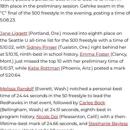
18th place in the preliminary session. Gehrke swam in the
“C” final of the 500 freestyle in the evening, posting a time of
5:08.23.
Jane Liggett
(Portland, Ore.) moved into eighth place on
the Seattle U all-time list for the 500 freestyle with a time of
5:10.02, with
Sidney Pinger
(Tualatin, Ore.) right behind her
at 5:10.15, ninth-best in school history.
Emma Foster
(Clancy,
Mont.) just missed the top 10 with her preliminary time of
5:10.57, while
Katie Rottman
(Phoenix, Ariz.) posted a mark
of 5:20.64.
Melissa Randolf
(Everett, Wash.) notched a personal-best
time of 24.44 seconds in the 50 freestyle to lead the
Redhawks in that event, followed by
Carlee Bock
(Bellingham, Wash.) at 24.51 seconds, eighth-best in
program history,
Nicole Doi
(Pleasanton, Calif.) with a then-
lifetime-best mark of 24.66 seconds, and
Stephanie Bayless