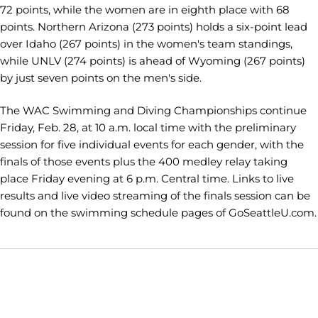
72 points, while the women are in eighth place with 68
points. Northern Arizona (273 points) holds a six-point lead
over Idaho (267 points) in the women's team standings,
while UNLV (274 points) is ahead of Wyoming (267 points)
by just seven points on the men's side.
The WAC Swimming and Diving Championships continue
Friday, Feb. 28, at 10 a.m. local time with the preliminary
session for five individual events for each gender, with the
finals of those events plus the 400 medley relay taking
place Friday evening at 6 p.m. Central time. Links to live
results and live video streaming of the finals session can be
found on the swimming schedule pages of GoSeattleU.com.
Opens in a new window
Opens in a new window
Opens in