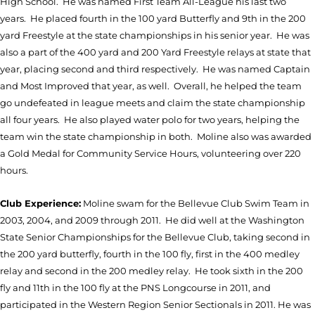
High School. He was named First Team All-League his last two
years. He placed fourth in the 100 yard Butterfly and 9th in the 200
yard Freestyle at the state championships in his senior year. He was
also a part of the 400 yard and 200 Yard Freestyle relays at state that
year, placing second and third respectively. He was named Captain
and Most Improved that year, as well. Overall, he helped the team
go undefeated in league meets and claim the state championship
all four years. He also played water polo for two years, helping the
team win the state championship in both. Moline also was awarded
a Gold Medal for Community Service Hours, volunteering over 220
hours.
Club Experience:
Moline swam for the Bellevue Club Swim Team in
2003, 2004, and 2009 through 2011. He did well at the Washington
State Senior Championships for the Bellevue Club, taking second in
the 200 yard butterfly, fourth in the 100 fly, first in the 400 medley
relay and second in the 200 medley relay. He took sixth in the 200
fly and 11th in the 100 fly at the PNS Longcourse in 2011, and
participated in the Western Region Senior Sectionals in 2011. He was