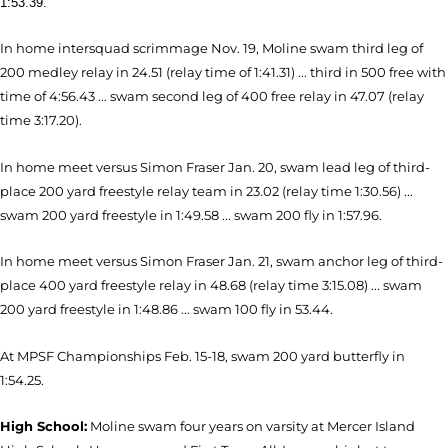
1:53.39.
In home intersquad scrimmage Nov. 19, Moline swam third leg of
200 medley relay in 24.51 (relay time of 1:41.31) ... third in 500 free with
time of 4:56.43 ... swam second leg of 400 free relay in 47.07 (relay
time 3:17.20).
In home meet versus Simon Fraser Jan. 20, swam lead leg of third-
place 200 yard freestyle relay team in 23.02 (relay time 1:30.56) ...
swam 200 yard freestyle in 1:49.58 ... swam 200 fly in 1:57.96.
In home meet versus Simon Fraser Jan. 21, swam anchor leg of third-
place 400 yard freestyle relay in 48.68 (relay time 3:15.08) ... swam
200 yard freestyle in 1:48.86 ... swam 100 fly in 53.44.
At MPSF Championships Feb. 15-18, swam 200 yard butterfly in
1:54.25.
High School:
Moline swam four years on varsity at Mercer Island