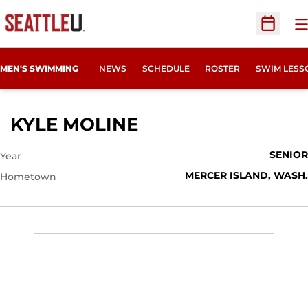
O
Open Sc
MEN'S SWIMMING
NEWS
SCHEDULE
ROSTER
SWIM LESS
SEASON 2014-15
KYLE MOLINE
SENIOR
Year
MERCER ISLAND, WASH.
Hometown