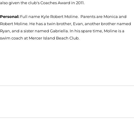
also given the club's Coaches Award in 2011.
Personal:
Full name Kyle Robert Moline. Parents are Monica and
Robert Moline. He has a twin brother, Evan, another brother named
Ryan, and a sister named Gabriella. In his spare time, Moline is a
swim coach at Mercer Island Beach Club.
Opens in a new window
Opens in a new window
Opens in
NCAA
WAC