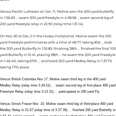
Versus Pacific Lutheran on Jan. 11, Moline won the 200 yard butterfly
in 1:56.69 ... swam 500 yard freestyle in 4:58.58 ... swam second leg of
200 yard freestyle relay in 22.90 (relay time 1:31.14).
On Nov 30 to Dec 2 in the Husky Invitational, Moline swam the 100
yard Freestyle preliminaries with a time of 48.77, taking 81st ... took
the 200 yard Butterfly in 1:55.85, finishing 28th ... finished the final 100
yard Butterfly in 51.41, placing 28th ... he swam the 200 yard Freestyle
in 1:46.40, taking 67th ... anchored 200 yard Medley Relay in 1:37.75,
taking 17th place.
Versus British Columbia Nov 17, Moline swam third leg in the 400 yard
Medley Relay (relay time 3:34.51) ... swam second leg of first-place 400 yard
Freestyle Relay (relay time 3:13.31) ... participated in 200 yard Fly.
Versus Simon Fraser Nov. 10, Moline swam third leg of third-place 400 yard
Medley Relay in 51.67 (relay time of 3:37.39) ... finished 200 yard Butterfly in