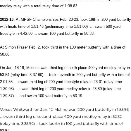
medley relay with a total relay time of 1:38.83
2012-13:
At MPSF Championships Feb. 20-23, took 19th in 200 yard butterfly
with finals time of 1:51.46 (preliminary time 1:51.00) ... swam 500 yard
freestyle in 4:42.80 ... swam 100 yard butterfly in 50.88.
At Simon Fraser Feb. 2, took third in the 100 meter butterfly with a time of
58.88.
On Jan. 18-19, Moline swam third leg of sixth place 400 yard medley relay in
53.54 (relay time 3:37.60) ... took seventh in 200 yard butterfly with a time of
2:01.55 ... swam third leg of 200 yard freestyle relay in 23.01 (relay time
1:30.98) ... swam third leg of 200 yard medley relay in 23.89 (relay time
1:39.87) ... and swam 100 yard butterfly in 53.19
Versus Whitworth on Jan. 12, Moline won 200 yard butterfly in 1:55.93
... swam third leg of second-place 400 yard medley relay in 52.32
(relay time 3:35.92) ... took fourth in 100 yard butterfly with time of
52.84.