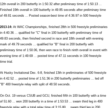
12th overall in 200 butterfly in 1:50.32 after preliminary time of 1:50.13 ...
Finished 19th overall in 100 butterfly in 49.85 seconds after preliminary time
of 49.81 seconds ... Posted season-best time of 4:36.97 in 500 freestyle
2013-14:
At WAC Championships, finished 28th in 500 freestyle preliminaries
in 4:40.36 ... qualified for "C" final in 100 butterfly with preliminary time of
49.83 seconds, then finished second in race and 18th overall with evening
mark of 49.79 seconds ... qualified for "B" final in 200 butterfly with
preliminary time of 1:50.06, then won race to finish ninth overall in event with
evening time of 1:49.69 ... posted time of 47.11 seconds in 100 freestyle
time trial.
At Husky Invitational Dec. 6-8, finished 13th in preliminaries of 500 freestyle
in 4:42.52 ... posted time of 1:51.36 in 200 butterfly preliminaries ... led off
"B" 400 freestyle relay with split of 48.50 seconds.
On Oct. 19 versus CSUB and GCU, finished fifth in 100 butterfly with a time
of 51.60 ... won 200 butterfly in a time of 1:53.53 ... swam third leg in 400
freestyle relay with a total relay time of 3:15.80 ... swam third leg in 200