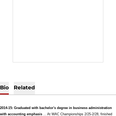
Bio
Related
2014-15: Graduated with bachelor's degree in business administration
with accounting emphasis
... At WAC Championships 2/25-2/28, finished