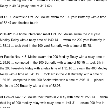
1:55.42, taking second ... swam anchor leg for third-place 400 yard Freestyle
Relay in 49.04 (relay time of 3:17.62).
At CSU Bakersfield Oct. 22, Moline swam the 100 yard Butterfly with a time
of 52.47 and finished fourth.
2011-12:
In a home intersquad meet Oct. 22, Moline swam the 200 yard
Medley Relay with a relay time of 1:40.14 ... swam the 200 yard Butterfly in
1:58.11 ... took third in the 100 yard Butterfly with a time of 53.78
.
At Pacific Nov. 4-5, Moline swam the 200 Medley Relay with a relay time of
1:39.98 ... competed in the 100 Butterfly with a time of 53.75 ... took 6th in
the 200 Freestyle Relay with a relay time of 1:31.10 ... swam the 400 Medley
Relay with a time of 3:41.49 ... took 4th in the 200 Butterfly with a time of
1:56.95...competed in the 200 Backstroke with a time of 2:06.11 ... placed
9th in the 100 Butterfly with a time of 52.98.
At Denver Nov. 12, Moline took fourth in 200 fly with time of 1:58.13 ... swam
third leg of 200 medley relay with relay time of 1:41.31 ... swam 200 free in