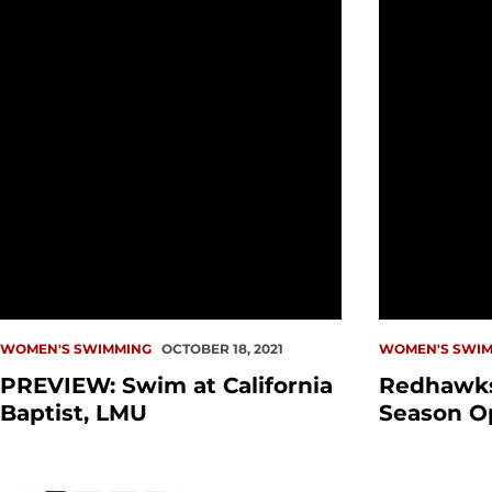
WOMEN'S SWIMMING
OCTOBER 18, 2021
WOMEN'S SWIM
PREVIEW: Swim at California
Redhawks
Baptist, LMU
Season O