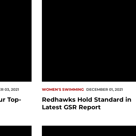
 03, 2021
WOMEN'S SWIMMING
DECEMBER 01, 2021
r Top-
Redhawks Hold Standard in
Latest GSR Report
et Sound
Mosier Wins Two Events In First Sea