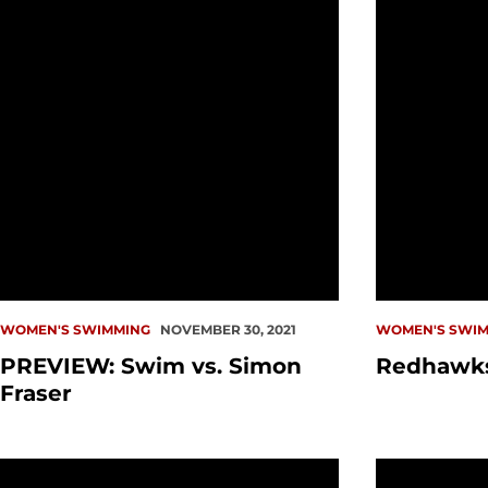
WOMEN'S SWIMMING
NOVEMBER 30, 2021
WOMEN'S SWIM
PREVIEW: Swim vs. Simon
Redhawks
Fraser
PREVIEW: Swim vs. Idaho
California 