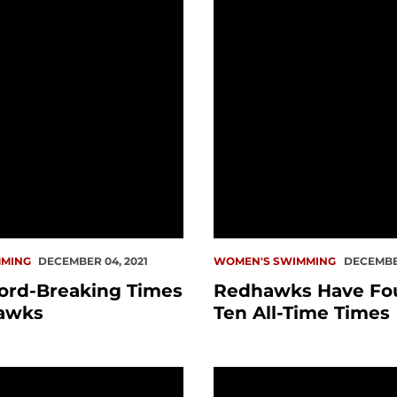
MING
DECEMBER 04, 2021
WOMEN'S SWIMMING
DECEMBER
ord-Breaking Times
Redhawks Have Fou
awks
Ten All-Time Times
in Big At Home
PREVIEW: Swim vs. Pug