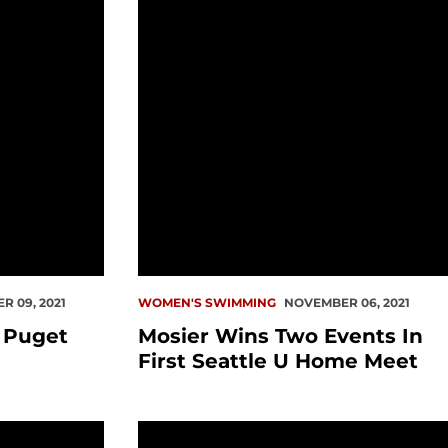
 09, 2021
WOMEN'S SWIMMING
NOVEMBER 06, 2021
 Puget
Mosier Wins Two Events In
First Seattle U Home Meet
e At LMU Strong
Ten Event Titles For Redhawks In Cali