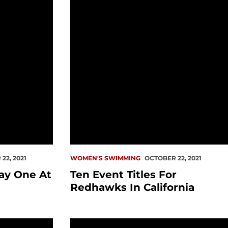
22, 2021
WOMEN'S SWIMMING
OCTOBER 22, 2021
ay One At
Ten Event Titles For
Redhawks In California
er Relays
Swim Schedules Released