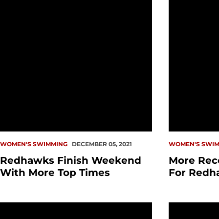
WOMEN'S SWIMMING
DECEMBER 05, 2021
WOMEN'S SWIM
Redhawks Finish Weekend
More Rec
With More Top Times
For Redh
PREVIEW: Swim vs. Simon Fraser
Redhawks W