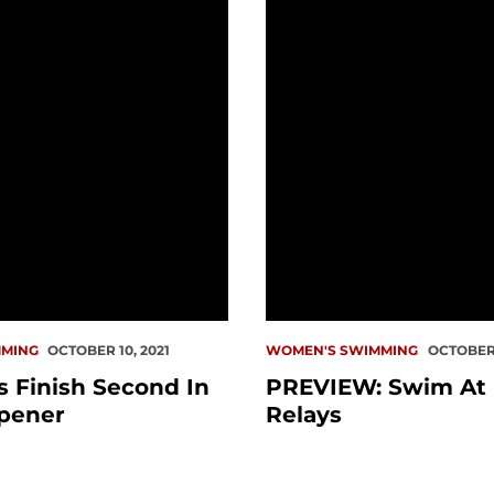
MING
OCTOBER 10, 2021
WOMEN'S SWIMMING
OCTOBER 
 Finish Second In
PREVIEW: Swim At
pener
Relays