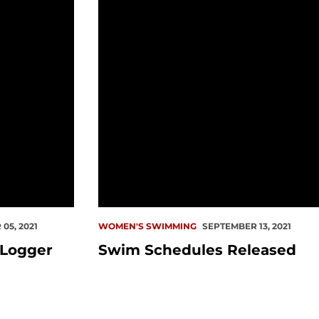
05, 2021
WOMEN'S SWIMMING
SEPTEMBER 13, 2021
 Logger
Swim Schedules Released