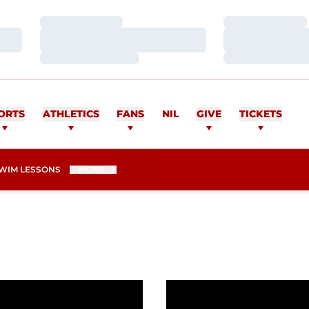
Loading…
Loading…
Loading…
Loading…
Loading…
Loading…
ORTS
ATHLETICS
FANS
NIL
GIVE
TICKETS
WIM LESSONS
MORE
d-Breaking Times For Redhawks
Redhawks Have Four Top