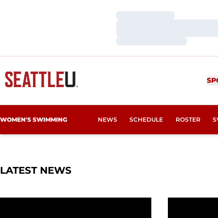
Loading…
Loading…
Loading…
SP
WOMEN'S SWIMMING
NEWS
SCHEDULE
ROSTER
S
LATEST NEWS
Redhawks Finish Weekend With More Top Times
More Recor