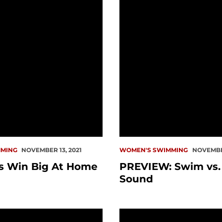
MING
NOVEMBER 13, 2021
WOMEN'S SWIMMING
NOVEMBER
 Win Big At Home
PREVIEW: Swim vs.
Sound
Weekend Ends At LMU
Redhawks Finish Day On