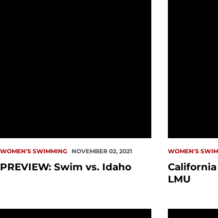
WOMEN'S SWIMMING
NOVEMBER 02, 2021
WOMEN'S SWIM
PREVIEW: Swim vs. Idaho
Californi
LMU
PREVIEW: Swim at California Baptist, LMU
Redhawks Fi