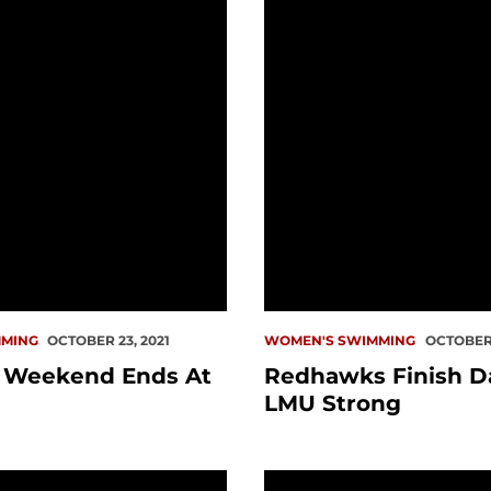
MING
OCTOBER 23, 2021
WOMEN'S SWIMMING
OCTOBER 
a Weekend Ends At
Redhawks Finish D
LMU Strong
nish Second In Season Opener
PREVIEW: Swim At Logg