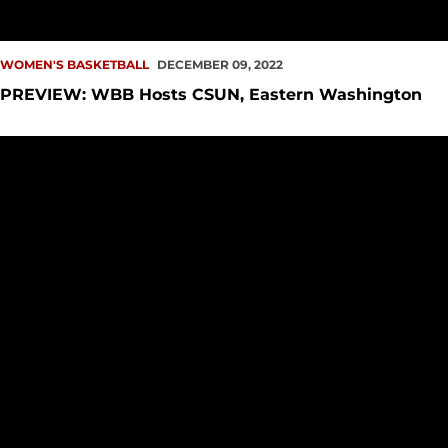
WOMEN'S BASKETBALL
DECEMBER 09, 2022
PREVIEW: WBB Hosts CSUN, Eastern Washington
Makayla Moore Has Career-Best Performance at Weber Stat