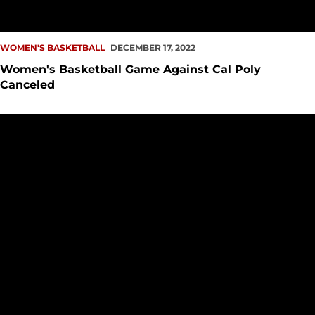
WOMEN'S BASKETBALL
DECEMBER 17, 2022
Women's Basketball Game Against Cal Poly
Canceled
PREVIEW: WBB vs. Cal Poly, at UC San Diego