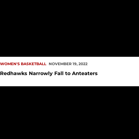
WOMEN'S BASKETBALL
NOVEMBER 19, 2022
Redhawks Narrowly Fall to Anteaters
Clark, Walker Set New Career-Highs Against Portland State