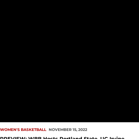
WOMEN'S BASKETBALL
NOVEMBER 15, 2022
PREVIEW: WBB Hosts Portland State, UC Irvine