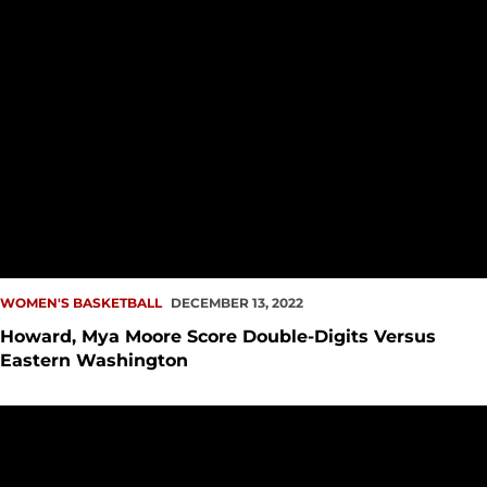
WOMEN'S BASKETBALL
DECEMBER 13, 2022
Howard, Mya Moore Score Double-Digits Versus
Eastern Washington
Howard, Korolenko Score Career-Highs Against CSUN