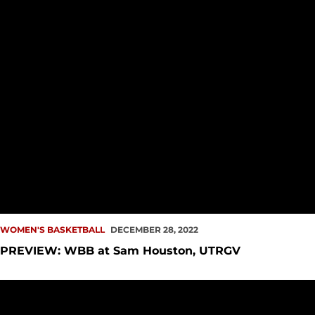
WOMEN'S BASKETBALL
DECEMBER 28, 2022
PREVIEW: WBB at Sam Houston, UTRGV
Redhawks Fall in Nonconference Finale