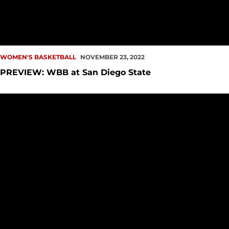
WOMEN'S BASKETBALL
NOVEMBER 23, 2022
PREVIEW: WBB at San Diego State
Redhawks Narrowly Fall to Anteaters