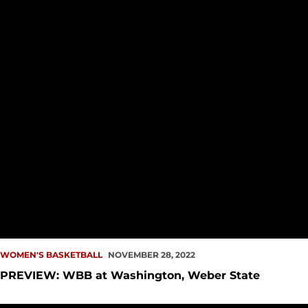
WOMEN'S BASKETBALL
NOVEMBER 28, 2022
PREVIEW: WBB at Washington, Weber State