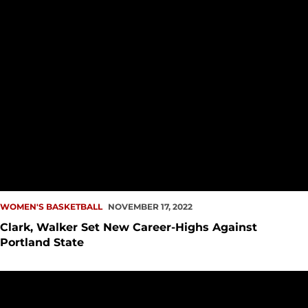
WOMEN'S BASKETBALL
NOVEMBER 17, 2022
Clark, Walker Set New Career-Highs Against
Portland State
PREVIEW: WBB Hosts Portland State, UC Irvine