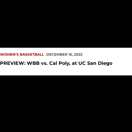
WOMEN'S BASKETBALL
DECEMBER 16, 2022
PREVIEW: WBB vs. Cal Poly, at UC San Diego
Howard, Mya Moore Score Double-Digits Versus Eastern Wa