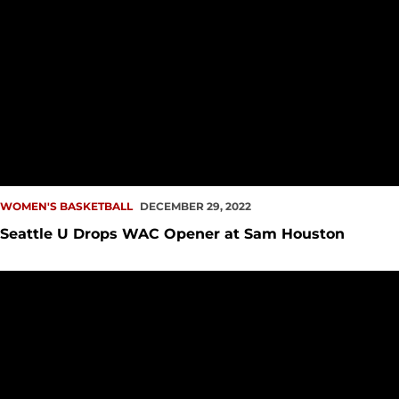
WOMEN'S BASKETBALL
DECEMBER 29, 2022
Seattle U Drops WAC Opener at Sam Houston
PREVIEW: WBB at Sam Houston, UTRGV