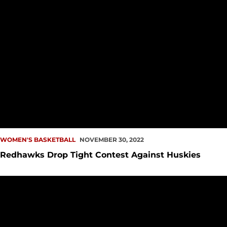
WOMEN'S BASKETBALL
NOVEMBER 30, 2022
Redhawks Drop Tight Contest Against Huskies
PREVIEW: WBB at Washington, Weber State