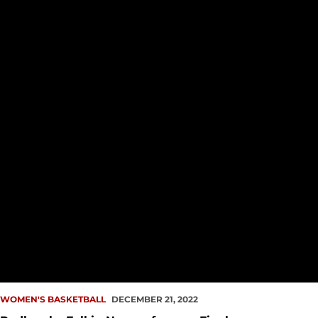
WOMEN'S BASKETBALL
DECEMBER 21, 2022