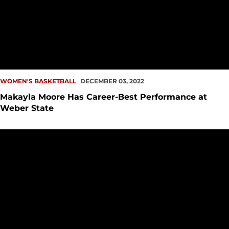
WOMEN'S BASKETBALL
DECEMBER 03, 2022
Makayla Moore Has Career-Best Performance at
Weber State
Redhawks Drop Tight Contest Against Huskies