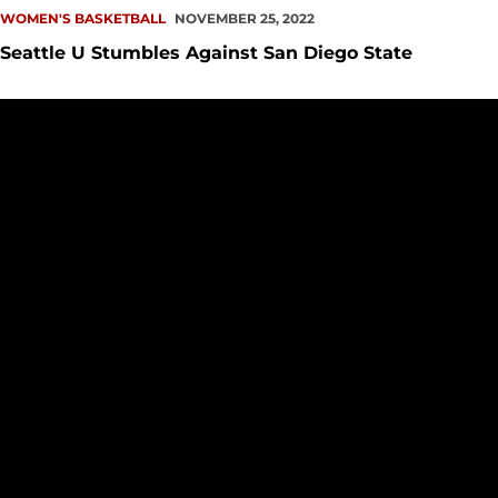
WOMEN'S BASKETBALL
NOVEMBER 25, 2022
Seattle U Stumbles Against San Diego State
PREVIEW: WBB at San Diego State