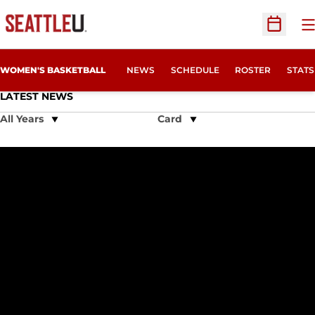
O
Open Sc
WOMEN'S BASKETBALL
NEWS
SCHEDULE
ROSTER
STATS
LATEST NEWS
Open Years Dropdown
Open View Dropdown
Seattle U Drops WAC Opener at Sam Houston