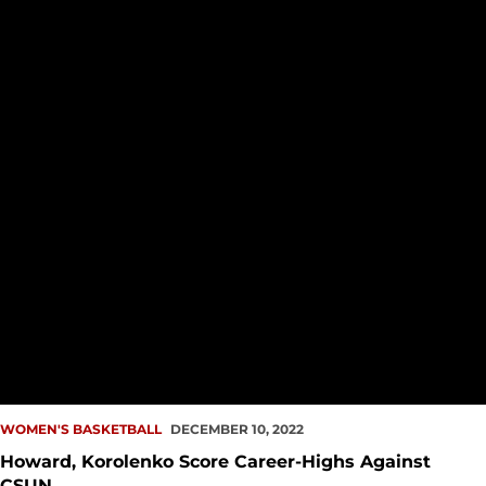
WOMEN'S BASKETBALL
DECEMBER 10, 2022
Howard, Korolenko Score Career-Highs Against
CSUN