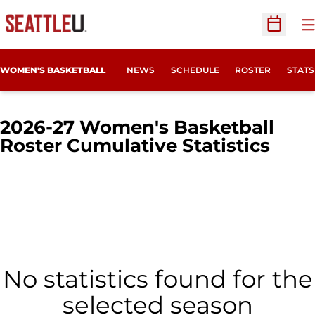
O
Open Sc
WOMEN'S BASKETBALL
NEWS
SCHEDULE
ROSTER
STATS
2026-27 Women's Basketball
Roster Cumulative Statistics
No statistics found for the
selected season