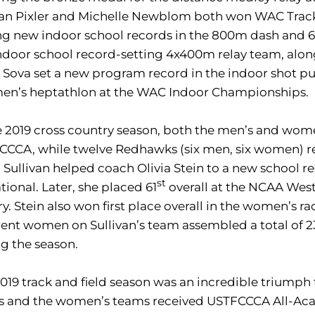
n Pixler and Michelle Newblom both won WAC Track A
ng new indoor school records in the 800m dash and 6
ndoor school record-setting 4x400m relay team, alo
a Sova set a new program record in the indoor shot p
men’s heptathlon at the WAC Indoor Championships.
e 2019 cross country season, both the men’s and wo
CCCA, while twelve Redhawks (six men, six women) r
Sullivan helped coach Olivia Stein to a new school re
st
ational. Later, she placed 61
overall at the NCAA West
ry. Stein also won first place overall in the women’s rac
rent women on Sullivan’s team assembled a total of 2
g the season.
019 track and field season was an incredible triumph 
s and the women’s teams received USTFCCCA All-Aca