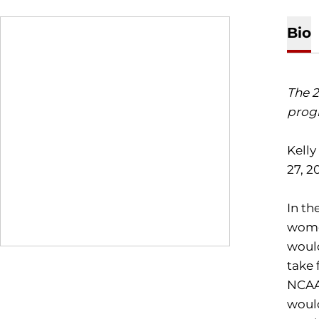
Bio
The 2
progr
Kelly
27, 20
In th
women
would
take 
NCAA 
would