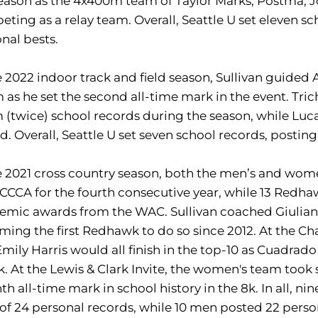
eason as the 4x400m team of Taylor Marks, Postma, Jo
ting as a relay team. Overall, Seattle U set eleven s
nal bests.
e 2022 indoor track and field season, Sullivan guided
as he set the second all-time mark in the event. Tri
(twice) school records during the season, while Luc
d. Overall, Seattle U set seven school records, posti
e 2021 cross country season, both the men’s and wo
CCA for the fourth consecutive year, while 13 Redhaw
mic awards from the WAC. Sullivan coached Giuliano 
ing the first Redhawk to do so since 2012. At the Ch
mily Harris would all finish in the top-10 as Cuadrado 
k. At the Lewis & Clark Invite, the women's team took 
th all-time mark in school history in the 8k. In all, 
 of 24 personal records, while 10 men posted 22 perso