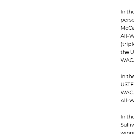
In th
perso
McCab
All-
(trip
the 
WAC
In th
USTF
WAC.
All-
In th
Sulli
winni