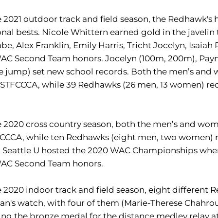
e 2021 outdoor track and field season, the Redhawk's
nal bests. Nicole Whittern earned gold in the javel
e, Alex Franklin, Emily Harris, Tricht Jocelyn, Isai
WAC Second Team honors. Jocelyn (100m, 200m), Payn
le jump) set new school records. Both the men’s an
USTFCCCA, while 39 Redhawks (26 men, 13 women) rec
.
e 2020 cross country season, both the men’s and wo
CCCA, while ten Redhawks (eight men, two women) r
 Seattle U hosted the 2020 WAC Championships where
WAC Second Team honors.
e 2020 indoor track and field season, eight differ
van's watch, with four of them (Marie-Therese Chahrou
ng the bronze medal for the distance medley relay 