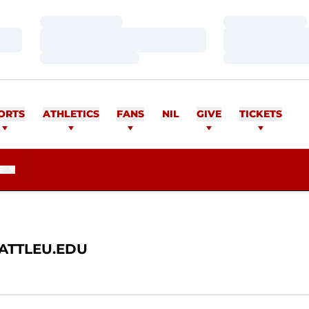
Loading…
Loading…
Loading…
Loading…
Loading…
Loading…
AN
ORTS
ATHLETICS
FANS
NIL
GIVE
TICKETS
E
ATTLEU.EDU