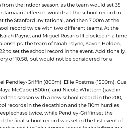
s from the indoor season, as the team would set 35
 Jamaari Jefferson would set the school record in
t the Stanford Invitational, and then 7.00m at the
l record twice with two different teams. At the
saiah Payne, and Miguel Rosario III clocked in a time
ampionships, the team of Noah Payne, Kavon Holden,
22 to set the school record in the event. Additionally,
tory of 10.58, but would not be considered for a
sel Pendley-Griffin (800m), Ellie Postma (1500m), Gus
 Maya McCabe (800m) and Nicole Whittern (javelin
ted the season with a new school record in the 200,
ool records in the decathlon and the 110m hurdles
teeplechase twice, while Pendley-Griffin set the
he final school record was set in the last event of