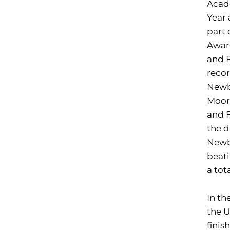
Acade
Year
part 
Award
and F
recor
Newbl
Moore
and F
the d
Newbl
beati
a tot
In th
the 
finis