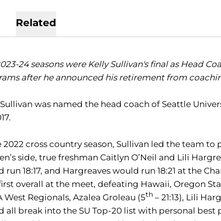
Related
023-24 seasons were Kelly Sullivan's final as Head Coa
ams after he announced his retirement from coaching 
 Sullivan was named the head coach of Seattle Univers
17.
e 2022 cross country season, Sullivan led the team to 
’s side, true freshman Caitlyn O’Neil and Lili Hargrea
 run 18:17, and Hargreaves would run 18:21 at the Ch
first overall at the meet, defeating Hawaii, Oregon Sta
th
West Regionals, Azalea Groleau (5
– 21:13), Lili Har
 all break into the SU Top-20 list with personal best 