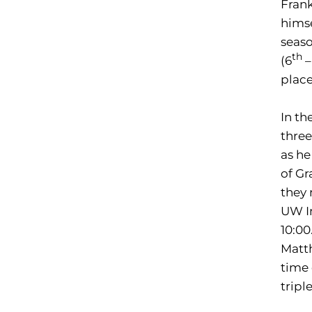
Frank
himse
seaso
th
(6
–
place
In th
three
as he
of Gr
they 
UW In
10:00
Matth
time 
tripl