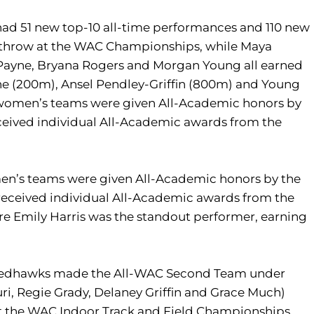
 had 51 new top-10 all-time performances and 110 new
in throw at the WAC Championships, while Maya
ah Payne, Bryana Rogers and Morgan Young all earned
e (200m), Ansel Pendley-Griffin (800m) and Young
d women’s teams were given All-Academic honors by
eived individual All-Academic awards from the
men’s teams were given All-Academic honors by the
eceived individual All-Academic awards from the
 Emily Harris was the standout performer, earning
ent Redhawks made the All-WAC Second Team under
ri, Regie Grady, Delaney Griffin and Grace Much)
at the WAC Indoor Track and Field Championships.