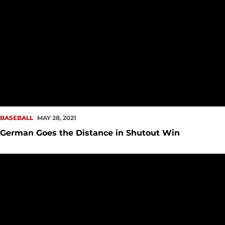
BASEBALL
MAY 28, 2021
German Goes the Distance in Shutout Win
O'Brien, Rork Help Redhawks to Walk-off Win