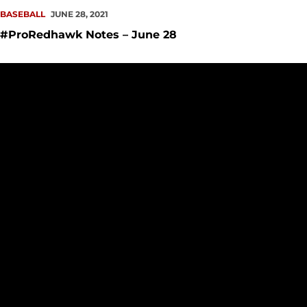
BASEBALL
JUNE 28, 2021
#ProRedhawk Notes – June 28
SU Wraps Year with Academic All-WAC Accolades