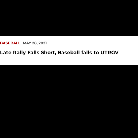
BASEBALL
MAY 28, 2021
Late Rally Falls Short, Baseball falls to UTRGV
German Goes the Distance in Shutout Win