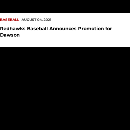
BASEBALL
AUGUST 04, 2021
Redhawks Baseball Announces Promotion for
Dawson
Baseball Garners ABCA Academic Excellence Award