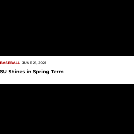
BASEBALL
JUNE 21, 2021
SU Shines in Spring Term
#ProRedhawk Notes – June 15