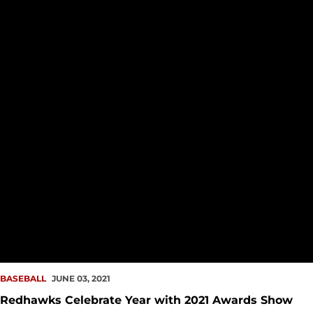
BASEBALL
JUNE 03, 2021
Redhawks Celebrate Year with 2021 Awards Show