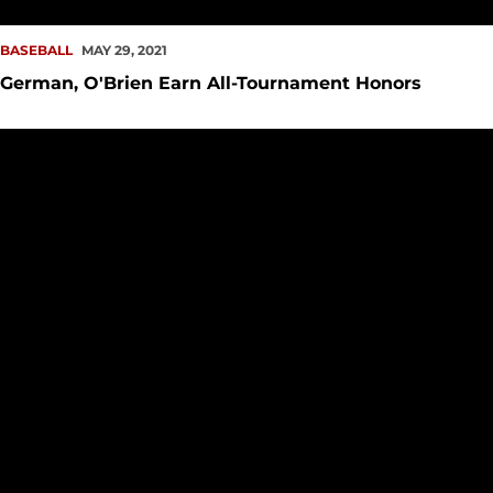
BASEBALL
MAY 29, 2021
German, O'Brien Earn All-Tournament Honors
Late Rally Falls Short, Baseball falls to UTRGV