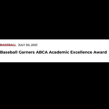
BASEBALL
JULY 30, 2021
Baseball Garners ABCA Academic Excellence Award
#ProRedhawk Notes – July 26