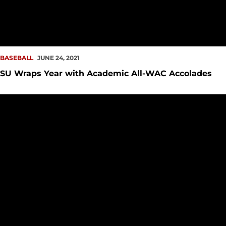
BASEBALL
JUNE 24, 2021
SU Wraps Year with Academic All-WAC Accolades
SU Shines in Spring Term