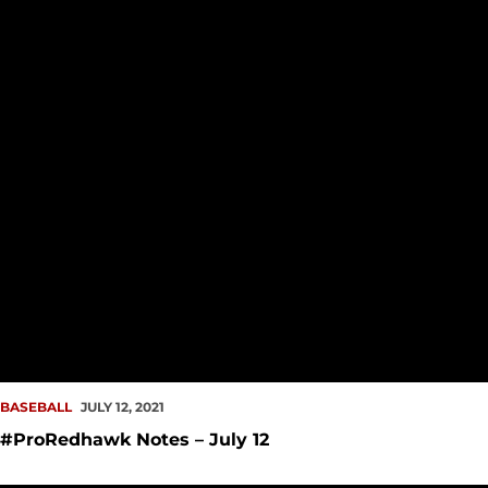
BASEBALL
JULY 12, 2021
#ProRedhawk Notes – July 12