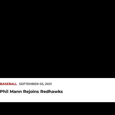
BASEBALL
SEPTEMBER 03, 2021
Phil Mann Rejoins Redhawks
#ProRedhawk Notes – Aug. 9