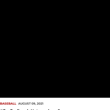
BASEBALL
AUGUST 09, 2021