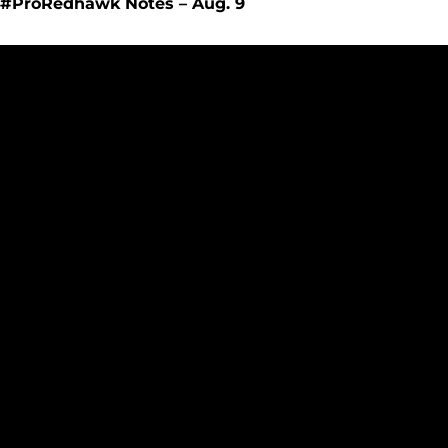
#ProRedhawk Notes – Aug. 9
Redhawks Baseball Announces Promotion for Dawson