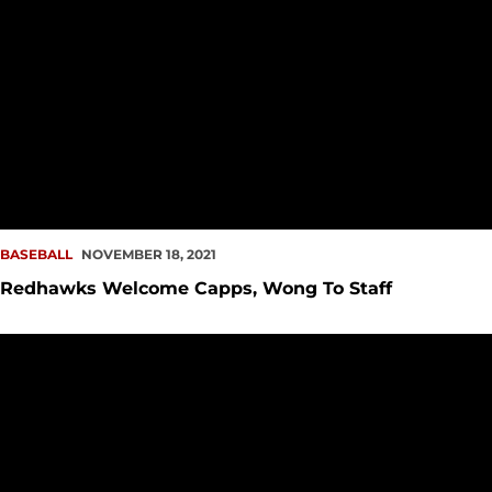
BASEBALL
NOVEMBER 18, 2021
Redhawks Welcome Capps, Wong To Staff
Phil Mann Rejoins Redhawks