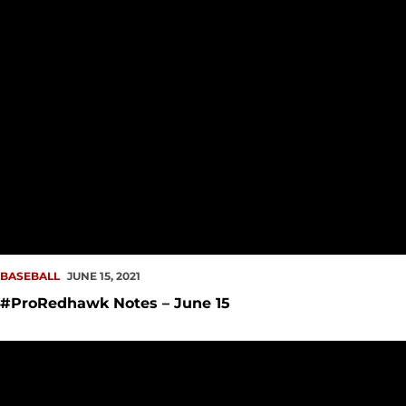
BASEBALL
JUNE 15, 2021
#ProRedhawk Notes – June 15
Redhawks Celebrate Year with 2021 Awards Show