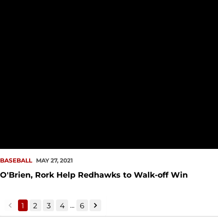
BASEBALL
MAY 27, 2021
O'Brien, Rork Help Redhawks to Walk-off Win
...
1
2
3
4
6
back
forward