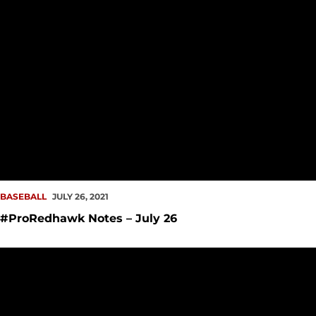
BASEBALL
JULY 26, 2021
#ProRedhawk Notes – July 26
#ProRedhawk Notes – July 12