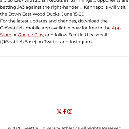
a 0.68 ERA with 20 strikeouts in 13.1 innings … opponents are
batting .143 against the right-hander … Kannapolis will visit
the Down East Wood Ducks, June 15-20.
For the latest updates and changes, download the
GoSeattleU mobile app available now for free in the
App
Store
or
Google Play
, and follow Seattle U baseball
(@SeattleUBase) on Twitter and Instagram.
Opens in a new window
Opens in a new window
Opens in
NCAA
WAC
Opens in a new window
University of Seattle - Twitter
Opens in a new window
University of Seattle - Facebook
Opens in a new window
Opens in a new window
University of Seattle - Insta
Opens in a new window
© 2026, Seattle University Athletics All Rights Reserved