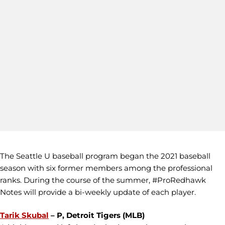
The Seattle U baseball program began the 2021 baseball
season with six former members among the professional
ranks. During the course of the summer, #ProRedhawk
Notes will provide a bi-weekly update of each player.
Tarik Skubal
– P, Detroit Tigers (MLB)