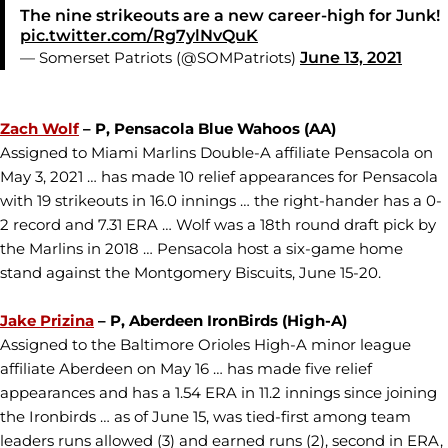
The nine strikeouts are a new career-high for Junk!
pic.twitter.com/Rg7ylNvQuK
— Somerset Patriots (@SOMPatriots)
June 13, 2021
Zach Wolf
– P, Pensacola Blue Wahoos (AA)
Assigned to Miami Marlins Double-A affiliate Pensacola on
May 3, 2021 … has made 10 relief appearances for Pensacola
with 19 strikeouts in 16.0 innings … the right-hander has a 0-
2 record and 7.31 ERA … Wolf was a 18th round draft pick by
the Marlins in 2018 … Pensacola host a six-game home
stand against the Montgomery Biscuits, June 15-20.
Jake Prizina
– P, Aberdeen IronBirds (High-A)
Assigned to the Baltimore Orioles High-A minor league
affiliate Aberdeen on May 16 … has made five relief
appearances and has a 1.54 ERA in 11.2 innings since joining
the Ironbirds … as of June 15, was tied-first among team
leaders runs allowed (3) and earned runs (2), second in ERA,