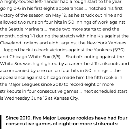
A highly-touted left-hander had a rough start to the year,
going 0-6 in his first eight appearances … notched his first
victory of the season, on May 19, as he struck out nine and
allowed two runs on four hits in 5.0 innings of work against
the Seattle Mariners … made two more starts to end the
month, going 1-1 during the stretch with nine K's against the
Cleveland Indians and eight against the New York Yankees
… logged back-to-back victories against the Yankees (5/30)
and Chicago White Sox (6/5) … Skubal's outing against the
White Sox was highlighted by a career-best 11 strikeouts and
accompanied by one run on four hits in 5.0 innings … the
appearance against Chicago made him the fifth rookie in
the Major Leagues since 2010 to record eight or more
strikeouts in four consecutive games … next scheduled start
is Wednesday, June 13 at Kansas City.
Since 2010, five Major League rookies have had four
consecutive games of eight-or-more strikeouts: