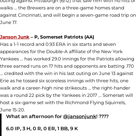
outing against Pittsburgh (6/12) that saw him with no hits or
walks … the Brewers are on a three-game homes stand
against Cincinnati, and will begin a seven-game road trip on
June 17.
Janson Junk
– P, Somerset Patriots (AA)
Has a 1-1 record and 0.93 ERA in six starts and seven
appearances for the Double-A affiliate of the New York
Yankees … has worked 29.0 innings for the Patriots allowing
three earned runs on 17 hits and opponents are batting .170
… credited with the win in his last outing on June 13 against
Erie as he tossed six scoreless innings with three hits, one
walk and a career-high nine strikeouts … the right-hander
was a round 22 pick by the Yankees in 2017 … Somerset will
host a six-game set with the Richmond Flying Squirrels,
June 15-20.
What an afternoon for
@jansonjunk
! ????
6.0 IP, 3 H, 0 R, 0 ER, 1 BB, 9 K