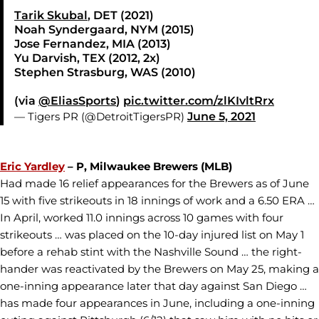
Tarik Skubal
, DET (2021)
Noah Syndergaard, NYM (2015)
Jose Fernandez, MIA (2013)
Yu Darvish, TEX (2012, 2x)
Stephen Strasburg, WAS (2010)
(via
@EliasSports
)
pic.twitter.com/zlKIvltRrx
— Tigers PR (@DetroitTigersPR)
June 5, 2021
Eric Yardley
– P, Milwaukee Brewers (MLB)
Had made 16 relief appearances for the Brewers as of June
15 with five strikeouts in 18 innings of work and a 6.50 ERA …
In April, worked 11.0 innings across 10 games with four
strikeouts … was placed on the 10-day injured list on May 1
before a rehab stint with the Nashville Sound … the right-
hander was reactivated by the Brewers on May 25, making a
one-inning appearance later that day against San Diego …
has made four appearances in June, including a one-inning