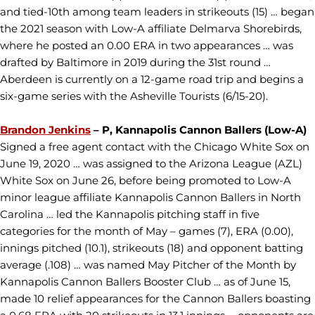
and tied-10th among team leaders in strikeouts (15) … began
the 2021 season with Low-A affiliate Delmarva Shorebirds,
where he posted an 0.00 ERA in two appearances … was
drafted by Baltimore in 2019 during the 31st round …
Aberdeen is currently on a 12-game road trip and begins a
six-game series with the Asheville Tourists (6/15-20).
Brandon Jenkins
– P, Kannapolis Cannon Ballers (Low-A)
Signed a free agent contact with the Chicago White Sox on
June 19, 2020 … was assigned to the Arizona League (AZL)
White Sox on June 26, before being promoted to Low-A
minor league affiliate Kannapolis Cannon Ballers in North
Carolina … led the Kannapolis pitching staff in five
categories for the month of May – games (7), ERA (0.00),
innings pitched (10.1), strikeouts (18) and opponent batting
average (.108) … was named May Pitcher of the Month by
Kannapolis Cannon Ballers Booster Club … as of June 15,
made 10 relief appearances for the Cannon Ballers boasting