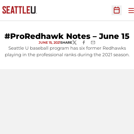
O
Open Sc
#ProRedhawk Notes – June 15
JUNE 15, 2021
SHARE
TWITTER
FACEBOOK
EMAIL
Seattle U baseball program has six former Redhawks
playing in the professional ranks during the 2021 season.