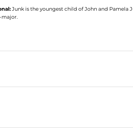
onal:
Junk is the youngest child of John and Pamela Ju
-major.
Opens in a new window
Opens in a new window