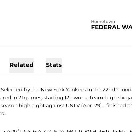
Hometown
FEDERAL WA
Related
Stats
Selected by the New York Yankees in the 22nd round (
red in 21 games, starting 12… won a team-high six gam
 season high eight against UNLV (Apr. 29)… finished th
es…
17 APP/11 GS, 6-4, 4.21 ERA, 68.1 IP, 80 H, 39 R, 32 ER, 