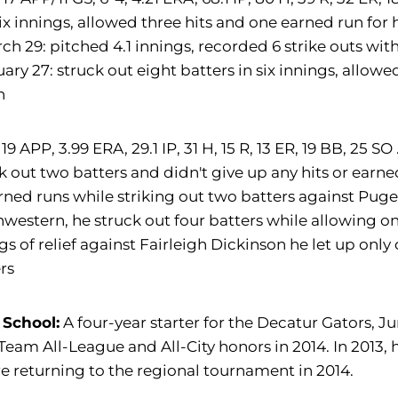
six innings, allowed three hits and one earned run for
ch 29: pitched 4.1 innings, recorded 6 strike outs wit
ary 27: struck out eight batters in six innings, allow
n
19 APP, 3.99 ERA, 29.1 IP, 31 H, 15 R, 13 ER, 19 BB, 25 SO 
k out two batters and didn't give up any hits or earned 
rned runs while striking out two batters against Puget
western, he struck out four batters while allowing onl
gs of relief against Fairleigh Dickinson he let up only
rs
 School:
A four-year starter for the Decatur Gators, J
 Team All-League and All-City honors in 2014. In 2013, h
e returning to the regional tournament in 2014.