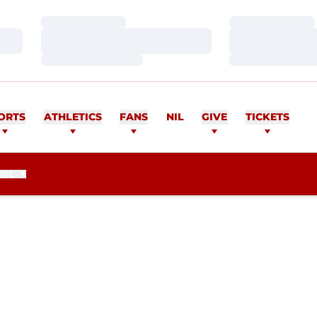
Loading…
Loading…
Loading…
Loading…
Loading…
Loading…
ORTS
ATHLETICS
FANS
NIL
GIVE
TICKETS
ORE
ASON 2017