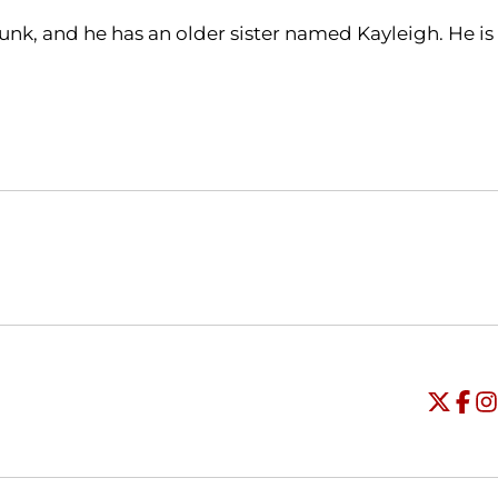
nk, and he has an older sister named Kayleigh. He is
Opens in a new window
Opens in a new window
O
Universi
Open
Unive
Op
Un