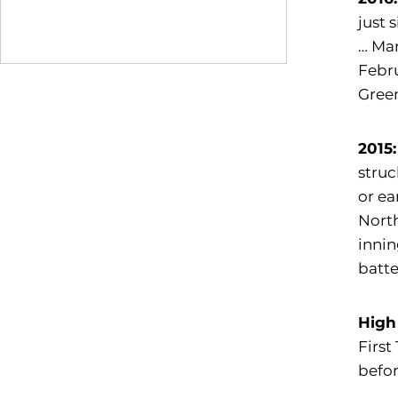
just 
… Mar
Febru
Gree
2015:
struc
or ea
North
innin
batte
High
First
befor