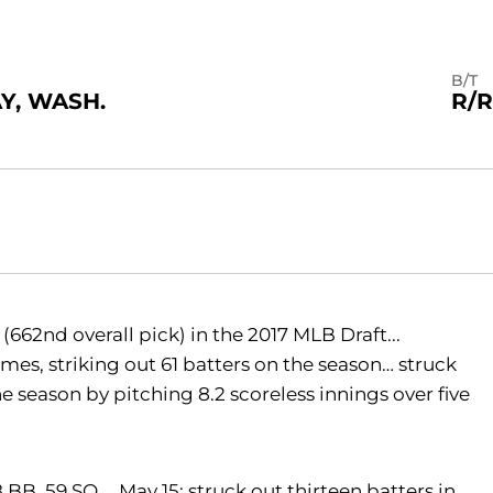
B/T
Y, WASH.
R/R
662nd overall pick) in the 2017 MLB Draft...
es, striking out 61 batters on the season… struck
e season by pitching 8.2 scoreless innings over five
18 BB, 59 SO … May 15: struck out thirteen batters in