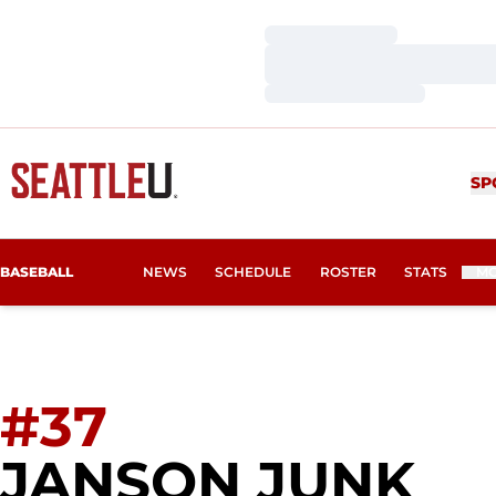
Loading…
Loading…
Loading…
SP
BASEBALL
NEWS
SCHEDULE
ROSTER
STATS
M
#37
SE
JANSON JUNK