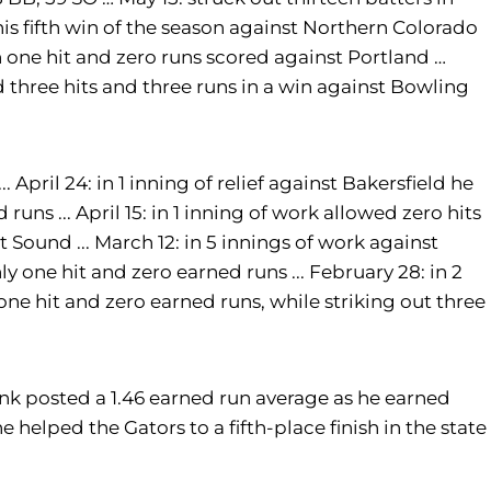
 his fifth win of the season against Northern Colorado
h one hit and zero runs scored against Portland …
ed three hits and three runs in a win against Bowling
... April 24: in 1 inning of relief against Bakersfield he
runs ... April 15: in 1 inning of work allowed zero hits
 Sound ... March 12: in 5 innings of work against
y one hit and zero earned runs ... February 28: in 2
 one hit and zero earned runs, while striking out three
unk posted a 1.46 earned run average as he earned
e helped the Gators to a fifth-place finish in the state