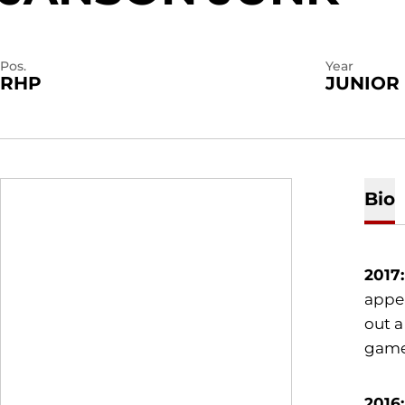
Pos.
Year
RHP
JUNIOR
Bio
2017:
appea
out a
gam
2016: