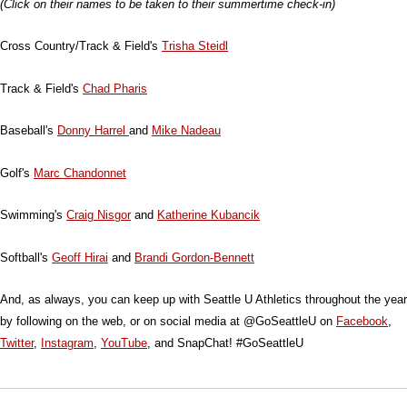
(Click on their names to be taken to their summertime check-in)
Cross Country/Track & Field's
Trisha Steidl
Track & Field's
Chad Pharis
Baseball's
Donny Harrel
and
Mike Nadeau
Golf's
Marc Chandonnet
Swimming's
Craig Nisgor
and
Katherine Kubancik
Softball's
Geoff Hirai
and
Brandi Gordon-Bennett
And, as always, you can keep up with Seattle U Athletics throughout the year
by following on the web, or on social media at @GoSeattleU on
Facebook
,
Twitter
,
Instagram
,
YouTube
, and SnapChat! #GoSeattleU