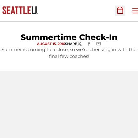
O
Open Sc
Summertime Check-In
AUGUST 15, 2016
SHARE
TWITTER
FACEBOOK
EMAIL
Summer is coming to a close, so we're checking in with the
final few coaches!