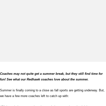
Coaches may not quite get a summer break, but they still find time for
fun! See what our Redhawk coaches love about the summer.
Summer is finally coming to a close as fall sports are getting underway. But,
we have a few more coaches left to catch up with: