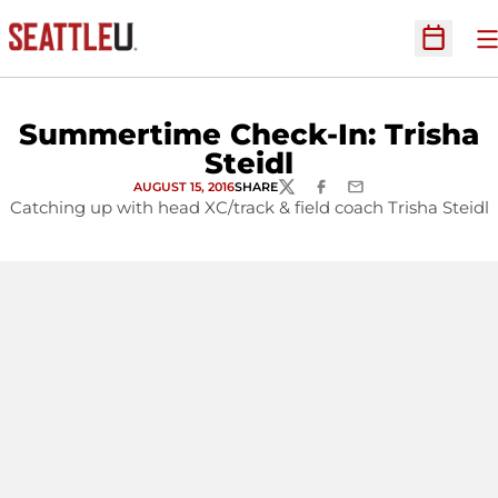
O
Open Sc
Summertime Check-In: Trisha
Steidl
AUGUST 15, 2016
SHARE
TWITTER
FACEBOOK
EMAIL
Catching up with head XC/track & field coach Trisha Steidl