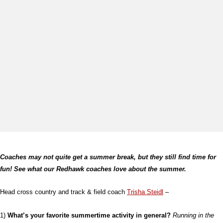
Coaches may not quite get a summer break, but they still find time for
fun! See what our Redhawk coaches love about the summer.
Head cross country and track & field coach
Trisha Steidl
–
1)
What’s your favorite summertime activity in general?
Running in the