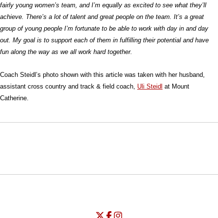
fairly young women’s team, and I’m equally as excited to see what they’ll
achieve. There’s a lot of talent and great people on the team. It’s a great
group of young people I’m fortunate to be able to work with day in and day
out. My goal is to support each of them in fulfilling their potential and have
fun along the way as we all work hard together.
Coach Steidl’s photo shown with this article was taken with her husband,
assistant cross country and track & field coach,
Uli Steidl
at Mount
Catherine.
Opens in a new window
Opens in a new window
Opens in
NCAA
WAC
Opens in a new window
University of Seattle - Twitter
Opens in a new window
University of Seattle - Facebook
Opens in a new window
Opens in a new window
University of Seattle - Insta
Opens in a new window