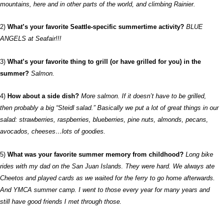
mountains, here and in other parts of the world, and climbing Rainier.
2)
What’s your favorite Seattle-specific summertime activity?
BLUE
ANGELS at Seafair!!!
3)
What’s your favorite thing to grill (or have grilled for you) in the
summer?
Salmon.
4)
How about a side dish?
More salmon. If it doesn’t have to be grilled,
then probably a big “Steidl salad.” Basically we put a lot of great things in our
salad: strawberries, raspberries, blueberries, pine nuts, almonds, pecans,
avocados, cheeses…lots of goodies.
5)
What was your favorite summer memory from childhood?
Long bike
rides with my dad on the San Juan Islands. They were hard. We always ate
Cheetos and played cards as we waited for the ferry to go home afterwards.
And YMCA summer camp. I went to those every year for many years and
still have good friends I met through those.