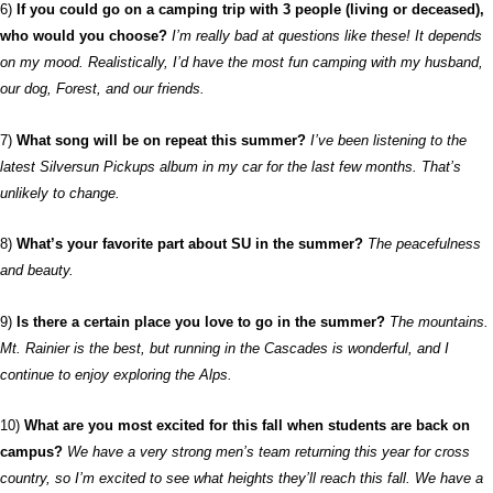
6)
If you could go on a camping trip with 3 people (living or deceased),
who would you choose?
I’m really bad at questions like these! It depends
on my mood. Realistically, I’d have the most fun camping with my husband,
our dog, Forest, and our friends.
7)
What song will be on repeat this summer?
I’ve been listening to the
latest Silversun Pickups album in my car for the last few months. That’s
unlikely to change.
8)
What’s your favorite part about SU in the summer?
The peacefulness
and beauty.
9)
Is there a certain place you love to go in the summer?
The mountains.
Mt. Rainier is the best, but running in the Cascades is wonderful, and I
continue to enjoy exploring the Alps.
10)
What are you most excited for this fall when students are back on
campus?
We have a very strong men’s team returning this year for cross
country, so I’m excited to see what heights they’ll reach this fall. We have a