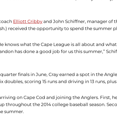
 coach
Elliott Cribby
and John Schiffner, manager of 
) received the opportunity to spend the summer pla
e knows what the Cape League is all about and what t
don has done a good job for us this summer,” Schiff
arter finals in June, Cray earned a spot in the Angler
ix doubles, scoring 15 runs and driving in 13 runs, plu
riving on Cape Cod and joining the Anglers. First, h
up throughout the 2014 college baseball season. Secon
the summer.