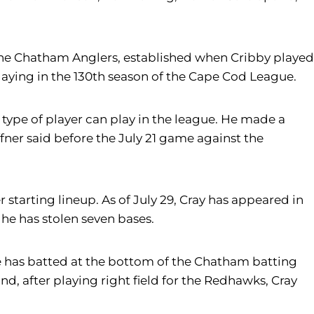
the Chatham Anglers, established when Cribby played
ying in the 130th season of the Cape Cod League.
ype of player can play in the league. He made a
ner said before the July 21 game against the
 starting lineup. As of July 29, Cray has appeared in
s he has stolen seven bases.
e has batted at the bottom of the Chatham batting
d, after playing right field for the Redhawks, Cray