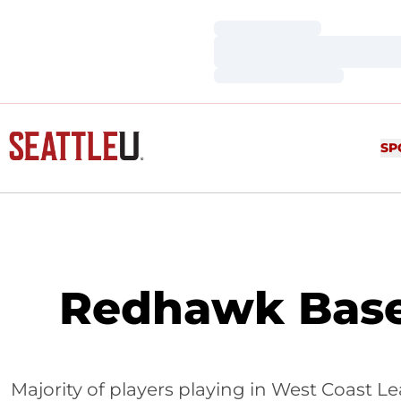
Loading…
Loading…
Loading…
SP
Redhawk Base
Majority of players playing in West Coast L