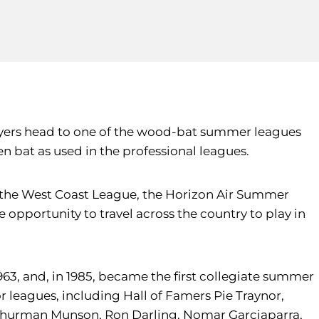
players head to one of the wood-bat summer leagues
en bat as used in the professional leagues.
 as the West Coast League, the Horizon Air Summer
opportunity to travel across the country to play in
63, and, in 1985, became the first collegiate summer
leagues, including Hall of Famers Pie Traynor,
, Thurman Munson, Ron Darling, Nomar Garciaparra,