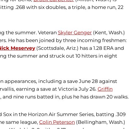
itting .268 with six doubles, a triple, a home run, 22
ing the summer. Veteran
Skyler Genger
(Kent, Wash.)
atters. He has been joined by three incoming freshmen:
Nick Meservey
(Scottsdale, Ariz.) has a 1.28 ERA and
ng the summer and struck out 10 hitters in eight
even appearances, including a save June 28 against
allis, earning a save at Victoria July 26.
Griffin
, and nine runs batted in, plus he has drawn 20 walks.
ld Sox in the Horizon Air Summer Series, batting .309
 the same league,
Colin Peterson
(Bellingham, Wash.)