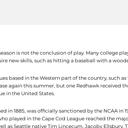
 season is not the conclusion of play. Many college 
uire new skills, such as hitting a baseball with a wood
eagues based in the Western part of the country, such
case again this summer, but one Redhawk received the 
 in the United States.
 in 1885, was officially sanctioned by the NCAA in 19
who played in the Cape Cod League reached the major 
well as Seattle native Tim Lincecum, Jacoby Ellsbury