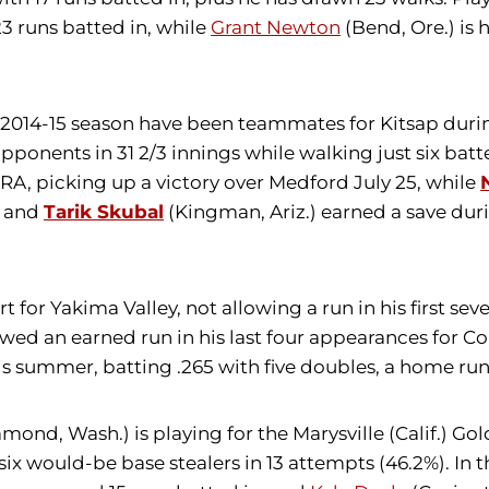
3 runs batted in, while
Grant Newton
(Bend, Ore.) is h
e 2014-15 season have been teammates for Kitsap dur
8 opponents in 31 2/3 innings while walking just six b
ERA, picking up a victory over Medford July 25, while
k and
Tarik Skubal
(Kingman, Ariz.) earned a save duri
rt for Yakima Valley, not allowing a run in his first s
wed an earned run in his last four appearances for Corv
his summer, batting .265 with five doubles, a home run
mond, Wash.) is playing for the Marysville (Calif.) Go
six would-be base stealers in 13 attempts (46.2%). In