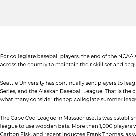
For collegiate baseball players, the end of the NCAA
across the country to maintain their skill set and acq
Seattle University has continually sent players to l
Series, and the Alaskan Baseball League. That is the 
what many consider the top collegiate summer league
The Cape Cod League in Massachusetts was established
league to use wooden bats. More than 1,000 players 
Carlton Fisk, and recent inductee Frank Thomas, as 