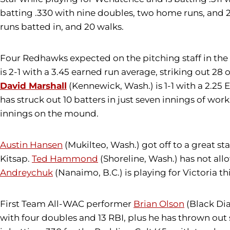
batting .330 with nine doubles, two home runs, and 2
runs batted in, and 20 walks.
Four Redhawks expected on the pitching staff in th
is 2-1 with a 3.45 earned run average, striking out 2
David Marshall
(Kennewick, Wash.) is 1-1 with a 2.25 
has struck out 10 batters in just seven innings of wor
innings on the mound.
Austin Hansen
(Mukilteo, Wash.) got off to a great sta
Kitsap.
Ted Hammond
(Shoreline, Wash.) has not allo
Andreychuk
(Nanaimo, B.C.) is playing for Victoria t
First Team All-WAC performer
Brian Olson
(Black Dia
with four doubles and 13 RBI, plus he has thrown out 