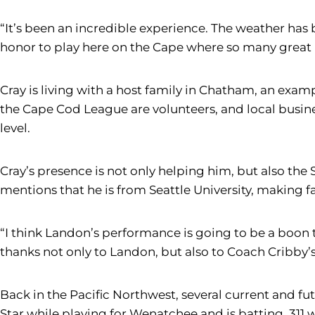
“It’s been an incredible experience. The weather has b
honor to play here on the Cape where so many great 
Cray is living with a host family in Chatham, an ex
the Cape Cod League are volunteers, and local busines
level.
Cray’s presence is not only helping him, but also th
mentions that he is from Seattle University, making f
“I think Landon’s performance is going to be a boon t
thanks not only to Landon, but also to Coach Cribby’
Back in the Pacific Northwest, several current and f
Star while playing for Wenatchee and is batting .311 w