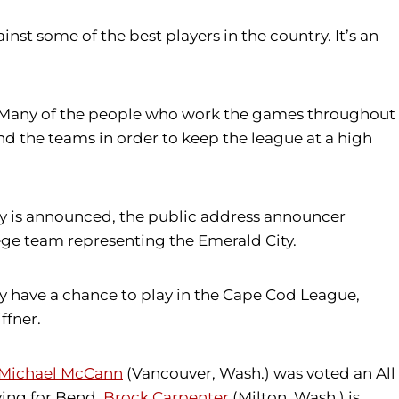
nst some of the best players in the country. It’s an
am. Many of the people who work the games throughout
nd the teams in order to keep the league at a high
ray is announced, the public address announcer
lege team representing the Emerald City.
ey have a chance to play in the Cape Cod League,
ffner.
Michael McCann
(Vancouver, Wash.) was voted an All
ying for Bend,
Brock Carpenter
(Milton, Wash.) is