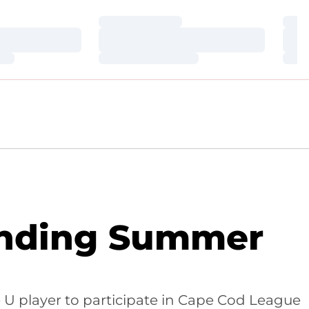
Loading…
Loa
Loading…
Loa
Loading…
Loa
ending Summer
e U player to participate in Cape Cod League