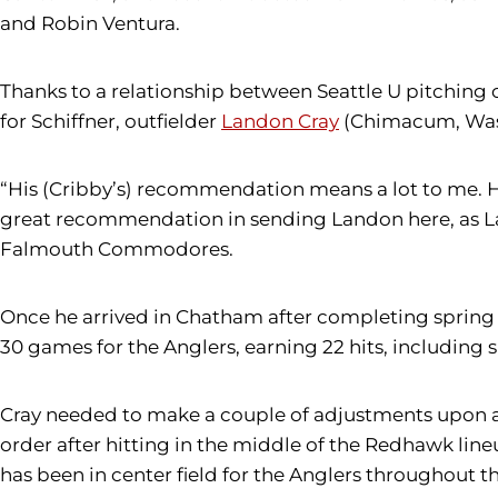
and Robin Ventura.
Thanks to a relationship between Seattle U pitching
for Schiffner, outfielder
Landon Cray
(Chimacum, Wash.
“His (Cribby’s) recommendation means a lot to me. H
great recommendation in sending Landon here, as Lan
Falmouth Commodores.
Once he arrived in Chatham after completing spring qu
30 games for the Anglers, earning 22 hits, including s
Cray needed to make a couple of adjustments upon ar
order after hitting in the middle of the Redhawk line
has been in center field for the Anglers throughout 