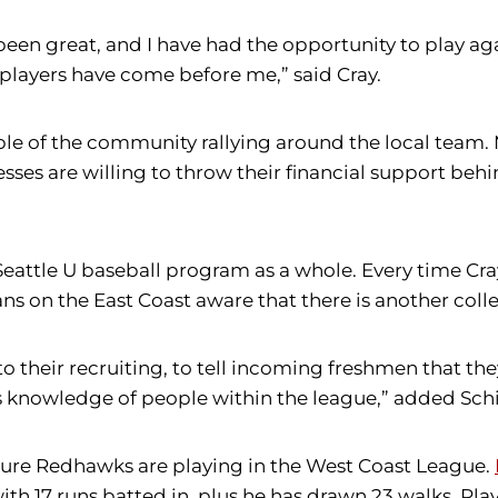
een great, and I have had the opportunity to play agai
players have come before me,” said Cray.
ample of the community rallying around the local te
ses are willing to throw their financial support behi
e Seattle U baseball program as a whole. Every time C
ans on the East Coast aware that there is another col
o their recruiting, to tell incoming freshmen that th
s knowledge of people within the league,” added Schi
uture Redhawks are playing in the West Coast League.
ith 17 runs batted in, plus he has drawn 23 walks. Pla