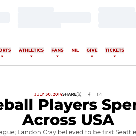
Loading…
Loading…
Loading…
Loading…
Loading…
Loading…
ORTS
ATHLETICS
FANS
NIL
GIVE
TICKETS
JULY 30, 2014
SHARE
TWITTER
FACEBOOK
EMAIL
ball Players Sp
Across USA
eague; Landon Cray believed to be first Seattl